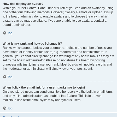
How do I display an avatar?
Within your User Control Panel, under “Profile” you can add an avatar by using
one of the four following methods: Gravatar, Gallery, Remote or Upload. It is up
to the board administrator to enable avatars and to choose the way in which
avatars can be made available. If you are unable to use avatars, contact a
board administrator.
Top
What is my rank and how do I change it?
Ranks, which appear below your username, indicate the number of posts you
have made or identify certain users, e.g. moderators and administrators. In
general, you cannot directly change the wording of any board ranks as they are
set by the board administrator. Please do not abuse the board by posting
unnecessarily just to increase your rank. Most boards will not tolerate this and
the moderator or administrator will simply lower your post count.
Top
When I click the email link for a user it asks me to login?
Only registered users can send email to other users via the built-in email form,
and only if the administrator has enabled this feature. This is to prevent
malicious use of the email system by anonymous users.
Top