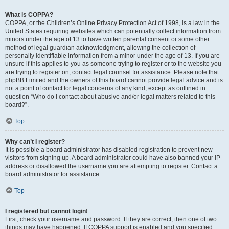
What is COPPA?
COPPA, or the Children’s Online Privacy Protection Act of 1998, is a law in the
United States requiring websites which can potentially collect information from
minors under the age of 13 to have written parental consent or some other
method of legal guardian acknowledgment, allowing the collection of
personally identifiable information from a minor under the age of 13. If you are
unsure if this applies to you as someone trying to register or to the website you
are trying to register on, contact legal counsel for assistance. Please note that
phpBB Limited and the owners of this board cannot provide legal advice and is
not a point of contact for legal concerns of any kind, except as outlined in
question “Who do I contact about abusive and/or legal matters related to this
board?”.
Top
Why can’t I register?
It is possible a board administrator has disabled registration to prevent new
visitors from signing up. A board administrator could have also banned your IP
address or disallowed the username you are attempting to register. Contact a
board administrator for assistance.
Top
I registered but cannot login!
First, check your username and password. If they are correct, then one of two
things may have happened. If COPPA support is enabled and you specified