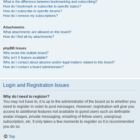
What is the difference between bookmarking and subscribing?
How do I bookmark or subscribe to specific topics?
How do I subscribe to specific forums?
How do I remove my subscriptions?
Attachments
What attachments are allowed on this board?
How do I find all my attachments?
phpBB Issues
Who wrote this bulletin board?
Why isn’t X feature available?
Who do I contact about abusive and/or legal matters related to this board?
How do I contact a board administrator?
Login and Registration Issues
Why do I need to register?
You may not have to, it is up to the administrator of the board as to whether you
need to register in order to post messages. However; registration will give you
access to additional features not available to guest users such as definable
avatar images, private messaging, emailing of fellow users, usergroup
subscription, etc. It only takes a few moments to register so it is recommended
you do so.
Top