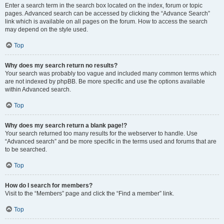
Enter a search term in the search box located on the index, forum or topic
pages. Advanced search can be accessed by clicking the “Advance Search”
link which is available on all pages on the forum. How to access the search
may depend on the style used.
Top
Why does my search return no results?
Your search was probably too vague and included many common terms which
are not indexed by phpBB. Be more specific and use the options available
within Advanced search.
Top
Why does my search return a blank page!?
Your search returned too many results for the webserver to handle. Use
“Advanced search” and be more specific in the terms used and forums that are
to be searched.
Top
How do I search for members?
Visit to the “Members” page and click the “Find a member” link.
Top