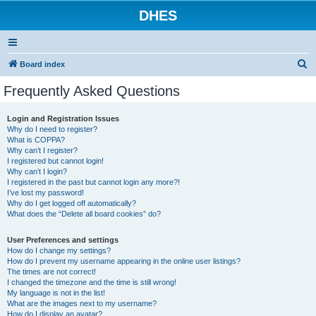
DHES
S
Board index
e
Frequently Asked Questions
a
r
Login and Registration Issues
Why do I need to register?
c
What is COPPA?
h
Why can’t I register?
I registered but cannot login!
Why can’t I login?
I registered in the past but cannot login any more?!
I’ve lost my password!
Why do I get logged off automatically?
What does the “Delete all board cookies” do?
User Preferences and settings
How do I change my settings?
How do I prevent my username appearing in the online user listings?
The times are not correct!
I changed the timezone and the time is still wrong!
My language is not in the list!
What are the images next to my username?
How do I display an avatar?