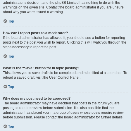
administrator’s decision, and the phpBB Limited has nothing to do with the
warnings on the given site. Contact the board administrator if you are unsure
about why you were issued a warning.
Top
How can I report posts to a moderator?
If the board administrator has allowed it, you should see a button for reporting
posts next to the post you wish to report. Clicking this will walk you through the
steps necessary to report the post.
Top
What is the “Save” button for in topic posting?
This allows you to save drafts to be completed and submitted at a later date. To
reload a saved draft, visit the User Control Panel.
Top
Why does my post need to be approved?
The board administrator may have decided that posts in the forum you are
posting to require review before submission. It is also possible that the
administrator has placed you in a group of users whose posts require review
before submission. Please contact the board administrator for further details.
Top