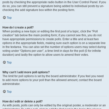
posts by checking the appropriate radio button in the User Control Panel. If you
do so, you can still prevent a signature being added to individual posts by un-
checking the add signature box within the posting form.
Top
How do I create a poll?
When posting a new topic or editing the first post of a topic, click the “Poll
creation” tab below the main posting form; if you cannot see this, you do not
have appropriate permissions to create polls. Enter a title and at least two
options in the appropriate fields, making sure each option is on a separate line
in the textarea. You can also set the number of options users may select during
voting under “Options per user”, a time limit in days for the poll (0 for infinite
duration) and lastly the option to allow users to amend their votes.
Top
Why can’t I add more poll options?
The limit for poll options is set by the board administrator. If you feel you need
to add more options to your poll than the allowed amount, contact the board
administrator.
Top
How do I edit or delete a poll?
As with posts, polls can only be edited by the original poster, a moderator or an