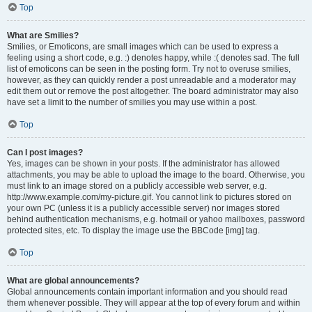
Top
What are Smilies?
Smilies, or Emoticons, are small images which can be used to express a
feeling using a short code, e.g. :) denotes happy, while :( denotes sad. The full
list of emoticons can be seen in the posting form. Try not to overuse smilies,
however, as they can quickly render a post unreadable and a moderator may
edit them out or remove the post altogether. The board administrator may also
have set a limit to the number of smilies you may use within a post.
Top
Can I post images?
Yes, images can be shown in your posts. If the administrator has allowed
attachments, you may be able to upload the image to the board. Otherwise, you
must link to an image stored on a publicly accessible web server, e.g.
http://www.example.com/my-picture.gif. You cannot link to pictures stored on
your own PC (unless it is a publicly accessible server) nor images stored
behind authentication mechanisms, e.g. hotmail or yahoo mailboxes, password
protected sites, etc. To display the image use the BBCode [img] tag.
Top
What are global announcements?
Global announcements contain important information and you should read
them whenever possible. They will appear at the top of every forum and within