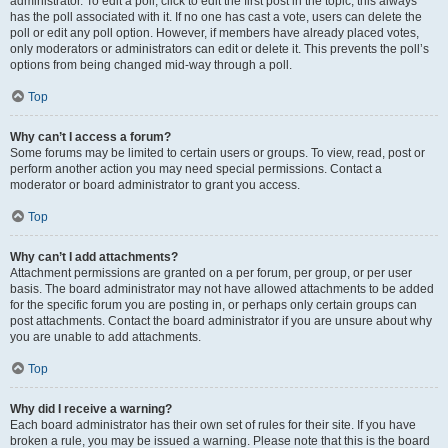
administrator. To edit a poll, click to edit the first post in the topic; this always
has the poll associated with it. If no one has cast a vote, users can delete the
poll or edit any poll option. However, if members have already placed votes,
only moderators or administrators can edit or delete it. This prevents the poll’s
options from being changed mid-way through a poll.
Top
Why can’t I access a forum?
Some forums may be limited to certain users or groups. To view, read, post or
perform another action you may need special permissions. Contact a
moderator or board administrator to grant you access.
Top
Why can’t I add attachments?
Attachment permissions are granted on a per forum, per group, or per user
basis. The board administrator may not have allowed attachments to be added
for the specific forum you are posting in, or perhaps only certain groups can
post attachments. Contact the board administrator if you are unsure about why
you are unable to add attachments.
Top
Why did I receive a warning?
Each board administrator has their own set of rules for their site. If you have
broken a rule, you may be issued a warning. Please note that this is the board