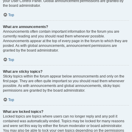
your User Control Panel. Global announcement permissions are granted by
the board administrator.
Top
What are announcements?
Announcements often contain important information for the forum you are
currently reading and you should read them whenever possible.
Announcements appear at the top of every page in the forum to which they are
posted. As with global announcements, announcement permissions are
granted by the board administrator.
Top
What are sticky topics?
Sticky topics within the forum appear below announcements and only on the
first page. They are often quite important so you should read them whenever
possible. As with announcements and global announcements, sticky topic
permissions are granted by the board administrator.
Top
What are locked topics?
Locked topics are topics where users can no longer reply and any poll it
contained was automatically ended. Topics may be locked for many reasons
and were set this way by either the forum moderator or board administrator.
You may also be able to lock your own topics depending on the permissions