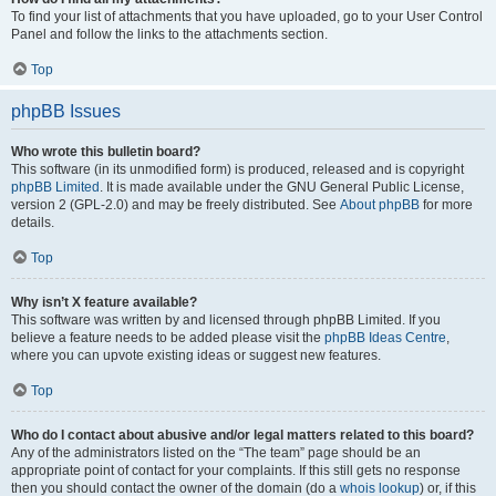
To find your list of attachments that you have uploaded, go to your User Control
Panel and follow the links to the attachments section.
Top
phpBB Issues
Who wrote this bulletin board?
This software (in its unmodified form) is produced, released and is copyright
phpBB Limited
. It is made available under the GNU General Public License,
version 2 (GPL-2.0) and may be freely distributed. See
About phpBB
for more
details.
Top
Why isn’t X feature available?
This software was written by and licensed through phpBB Limited. If you
believe a feature needs to be added please visit the
phpBB Ideas Centre
,
where you can upvote existing ideas or suggest new features.
Top
Who do I contact about abusive and/or legal matters related to this board?
Any of the administrators listed on the “The team” page should be an
appropriate point of contact for your complaints. If this still gets no response
then you should contact the owner of the domain (do a
whois lookup
) or, if this