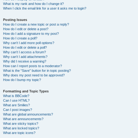
What is my rank and how do I change it?
When I click the email link for a user it asks me to login?
Posting Issues
How do I create a new topic or post a reply?
How do I edit or delete a post?
How do I add a signature to my post?
How do I create a poll?
Why can’t I add more poll options?
How do I edit or delete a poll?
Why can’t I access a forum?
Why can’t I add attachments?
Why did I receive a warning?
How can I report posts to a moderator?
What is the “Save” button for in topic posting?
Why does my post need to be approved?
How do I bump my topic?
Formatting and Topic Types
What is BBCode?
Can I use HTML?
What are Smilies?
Can I post images?
What are global announcements?
What are announcements?
What are sticky topics?
What are locked topics?
What are topic icons?