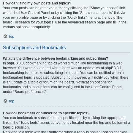
How can I find my own posts and topics?
Your own posts can be retrieved either by clicking the “Show your posts” link
within the User Control Panel or by clicking the “Search user’s posts” link via
your own profile page or by clicking the “Quick links” menu at the top of the
board. To search for your topics, use the Advanced search page and fill in the
various options appropriately.
Top
Subscriptions and Bookmarks
What is the difference between bookmarking and subscribing?
In phpBB 3.0, bookmarking topics worked much like bookmarking in a web
browser. You were not alerted when there was an update. As of phpBB 3.1,
bookmarking is more like subscribing to a topic. You can be notified when a
bookmarked topic is updated. Subscribing, however, will notify you when there
is an update to a topic or forum on the board. Notification options for
bookmarks and subscriptions can be configured in the User Control Panel,
under “Board preferences”.
Top
How do I bookmark or subscribe to specific topics?
You can bookmark or subscribe to a specific topic by clicking the appropriate
link in the “Topic tools” menu, conveniently located near the top and bottom of a
topic discussion.
Replying to a topic with the “Notify me when a reply is posted” option checked