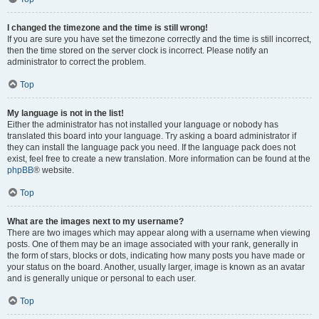
I changed the timezone and the time is still wrong!
If you are sure you have set the timezone correctly and the time is still incorrect,
then the time stored on the server clock is incorrect. Please notify an
administrator to correct the problem.
Top
My language is not in the list!
Either the administrator has not installed your language or nobody has
translated this board into your language. Try asking a board administrator if
they can install the language pack you need. If the language pack does not
exist, feel free to create a new translation. More information can be found at the
phpBB
® website.
Top
What are the images next to my username?
There are two images which may appear along with a username when viewing
posts. One of them may be an image associated with your rank, generally in
the form of stars, blocks or dots, indicating how many posts you have made or
your status on the board. Another, usually larger, image is known as an avatar
and is generally unique or personal to each user.
Top