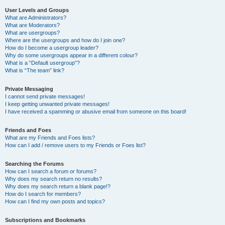
User Levels and Groups
What are Administrators?
What are Moderators?
What are usergroups?
Where are the usergroups and how do I join one?
How do I become a usergroup leader?
Why do some usergroups appear in a different colour?
What is a “Default usergroup”?
What is “The team” link?
Private Messaging
I cannot send private messages!
I keep getting unwanted private messages!
I have received a spamming or abusive email from someone on this board!
Friends and Foes
What are my Friends and Foes lists?
How can I add / remove users to my Friends or Foes list?
Searching the Forums
How can I search a forum or forums?
Why does my search return no results?
Why does my search return a blank page!?
How do I search for members?
How can I find my own posts and topics?
Subscriptions and Bookmarks