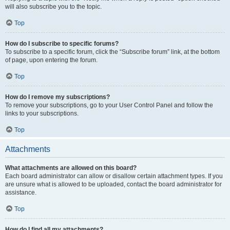
will also subscribe you to the topic.
Top
How do I subscribe to specific forums?
To subscribe to a specific forum, click the “Subscribe forum” link, at the bottom
of page, upon entering the forum.
Top
How do I remove my subscriptions?
To remove your subscriptions, go to your User Control Panel and follow the
links to your subscriptions.
Top
Attachments
What attachments are allowed on this board?
Each board administrator can allow or disallow certain attachment types. If you
are unsure what is allowed to be uploaded, contact the board administrator for
assistance.
Top
How do I find all my attachments?