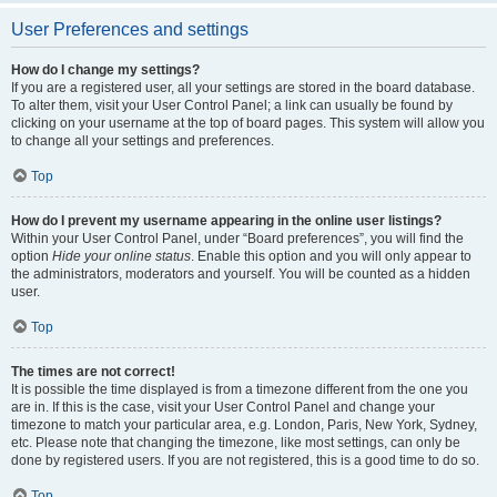
User Preferences and settings
How do I change my settings?
If you are a registered user, all your settings are stored in the board database.
To alter them, visit your User Control Panel; a link can usually be found by
clicking on your username at the top of board pages. This system will allow you
to change all your settings and preferences.
Top
How do I prevent my username appearing in the online user listings?
Within your User Control Panel, under “Board preferences”, you will find the
option
Hide your online status
. Enable this option and you will only appear to
the administrators, moderators and yourself. You will be counted as a hidden
user.
Top
The times are not correct!
It is possible the time displayed is from a timezone different from the one you
are in. If this is the case, visit your User Control Panel and change your
timezone to match your particular area, e.g. London, Paris, New York, Sydney,
etc. Please note that changing the timezone, like most settings, can only be
done by registered users. If you are not registered, this is a good time to do so.
Top