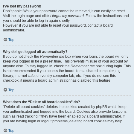
I’ve lost my password!
Don’t panic! While your password cannot be retrieved, it can easily be reset.
Visit the login page and click
I forgot my password
. Follow the instructions and
you should be able to log in again shortly.
However, if you are not able to reset your password, contact a board
administrator.
Top
Why do I get logged off automatically?
If you do not check the
Remember me
box when you login, the board will only
keep you logged in for a preset time. This prevents misuse of your account by
anyone else. To stay logged in, check the
Remember me
box during login. This
is not recommended if you access the board from a shared computer, e.g.
library, internet cafe, university computer lab, etc. If you do not see this
checkbox, it means a board administrator has disabled this feature.
Top
What does the “Delete all board cookies” do?
“Delete all board cookies” deletes the cookies created by phpBB which keep
you authenticated and logged into the board. Cookies also provide functions
such as read tracking if they have been enabled by a board administrator. If
you are having login or logout problems, deleting board cookies may help.
Top