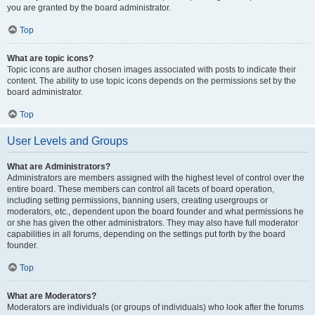
you are granted by the board administrator.
Top
What are topic icons?
Topic icons are author chosen images associated with posts to indicate their
content. The ability to use topic icons depends on the permissions set by the
board administrator.
Top
User Levels and Groups
What are Administrators?
Administrators are members assigned with the highest level of control over the
entire board. These members can control all facets of board operation,
including setting permissions, banning users, creating usergroups or
moderators, etc., dependent upon the board founder and what permissions he
or she has given the other administrators. They may also have full moderator
capabilities in all forums, depending on the settings put forth by the board
founder.
Top
What are Moderators?
Moderators are individuals (or groups of individuals) who look after the forums