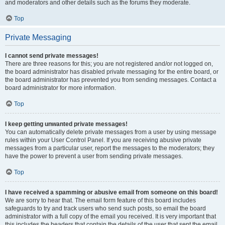
and moderators and other details such as the forums they moderate.
Top
Private Messaging
I cannot send private messages!
There are three reasons for this; you are not registered and/or not logged on,
the board administrator has disabled private messaging for the entire board, or
the board administrator has prevented you from sending messages. Contact a
board administrator for more information.
Top
I keep getting unwanted private messages!
You can automatically delete private messages from a user by using message
rules within your User Control Panel. If you are receiving abusive private
messages from a particular user, report the messages to the moderators; they
have the power to prevent a user from sending private messages.
Top
I have received a spamming or abusive email from someone on this board!
We are sorry to hear that. The email form feature of this board includes
safeguards to try and track users who send such posts, so email the board
administrator with a full copy of the email you received. It is very important that
this includes the headers that contain the details of the user that sent the email.