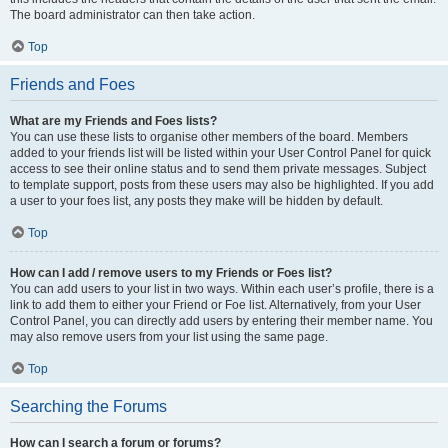
The board administrator can then take action.
Top
Friends and Foes
What are my Friends and Foes lists?
You can use these lists to organise other members of the board. Members
added to your friends list will be listed within your User Control Panel for quick
access to see their online status and to send them private messages. Subject
to template support, posts from these users may also be highlighted. If you add
a user to your foes list, any posts they make will be hidden by default.
Top
How can I add / remove users to my Friends or Foes list?
You can add users to your list in two ways. Within each user’s profile, there is a
link to add them to either your Friend or Foe list. Alternatively, from your User
Control Panel, you can directly add users by entering their member name. You
may also remove users from your list using the same page.
Top
Searching the Forums
How can I search a forum or forums?