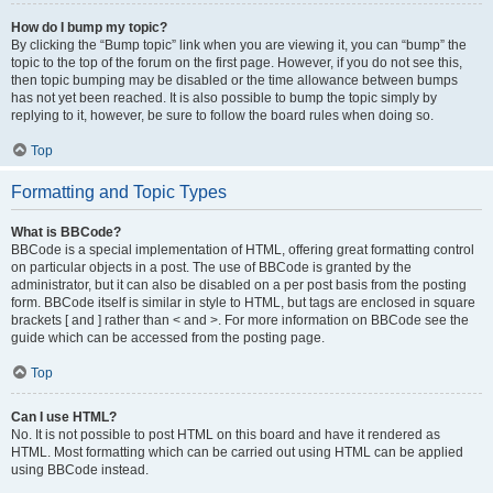
How do I bump my topic?
By clicking the “Bump topic” link when you are viewing it, you can “bump” the
topic to the top of the forum on the first page. However, if you do not see this,
then topic bumping may be disabled or the time allowance between bumps
has not yet been reached. It is also possible to bump the topic simply by
replying to it, however, be sure to follow the board rules when doing so.
Top
Formatting and Topic Types
What is BBCode?
BBCode is a special implementation of HTML, offering great formatting control
on particular objects in a post. The use of BBCode is granted by the
administrator, but it can also be disabled on a per post basis from the posting
form. BBCode itself is similar in style to HTML, but tags are enclosed in square
brackets [ and ] rather than < and >. For more information on BBCode see the
guide which can be accessed from the posting page.
Top
Can I use HTML?
No. It is not possible to post HTML on this board and have it rendered as
HTML. Most formatting which can be carried out using HTML can be applied
using BBCode instead.