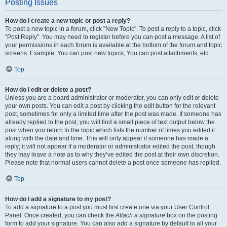
Posting Issues
How do I create a new topic or post a reply?
To post a new topic in a forum, click "New Topic". To post a reply to a topic, click
"Post Reply". You may need to register before you can post a message. A list of
your permissions in each forum is available at the bottom of the forum and topic
screens. Example: You can post new topics, You can post attachments, etc.
Top
How do I edit or delete a post?
Unless you are a board administrator or moderator, you can only edit or delete
your own posts. You can edit a post by clicking the edit button for the relevant
post, sometimes for only a limited time after the post was made. If someone has
already replied to the post, you will find a small piece of text output below the
post when you return to the topic which lists the number of times you edited it
along with the date and time. This will only appear if someone has made a
reply; it will not appear if a moderator or administrator edited the post, though
they may leave a note as to why they’ve edited the post at their own discretion.
Please note that normal users cannot delete a post once someone has replied.
Top
How do I add a signature to my post?
To add a signature to a post you must first create one via your User Control
Panel. Once created, you can check the
Attach a signature
box on the posting
form to add your signature. You can also add a signature by default to all your