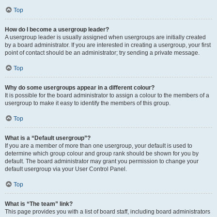
Top
How do I become a usergroup leader?
A usergroup leader is usually assigned when usergroups are initially created
by a board administrator. If you are interested in creating a usergroup, your first
point of contact should be an administrator; try sending a private message.
Top
Why do some usergroups appear in a different colour?
It is possible for the board administrator to assign a colour to the members of a
usergroup to make it easy to identify the members of this group.
Top
What is a “Default usergroup”?
If you are a member of more than one usergroup, your default is used to
determine which group colour and group rank should be shown for you by
default. The board administrator may grant you permission to change your
default usergroup via your User Control Panel.
Top
What is “The team” link?
This page provides you with a list of board staff, including board administrators