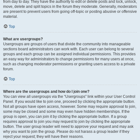
from day to day. They have the authority to edit or delete posts and lock, unlock,
move, delete and split topics in the forum they moderate. Generally, moderators
are present to prevent users from going off-topic or posting abusive or offensive
material.
Top
What are usergroups?
Usergroups are groups of users that divide the community into manageable
sections board administrators can work with. Each user can belong to several
groups and each group can be assigned individual permissions. This provides
an easy way for administrators to change permissions for many users at once,
such as changing moderator permissions or granting users access to a private
forum.
Top
Where are the usergroups and how do I join one?
You can view all usergroups via the “Usergroups” link within your User Control
Panel. If you would like to join one, proceed by clicking the appropriate button.
Not all groups have open access, however. Some may require approval to join,
some may be closed and some may even have hidden memberships. If the
group is open, you can join it by clicking the appropriate button. If a group
requires approval to join you may request to join by clicking the appropriate
button. The user group leader will need to approve your request and may ask
why you want to join the group. Please do not harass a group leader if they
reject your request; they will have their reasons.