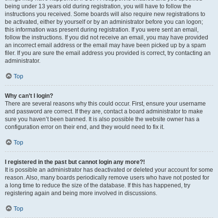
being under 13 years old during registration, you will have to follow the
instructions you received. Some boards will also require new registrations to
be activated, either by yourself or by an administrator before you can logon;
this information was present during registration. If you were sent an email,
follow the instructions. If you did not receive an email, you may have provided
an incorrect email address or the email may have been picked up by a spam
filer. If you are sure the email address you provided is correct, try contacting an
administrator.
Top
Why can’t I login?
There are several reasons why this could occur. First, ensure your username
and password are correct. If they are, contact a board administrator to make
sure you haven’t been banned. It is also possible the website owner has a
configuration error on their end, and they would need to fix it.
Top
I registered in the past but cannot login any more?!
It is possible an administrator has deactivated or deleted your account for some
reason. Also, many boards periodically remove users who have not posted for
a long time to reduce the size of the database. If this has happened, try
registering again and being more involved in discussions.
Top