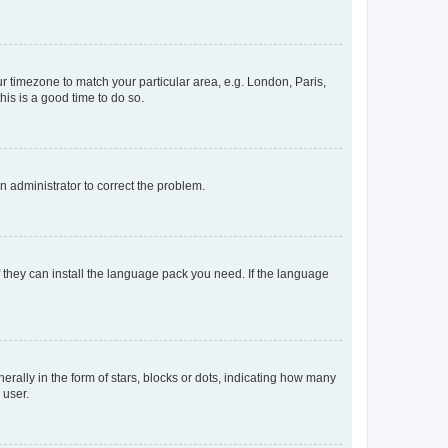
our timezone to match your particular area, e.g. London, Paris,
his is a good time to do so.
an administrator to correct the problem.
f they can install the language pack you need. If the language
lly in the form of stars, blocks or dots, indicating how many
 user.