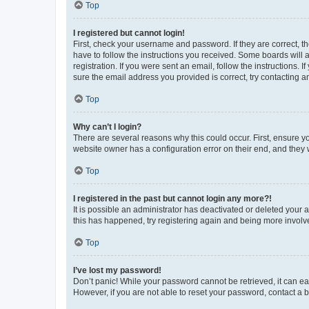
Top
I registered but cannot login!
First, check your username and password. If they are correct, 
have to follow the instructions you received. Some boards will a
registration. If you were sent an email, follow the instructions
sure the email address you provided is correct, try contacting a
Top
Why can’t I login?
There are several reasons why this could occur. First, ensure y
website owner has a configuration error on their end, and they w
Top
I registered in the past but cannot login any more?!
It is possible an administrator has deactivated or deleted your
this has happened, try registering again and being more involv
Top
I’ve lost my password!
Don’t panic! While your password cannot be retrieved, it can eas
However, if you are not able to reset your password, contact a b