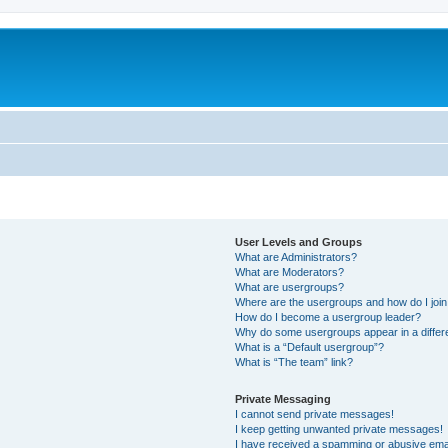
User Levels and Groups
What are Administrators?
What are Moderators?
What are usergroups?
Where are the usergroups and how do I joi
How do I become a usergroup leader?
Why do some usergroups appear in a differ
What is a “Default usergroup”?
What is “The team” link?
Private Messaging
I cannot send private messages!
I keep getting unwanted private messages!
I have received a spamming or abusive ema