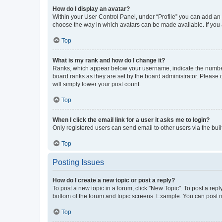
How do I display an avatar?
Within your User Control Panel, under “Profile” you can add an a
choose the way in which avatars can be made available. If you a
Top
What is my rank and how do I change it?
Ranks, which appear below your username, indicate the number o
board ranks as they are set by the board administrator. Please 
will simply lower your post count.
Top
When I click the email link for a user it asks me to login?
Only registered users can send email to other users via the buil
Top
Posting Issues
How do I create a new topic or post a reply?
To post a new topic in a forum, click "New Topic". To post a repl
bottom of the forum and topic screens. Example: You can post n
Top