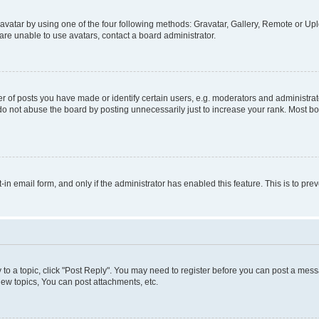
vatar by using one of the four following methods: Gravatar, Gallery, Remote or Uplo
re unable to use avatars, contact a board administrator.
f posts you have made or identify certain users, e.g. moderators and administrato
do not abuse the board by posting unnecessarily just to increase your rank. Most boa
t-in email form, and only if the administrator has enabled this feature. This is to 
y to a topic, click "Post Reply". You may need to register before you can post a messa
ew topics, You can post attachments, etc.