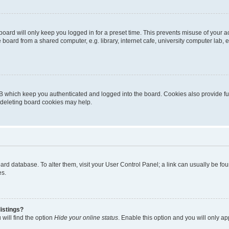
oard will only keep you logged in for a preset time. This prevents misuse of your 
oard from a shared computer, e.g. library, internet cafe, university computer lab, e
B which keep you authenticated and logged into the board. Cookies also provide fu
, deleting board cookies may help.
 board database. To alter them, visit your User Control Panel; a link can usually be 
es.
istings?
will find the option
Hide your online status
. Enable this option and you will only a