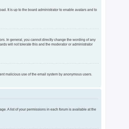
ad. It is up to the board administrator to enable avatars and to
rs. In general, you cannot directly change the wording of any
rds will not tolerate this and the moderator or administrator
prevent malicious use of the email system by anonymous users.
ge. A list of your permissions in each forum is available at the