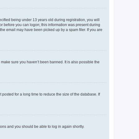
fied being under 13 years old during registration, you will
tor before you can logon; this information was present during
r the email may have been picked up by a spam filer. If you are
o make sure you haven’t been banned. It is also possible the
osted for a long time to reduce the size of the database. If
tions and you should be able to log in again shortly.