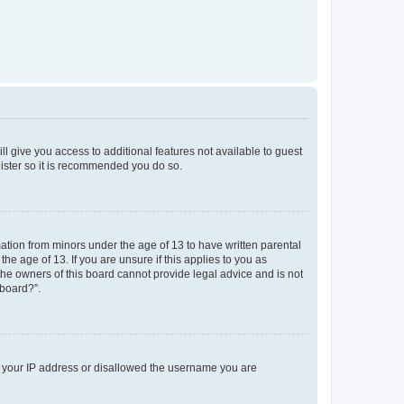
ll give you access to additional features not available to guest
gister so it is recommended you do so.
mation from minors under the age of 13 to have written parental
e age of 13. If you are unsure if this applies to you as
 the owners of this board cannot provide legal advice and is not
 board?”.
ed your IP address or disallowed the username you are