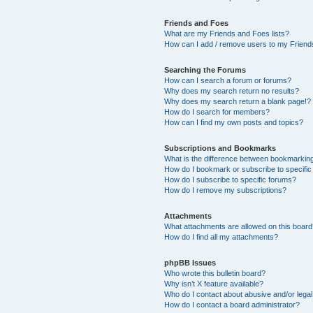
Friends and Foes
What are my Friends and Foes lists?
How can I add / remove users to my Friends
Searching the Forums
How can I search a forum or forums?
Why does my search return no results?
Why does my search return a blank page!?
How do I search for members?
How can I find my own posts and topics?
Subscriptions and Bookmarks
What is the difference between bookmarkin
How do I bookmark or subscribe to specific
How do I subscribe to specific forums?
How do I remove my subscriptions?
Attachments
What attachments are allowed on this boar
How do I find all my attachments?
phpBB Issues
Who wrote this bulletin board?
Why isn’t X feature available?
Who do I contact about abusive and/or legal 
How do I contact a board administrator?