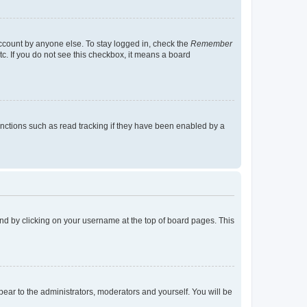
account by anyone else. To stay logged in, check the
Remember
tc. If you do not see this checkbox, it means a board
nctions such as read tracking if they have been enabled by a
found by clicking on your username at the top of board pages. This
ppear to the administrators, moderators and yourself. You will be