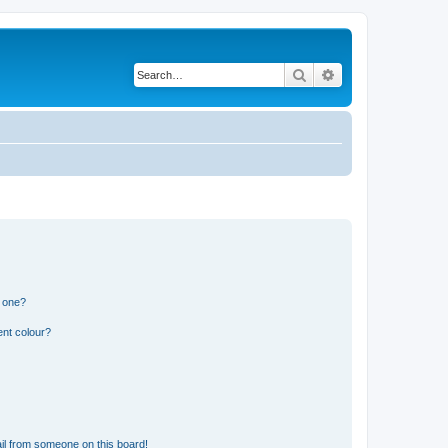
Search
Advanced search
n one?
ent colour?
il from someone on this board!