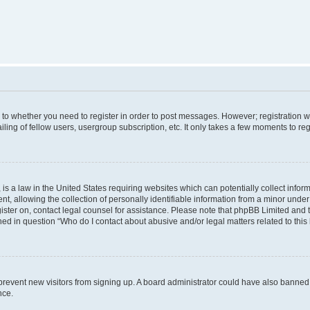
s to whether you need to register in order to post messages. However; registration wi
ing of fellow users, usergroup subscription, etc. It only takes a few moments to re
is a law in the United States requiring websites which can potentially collect infor
allowing the collection of personally identifiable information from a minor under th
egister on, contact legal counsel for assistance. Please note that phpBB Limited and
ined in question “Who do I contact about abusive and/or legal matters related to this
to prevent new visitors from signing up. A board administrator could have also bann
nce.