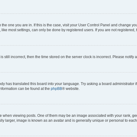
om the one you are in. If this is the case, visit your User Control Panel and change y
ike most settings, can only be done by registered users. If you are not registered, t
s still incorrect, then the time stored on the server clock is incorrect. Please notify 
ody has translated this board into your language. Try asking a board administrator i
 information can be found at the
phpBB
® website.
hen viewing posts. One of them may be an image associated with your rank, genera
ly larger, image is known as an avatar and is generally unique or personal to each