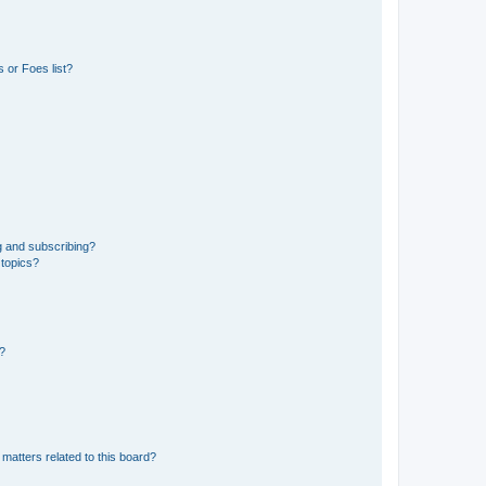
 or Foes list?
g and subscribing?
 topics?
d?
matters related to this board?