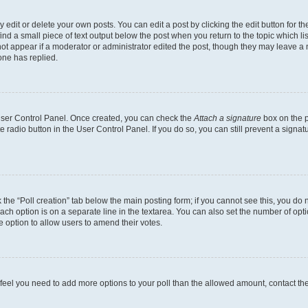
dit or delete your own posts. You can edit a post by clicking the edit button for the
ind a small piece of text output below the post when you return to the topic which li
not appear if a moderator or administrator edited the post, though they may leave a n
ne has replied.
 User Control Panel. Once created, you can check the
Attach a signature
box on the p
te radio button in the User Control Panel. If you do so, you can still prevent a sign
ck the “Poll creation” tab below the main posting form; if you cannot see this, you do 
each option is on a separate line in the textarea. You can also set the number of op
 the option to allow users to amend their votes.
you feel you need to add more options to your poll than the allowed amount, contact th