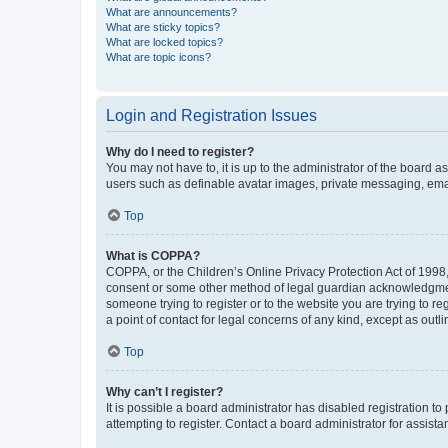
What are announcements?
What are sticky topics?
What are locked topics?
What are topic icons?
Login and Registration Issues
Why do I need to register?
You may not have to, it is up to the administrator of the board a
users such as definable avatar images, private messaging, email
Top
What is COPPA?
COPPA, or the Children’s Online Privacy Protection Act of 1998, 
consent or some other method of legal guardian acknowledgment, 
someone trying to register or to the website you are trying to r
a point of contact for legal concerns of any kind, except as outl
Top
Why can’t I register?
It is possible a board administrator has disabled registration 
attempting to register. Contact a board administrator for assista