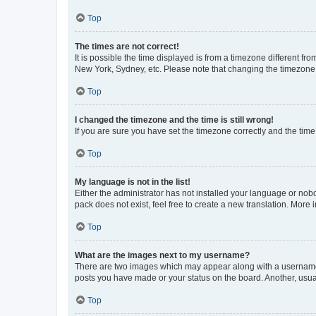
Top
The times are not correct!
It is possible the time displayed is from a timezone different fr
New York, Sydney, etc. Please note that changing the timezone, l
Top
I changed the timezone and the time is still wrong!
If you are sure you have set the timezone correctly and the time i
Top
My language is not in the list!
Either the administrator has not installed your language or nob
pack does not exist, feel free to create a new translation. More
Top
What are the images next to my username?
There are two images which may appear along with a username w
posts you have made or your status on the board. Another, usual
Top