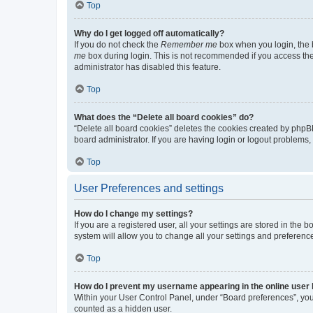
Top
Why do I get logged off automatically?
If you do not check the
Remember me
box when you login, the b
me
box during login. This is not recommended if you access the b
administrator has disabled this feature.
Top
What does the “Delete all board cookies” do?
“Delete all board cookies” deletes the cookies created by phpB
board administrator. If you are having login or logout problems
Top
User Preferences and settings
How do I change my settings?
If you are a registered user, all your settings are stored in the
system will allow you to change all your settings and preferenc
Top
How do I prevent my username appearing in the online user l
Within your User Control Panel, under “Board preferences”, you 
counted as a hidden user.