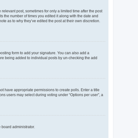
 relevant post, sometimes for only a limited time after the post
sts the number of times you edited it along with the date and
ote as to why they’ve edited the post at their own discretion.
osting form to add your signature. You can also add a
ature being added to individual posts by un-checking the add
not have appropriate permissions to create polls. Enter a title
tions users may select during voting under “Options per user”, a
e board administrator.