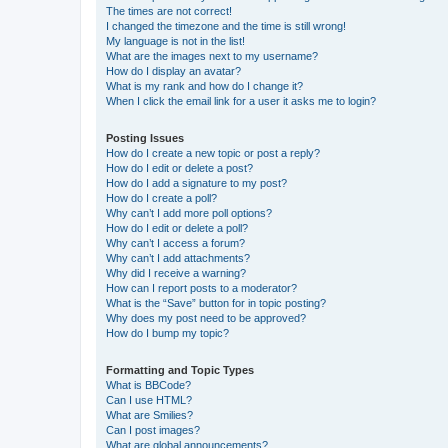
The times are not correct!
I changed the timezone and the time is still wrong!
My language is not in the list!
What are the images next to my username?
How do I display an avatar?
What is my rank and how do I change it?
When I click the email link for a user it asks me to login?
Posting Issues
How do I create a new topic or post a reply?
How do I edit or delete a post?
How do I add a signature to my post?
How do I create a poll?
Why can’t I add more poll options?
How do I edit or delete a poll?
Why can’t I access a forum?
Why can’t I add attachments?
Why did I receive a warning?
How can I report posts to a moderator?
What is the “Save” button for in topic posting?
Why does my post need to be approved?
How do I bump my topic?
Formatting and Topic Types
What is BBCode?
Can I use HTML?
What are Smilies?
Can I post images?
What are global announcements?