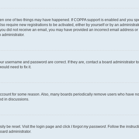
then one of two things may have happened. If COPPA support is enabled and you speci
lso require new registrations to be activated, either by yourself or by an administra
. If you did not receive an email, you may have provided an incorrect email address o
n administrator.
our username and password are correct. If they are, contact a board administrator t
ould need to fix it.
 account for some reason. Also, many boards periodically remove users who have not p
ed in discussions.
ily be reset. Visit the login page and click
I forgot my password
. Follow the instruc
oard administrator.