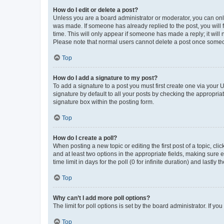
How do I edit or delete a post?
Unless you are a board administrator or moderator, you can only e
was made. If someone has already replied to the post, you will f
time. This will only appear if someone has made a reply; it will 
Please note that normal users cannot delete a post once someo
Top
How do I add a signature to my post?
To add a signature to a post you must first create one via your
signature by default to all your posts by checking the appropria
signature box within the posting form.
Top
How do I create a poll?
When posting a new topic or editing the first post of a topic, cli
and at least two options in the appropriate fields, making sure 
time limit in days for the poll (0 for infinite duration) and lastly
Top
Why can’t I add more poll options?
The limit for poll options is set by the board administrator. If 
Top