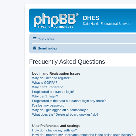
DHES
Dale Harris Educational Software
Quick links
Board index
Frequently Asked Questions
Login and Registration Issues
Why do I need to register?
What is COPPA?
Why can’t I register?
I registered but cannot login!
Why can’t I login?
I registered in the past but cannot login any more?!
I’ve lost my password!
Why do I get logged off automatically?
What does the “Delete all board cookies” do?
User Preferences and settings
How do I change my settings?
How do I prevent my username appearing in the online user listings?