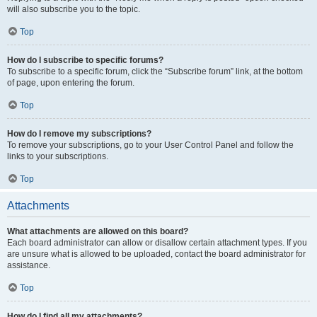
will also subscribe you to the topic.
Top
How do I subscribe to specific forums?
To subscribe to a specific forum, click the “Subscribe forum” link, at the bottom
of page, upon entering the forum.
Top
How do I remove my subscriptions?
To remove your subscriptions, go to your User Control Panel and follow the
links to your subscriptions.
Top
Attachments
What attachments are allowed on this board?
Each board administrator can allow or disallow certain attachment types. If you
are unsure what is allowed to be uploaded, contact the board administrator for
assistance.
Top
How do I find all my attachments?