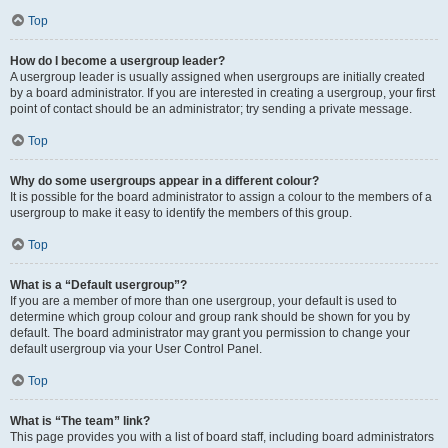
Top
How do I become a usergroup leader?
A usergroup leader is usually assigned when usergroups are initially created
by a board administrator. If you are interested in creating a usergroup, your first
point of contact should be an administrator; try sending a private message.
Top
Why do some usergroups appear in a different colour?
It is possible for the board administrator to assign a colour to the members of a
usergroup to make it easy to identify the members of this group.
Top
What is a “Default usergroup”?
If you are a member of more than one usergroup, your default is used to
determine which group colour and group rank should be shown for you by
default. The board administrator may grant you permission to change your
default usergroup via your User Control Panel.
Top
What is “The team” link?
This page provides you with a list of board staff, including board administrators