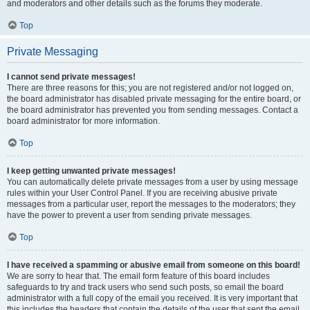
and moderators and other details such as the forums they moderate.
Top
Private Messaging
I cannot send private messages!
There are three reasons for this; you are not registered and/or not logged on,
the board administrator has disabled private messaging for the entire board, or
the board administrator has prevented you from sending messages. Contact a
board administrator for more information.
Top
I keep getting unwanted private messages!
You can automatically delete private messages from a user by using message
rules within your User Control Panel. If you are receiving abusive private
messages from a particular user, report the messages to the moderators; they
have the power to prevent a user from sending private messages.
Top
I have received a spamming or abusive email from someone on this board!
We are sorry to hear that. The email form feature of this board includes
safeguards to try and track users who send such posts, so email the board
administrator with a full copy of the email you received. It is very important that
this includes the headers that contain the details of the user that sent the email.