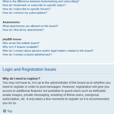
What is the difference between bookmarking and subscribing?
How do I bookmark or subscribe to specific topics?
How do I subscribe to specific forums?
How do I remove my subscriptions?
Attachments
What attachments are allowed on this board?
How do I find all my attachments?
phpBB Issues
Who wrote this bulletin board?
Why isn’t X feature available?
Who do I contact about abusive and/or legal matters related to this board?
How do I contact a board administrator?
Login and Registration Issues
Why do I need to register?
You may not have to, it is up to the administrator of the board as to whether you
need to register in order to post messages. However; registration will give you
access to additional features not available to guest users such as definable
avatar images, private messaging, emailing of fellow users, usergroup
subscription, etc. It only takes a few moments to register so it is recommended
you do so.
Top