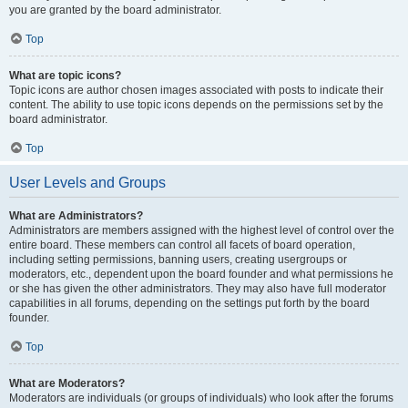
you are granted by the board administrator.
Top
What are topic icons?
Topic icons are author chosen images associated with posts to indicate their
content. The ability to use topic icons depends on the permissions set by the
board administrator.
Top
User Levels and Groups
What are Administrators?
Administrators are members assigned with the highest level of control over the
entire board. These members can control all facets of board operation,
including setting permissions, banning users, creating usergroups or
moderators, etc., dependent upon the board founder and what permissions he
or she has given the other administrators. They may also have full moderator
capabilities in all forums, depending on the settings put forth by the board
founder.
Top
What are Moderators?
Moderators are individuals (or groups of individuals) who look after the forums