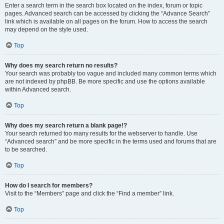
Enter a search term in the search box located on the index, forum or topic
pages. Advanced search can be accessed by clicking the “Advance Search”
link which is available on all pages on the forum. How to access the search
may depend on the style used.
Top
Why does my search return no results?
Your search was probably too vague and included many common terms which
are not indexed by phpBB. Be more specific and use the options available
within Advanced search.
Top
Why does my search return a blank page!?
Your search returned too many results for the webserver to handle. Use
“Advanced search” and be more specific in the terms used and forums that are
to be searched.
Top
How do I search for members?
Visit to the “Members” page and click the “Find a member” link.
Top