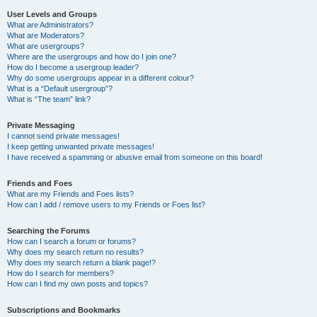
User Levels and Groups
What are Administrators?
What are Moderators?
What are usergroups?
Where are the usergroups and how do I join one?
How do I become a usergroup leader?
Why do some usergroups appear in a different colour?
What is a “Default usergroup”?
What is “The team” link?
Private Messaging
I cannot send private messages!
I keep getting unwanted private messages!
I have received a spamming or abusive email from someone on this board!
Friends and Foes
What are my Friends and Foes lists?
How can I add / remove users to my Friends or Foes list?
Searching the Forums
How can I search a forum or forums?
Why does my search return no results?
Why does my search return a blank page!?
How do I search for members?
How can I find my own posts and topics?
Subscriptions and Bookmarks