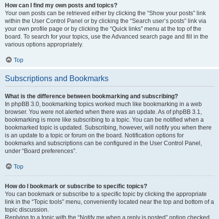
How can I find my own posts and topics?
Your own posts can be retrieved either by clicking the “Show your posts” link
within the User Control Panel or by clicking the “Search user’s posts” link via
your own profile page or by clicking the “Quick links” menu at the top of the
board. To search for your topics, use the Advanced search page and fill in the
various options appropriately.
Top
Subscriptions and Bookmarks
What is the difference between bookmarking and subscribing?
In phpBB 3.0, bookmarking topics worked much like bookmarking in a web
browser. You were not alerted when there was an update. As of phpBB 3.1,
bookmarking is more like subscribing to a topic. You can be notified when a
bookmarked topic is updated. Subscribing, however, will notify you when there
is an update to a topic or forum on the board. Notification options for
bookmarks and subscriptions can be configured in the User Control Panel,
under “Board preferences”.
Top
How do I bookmark or subscribe to specific topics?
You can bookmark or subscribe to a specific topic by clicking the appropriate
link in the “Topic tools” menu, conveniently located near the top and bottom of a
topic discussion.
Replying to a topic with the “Notify me when a reply is posted” option checked