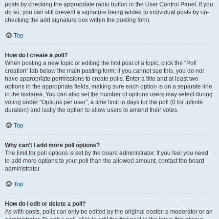
posts by checking the appropriate radio button in the User Control Panel. If you
do so, you can still prevent a signature being added to individual posts by un-
checking the add signature box within the posting form.
Top
How do I create a poll?
When posting a new topic or editing the first post of a topic, click the “Poll
creation” tab below the main posting form; if you cannot see this, you do not
have appropriate permissions to create polls. Enter a title and at least two
options in the appropriate fields, making sure each option is on a separate line
in the textarea. You can also set the number of options users may select during
voting under “Options per user”, a time limit in days for the poll (0 for infinite
duration) and lastly the option to allow users to amend their votes.
Top
Why can’t I add more poll options?
The limit for poll options is set by the board administrator. If you feel you need
to add more options to your poll than the allowed amount, contact the board
administrator.
Top
How do I edit or delete a poll?
As with posts, polls can only be edited by the original poster, a moderator or an