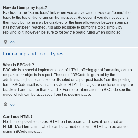
How do I bump my topic?
By clicking the “Bump topic” link when you are viewing it, you can “bump” the
topic to the top of the forum on the first page. However, if you do not see this,
then topic bumping may be disabled or the time allowance between bumps
has not yet been reached. It is also possible to bump the topic simply by
replying to it, however, be sure to follow the board rules when doing so.
Top
Formatting and Topic Types
What is BBCode?
BBCode is a special implementation of HTML, offering great formatting control
on particular objects in a post. The use of BBCode is granted by the
administrator, but it can also be disabled on a per post basis from the posting
form. BBCode itself is similar in style to HTML, but tags are enclosed in square
brackets [ and ] rather than < and >. For more information on BBCode see the
guide which can be accessed from the posting page.
Top
Can I use HTML?
No. It is not possible to post HTML on this board and have it rendered as
HTML. Most formatting which can be carried out using HTML can be applied
using BBCode instead.