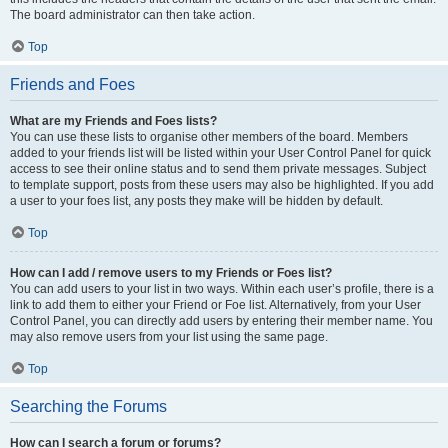
The board administrator can then take action.
Top
Friends and Foes
What are my Friends and Foes lists?
You can use these lists to organise other members of the board. Members
added to your friends list will be listed within your User Control Panel for quick
access to see their online status and to send them private messages. Subject
to template support, posts from these users may also be highlighted. If you add
a user to your foes list, any posts they make will be hidden by default.
Top
How can I add / remove users to my Friends or Foes list?
You can add users to your list in two ways. Within each user’s profile, there is a
link to add them to either your Friend or Foe list. Alternatively, from your User
Control Panel, you can directly add users by entering their member name. You
may also remove users from your list using the same page.
Top
Searching the Forums
How can I search a forum or forums?