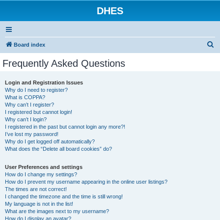
DHES
S
Board index
e
Frequently Asked Questions
a
r
Login and Registration Issues
Why do I need to register?
c
What is COPPA?
h
Why can’t I register?
I registered but cannot login!
Why can’t I login?
I registered in the past but cannot login any more?!
I’ve lost my password!
Why do I get logged off automatically?
What does the “Delete all board cookies” do?
User Preferences and settings
How do I change my settings?
How do I prevent my username appearing in the online user listings?
The times are not correct!
I changed the timezone and the time is still wrong!
My language is not in the list!
What are the images next to my username?
How do I display an avatar?