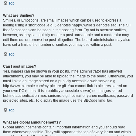
Top
What are Smilies?
Smilies, or Emoticons, are small images which can be used to express a
feeling using a short code, e.g. :) denotes happy, while :( denotes sad. The full
list of emoticons can be seen in the posting form. Try not to overuse smilies,
however, as they can quickly render a post unreadable and a moderator may
edit them out or remove the post altogether. The board administrator may also
have set a limit to the number of smilies you may use within a post.
Top
Can I post images?
Yes, images can be shown in your posts. If the administrator has allowed
attachments, you may be able to upload the image to the board. Otherwise, you
must link to an image stored on a publicly accessible web server, e.g.
http://www.example.com/my-picture.gif. You cannot link to pictures stored on
your own PC (unless it is a publicly accessible server) nor images stored
behind authentication mechanisms, e.g. hotmail or yahoo mailboxes, password
protected sites, etc. To display the image use the BBCode [img] tag.
Top
What are global announcements?
Global announcements contain important information and you should read
them whenever possible. They will appear at the top of every forum and within