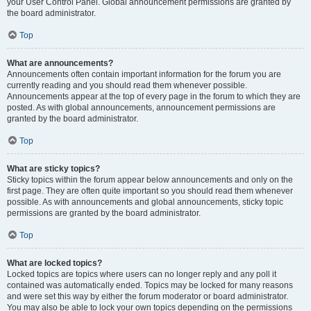
your User Control Panel. Global announcement permissions are granted by
the board administrator.
Top
What are announcements?
Announcements often contain important information for the forum you are
currently reading and you should read them whenever possible.
Announcements appear at the top of every page in the forum to which they are
posted. As with global announcements, announcement permissions are
granted by the board administrator.
Top
What are sticky topics?
Sticky topics within the forum appear below announcements and only on the
first page. They are often quite important so you should read them whenever
possible. As with announcements and global announcements, sticky topic
permissions are granted by the board administrator.
Top
What are locked topics?
Locked topics are topics where users can no longer reply and any poll it
contained was automatically ended. Topics may be locked for many reasons
and were set this way by either the forum moderator or board administrator.
You may also be able to lock your own topics depending on the permissions