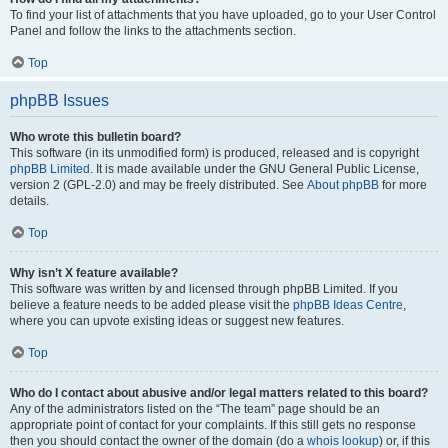
To find your list of attachments that you have uploaded, go to your User Control
Panel and follow the links to the attachments section.
Top
phpBB Issues
Who wrote this bulletin board?
This software (in its unmodified form) is produced, released and is copyright
phpBB Limited
. It is made available under the GNU General Public License,
version 2 (GPL-2.0) and may be freely distributed. See
About phpBB
for more
details.
Top
Why isn’t X feature available?
This software was written by and licensed through phpBB Limited. If you
believe a feature needs to be added please visit the
phpBB Ideas Centre
,
where you can upvote existing ideas or suggest new features.
Top
Who do I contact about abusive and/or legal matters related to this board?
Any of the administrators listed on the “The team” page should be an
appropriate point of contact for your complaints. If this still gets no response
then you should contact the owner of the domain (do a
whois lookup
) or, if this