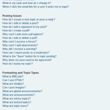
What is my rank and how do I change it?
When I click the email link for a user it asks me to login?
Posting Issues
How do I create a new topic or post a reply?
How do I edit or delete a post?
How do I add a signature to my post?
How do I create a poll?
Why can’t I add more poll options?
How do I edit or delete a poll?
Why can’t I access a forum?
Why can’t I add attachments?
Why did I receive a warning?
How can I report posts to a moderator?
What is the “Save” button for in topic posting?
Why does my post need to be approved?
How do I bump my topic?
Formatting and Topic Types
What is BBCode?
Can I use HTML?
What are Smilies?
Can I post images?
What are global announcements?
What are announcements?
What are sticky topics?
What are locked topics?
What are topic icons?