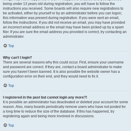
being under 13 years old during registration, you will have to follow the
instructions you received. Some boards will also require new registrations to
be activated, either by yourself or by an administrator before you can logon;
this information was present during registration. If you were sent an email,
follow the instructions. If you did not receive an email, you may have provided
an incorrect email address or the email may have been picked up by a spam
filer. If you are sure the email address you provided is correct, try contacting an
administrator.
Top
Why can’t I login?
There are several reasons why this could occur. First, ensure your username
and password are correct. If they are, contact a board administrator to make
sure you haven’t been banned. It is also possible the website owner has a
configuration error on their end, and they would need to fix it.
Top
I registered in the past but cannot login any more?!
It is possible an administrator has deactivated or deleted your account for some
reason. Also, many boards periodically remove users who have not posted for
a long time to reduce the size of the database. If this has happened, try
registering again and being more involved in discussions.
Top