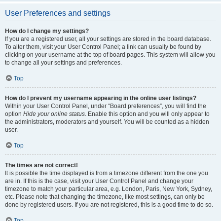
User Preferences and settings
How do I change my settings?
If you are a registered user, all your settings are stored in the board database.
To alter them, visit your User Control Panel; a link can usually be found by
clicking on your username at the top of board pages. This system will allow you
to change all your settings and preferences.
Top
How do I prevent my username appearing in the online user listings?
Within your User Control Panel, under “Board preferences”, you will find the
option
Hide your online status
. Enable this option and you will only appear to
the administrators, moderators and yourself. You will be counted as a hidden
user.
Top
The times are not correct!
It is possible the time displayed is from a timezone different from the one you
are in. If this is the case, visit your User Control Panel and change your
timezone to match your particular area, e.g. London, Paris, New York, Sydney,
etc. Please note that changing the timezone, like most settings, can only be
done by registered users. If you are not registered, this is a good time to do so.
Top