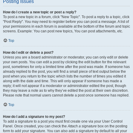
Posting Issues
How do I create a new topic or post a reply?
To post a new topic in a forum, click "New Topic". To post a reply to a topic, click
"Post Reply". You may need to register before you can post a message. A list of
your permissions in each forum is available at the bottom of the forum and topic
screens. Example: You can post new topics, You can post attachments, etc.
Top
How do I edit or delete a post?
Unless you are a board administrator or moderator, you can only edit or delete
your own posts. You can edit a post by clicking the edit button for the relevant
post, sometimes for only a limited time after the post was made. If someone has
already replied to the post, you will find a small piece of text output below the
post when you return to the topic which lists the number of times you edited it
along with the date and time. This will only appear if someone has made a
reply; it will not appear if a moderator or administrator edited the post, though
they may leave a note as to why they’ve edited the post at their own discretion.
Please note that normal users cannot delete a post once someone has replied.
Top
How do I add a signature to my post?
To add a signature to a post you must first create one via your User Control
Panel. Once created, you can check the
Attach a signature
box on the posting
form to add your signature. You can also add a signature by default to all your