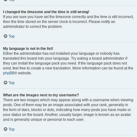
I changed the timezone and the time is still wrong!
If you are sure you have set the timezone correctly and the time is still incorrect,
then the time stored on the server clock is incorrect. Please notify an
administrator to correct the problem.
Top
My language is not in the list!
Either the administrator has not installed your language or nobody has
translated this board into your language. Try asking a board administrator if
they can install the language pack you need. If the language pack does not
exist, feel free to create a new translation. More information can be found at the
phpBB
® website.
Top
What are the images next to my username?
There are two images which may appear along with a username when viewing
posts. One of them may be an image associated with your rank, generally in
the form of stars, blocks or dots, indicating how many posts you have made or
your status on the board. Another, usually larger, image is known as an avatar
and is generally unique or personal to each user.
Top