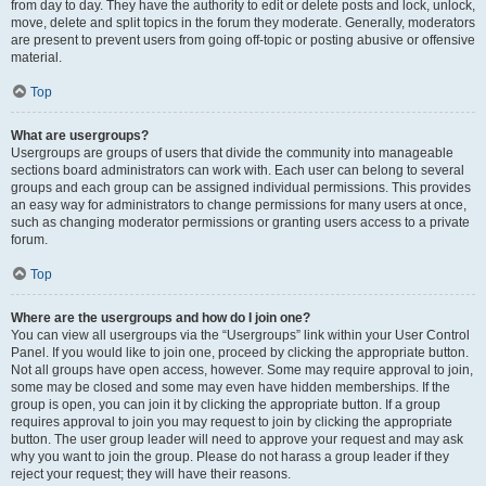
from day to day. They have the authority to edit or delete posts and lock, unlock,
move, delete and split topics in the forum they moderate. Generally, moderators
are present to prevent users from going off-topic or posting abusive or offensive
material.
Top
What are usergroups?
Usergroups are groups of users that divide the community into manageable
sections board administrators can work with. Each user can belong to several
groups and each group can be assigned individual permissions. This provides
an easy way for administrators to change permissions for many users at once,
such as changing moderator permissions or granting users access to a private
forum.
Top
Where are the usergroups and how do I join one?
You can view all usergroups via the “Usergroups” link within your User Control
Panel. If you would like to join one, proceed by clicking the appropriate button.
Not all groups have open access, however. Some may require approval to join,
some may be closed and some may even have hidden memberships. If the
group is open, you can join it by clicking the appropriate button. If a group
requires approval to join you may request to join by clicking the appropriate
button. The user group leader will need to approve your request and may ask
why you want to join the group. Please do not harass a group leader if they
reject your request; they will have their reasons.