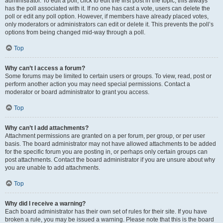
administrator. To edit a poll, click to edit the first post in the topic; this always
has the poll associated with it. If no one has cast a vote, users can delete the
poll or edit any poll option. However, if members have already placed votes,
only moderators or administrators can edit or delete it. This prevents the poll’s
options from being changed mid-way through a poll.
Top
Why can’t I access a forum?
Some forums may be limited to certain users or groups. To view, read, post or
perform another action you may need special permissions. Contact a
moderator or board administrator to grant you access.
Top
Why can’t I add attachments?
Attachment permissions are granted on a per forum, per group, or per user
basis. The board administrator may not have allowed attachments to be added
for the specific forum you are posting in, or perhaps only certain groups can
post attachments. Contact the board administrator if you are unsure about why
you are unable to add attachments.
Top
Why did I receive a warning?
Each board administrator has their own set of rules for their site. If you have
broken a rule, you may be issued a warning. Please note that this is the board