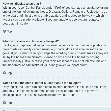
How do I display an avatar?
Within your User Control Panel, under “Profile” you can add an avatar by using
one of the four following methods: Gravatar, Gallery, Remote or Upload. It is up
to the board administrator to enable avatars and to choose the way in which
avatars can be made available. If you are unable to use avatars, contact a
board administrator.
Top
What is my rank and how do I change it?
Ranks, which appear below your username, indicate the number of posts you
have made or identify certain users, e.g. moderators and administrators. In
general, you cannot directly change the wording of any board ranks as they are
set by the board administrator. Please do not abuse the board by posting
unnecessarily just to increase your rank. Most boards will not tolerate this and
the moderator or administrator will simply lower your post count.
Top
When I click the email link for a user it asks me to login?
Only registered users can send email to other users via the built-in email form,
and only if the administrator has enabled this feature. This is to prevent
malicious use of the email system by anonymous users.
Top