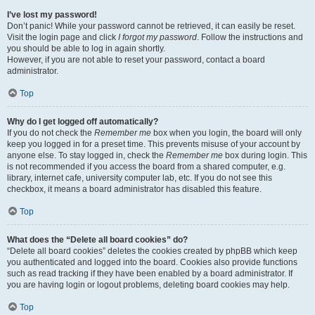
I’ve lost my password!
Don’t panic! While your password cannot be retrieved, it can easily be reset.
Visit the login page and click
I forgot my password
. Follow the instructions and
you should be able to log in again shortly.
However, if you are not able to reset your password, contact a board
administrator.
Top
Why do I get logged off automatically?
If you do not check the
Remember me
box when you login, the board will only
keep you logged in for a preset time. This prevents misuse of your account by
anyone else. To stay logged in, check the
Remember me
box during login. This
is not recommended if you access the board from a shared computer, e.g.
library, internet cafe, university computer lab, etc. If you do not see this
checkbox, it means a board administrator has disabled this feature.
Top
What does the “Delete all board cookies” do?
“Delete all board cookies” deletes the cookies created by phpBB which keep
you authenticated and logged into the board. Cookies also provide functions
such as read tracking if they have been enabled by a board administrator. If
you are having login or logout problems, deleting board cookies may help.
Top