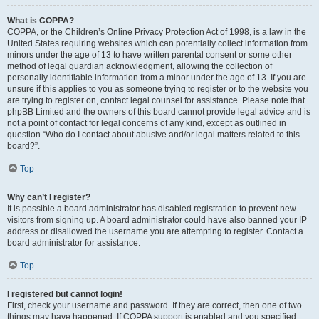
What is COPPA?
COPPA, or the Children’s Online Privacy Protection Act of 1998, is a law in the
United States requiring websites which can potentially collect information from
minors under the age of 13 to have written parental consent or some other
method of legal guardian acknowledgment, allowing the collection of
personally identifiable information from a minor under the age of 13. If you are
unsure if this applies to you as someone trying to register or to the website you
are trying to register on, contact legal counsel for assistance. Please note that
phpBB Limited and the owners of this board cannot provide legal advice and is
not a point of contact for legal concerns of any kind, except as outlined in
question “Who do I contact about abusive and/or legal matters related to this
board?”.
Top
Why can’t I register?
It is possible a board administrator has disabled registration to prevent new
visitors from signing up. A board administrator could have also banned your IP
address or disallowed the username you are attempting to register. Contact a
board administrator for assistance.
Top
I registered but cannot login!
First, check your username and password. If they are correct, then one of two
things may have happened. If COPPA support is enabled and you specified