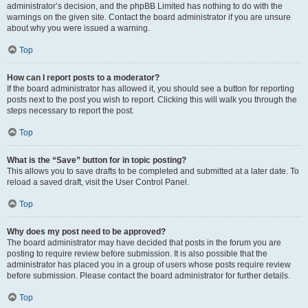
administrator’s decision, and the phpBB Limited has nothing to do with the
warnings on the given site. Contact the board administrator if you are unsure
about why you were issued a warning.
Top
How can I report posts to a moderator?
If the board administrator has allowed it, you should see a button for reporting
posts next to the post you wish to report. Clicking this will walk you through the
steps necessary to report the post.
Top
What is the “Save” button for in topic posting?
This allows you to save drafts to be completed and submitted at a later date. To
reload a saved draft, visit the User Control Panel.
Top
Why does my post need to be approved?
The board administrator may have decided that posts in the forum you are
posting to require review before submission. It is also possible that the
administrator has placed you in a group of users whose posts require review
before submission. Please contact the board administrator for further details.
Top