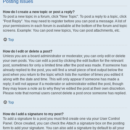
Posting Issues
How do I create a new topic or post a reply?
To post a new topic in a forum, click "New Topic". To post a reply to a topic, click
"Post Reply". You may need to register before you can post a message. A list of
your permissions in each forum is available at the bottom of the forum and topic
screens. Example: You can post new topics, You can post attachments, etc.
Top
How do I edit or delete a post?
Unless you are a board administrator or moderator, you can only edit or delete
your own posts. You can edit a post by clicking the edit button for the relevant
post, sometimes for only a limited time after the post was made. If someone has
already replied to the post, you will find a small piece of text output below the
post when you return to the topic which lists the number of times you edited it
along with the date and time. This will only appear if someone has made a
reply; it will not appear if a moderator or administrator edited the post, though
they may leave a note as to why they’ve edited the post at their own discretion.
Please note that normal users cannot delete a post once someone has replied.
Top
How do I add a signature to my post?
To add a signature to a post you must first create one via your User Control
Panel. Once created, you can check the
Attach a signature
box on the posting
form to add your signature. You can also add a signature by default to all your