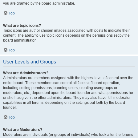
you are granted by the board administrator.
Top
What are topic icons?
Topic icons are author chosen images associated with posts to indicate their
content. The ability to use topic icons depends on the permissions set by the
board administrator.
Top
User Levels and Groups
What are Administrators?
Administrators are members assigned with the highest level of control over the
entire board. These members can control all facets of board operation,
including setting permissions, banning users, creating usergroups or
moderators, etc., dependent upon the board founder and what permissions he
or she has given the other administrators. They may also have full moderator
capabilities in all forums, depending on the settings put forth by the board
founder.
Top
What are Moderators?
Moderators are individuals (or groups of individuals) who look after the forums