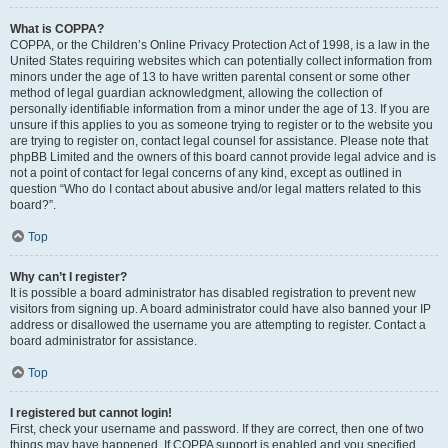
What is COPPA?
COPPA, or the Children’s Online Privacy Protection Act of 1998, is a law in the
United States requiring websites which can potentially collect information from
minors under the age of 13 to have written parental consent or some other
method of legal guardian acknowledgment, allowing the collection of
personally identifiable information from a minor under the age of 13. If you are
unsure if this applies to you as someone trying to register or to the website you
are trying to register on, contact legal counsel for assistance. Please note that
phpBB Limited and the owners of this board cannot provide legal advice and is
not a point of contact for legal concerns of any kind, except as outlined in
question “Who do I contact about abusive and/or legal matters related to this
board?”.
Top
Why can’t I register?
It is possible a board administrator has disabled registration to prevent new
visitors from signing up. A board administrator could have also banned your IP
address or disallowed the username you are attempting to register. Contact a
board administrator for assistance.
Top
I registered but cannot login!
First, check your username and password. If they are correct, then one of two
things may have happened. If COPPA support is enabled and you specified