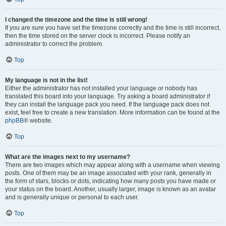
I changed the timezone and the time is still wrong!
If you are sure you have set the timezone correctly and the time is still incorrect,
then the time stored on the server clock is incorrect. Please notify an
administrator to correct the problem.
Top
My language is not in the list!
Either the administrator has not installed your language or nobody has
translated this board into your language. Try asking a board administrator if
they can install the language pack you need. If the language pack does not
exist, feel free to create a new translation. More information can be found at the
phpBB
® website.
Top
What are the images next to my username?
There are two images which may appear along with a username when viewing
posts. One of them may be an image associated with your rank, generally in
the form of stars, blocks or dots, indicating how many posts you have made or
your status on the board. Another, usually larger, image is known as an avatar
and is generally unique or personal to each user.
Top