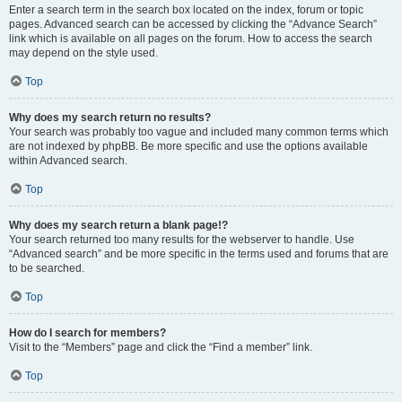
Enter a search term in the search box located on the index, forum or topic
pages. Advanced search can be accessed by clicking the “Advance Search”
link which is available on all pages on the forum. How to access the search
may depend on the style used.
Top
Why does my search return no results?
Your search was probably too vague and included many common terms which
are not indexed by phpBB. Be more specific and use the options available
within Advanced search.
Top
Why does my search return a blank page!?
Your search returned too many results for the webserver to handle. Use
“Advanced search” and be more specific in the terms used and forums that are
to be searched.
Top
How do I search for members?
Visit to the “Members” page and click the “Find a member” link.
Top