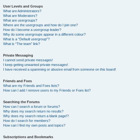
User Levels and Groups
What are Administrators?
What are Moderators?
What are usergroups?
Where are the usergroups and how do I join one?
How do I become a usergroup leader?
Why do some usergroups appear in a different colour?
What is a “Default usergroup”?
What is “The team” link?
Private Messaging
I cannot send private messages!
I keep getting unwanted private messages!
I have received a spamming or abusive email from someone on this board!
Friends and Foes
What are my Friends and Foes lists?
How can I add / remove users to my Friends or Foes list?
Searching the Forums
How can I search a forum or forums?
Why does my search return no results?
Why does my search return a blank page!?
How do I search for members?
How can I find my own posts and topics?
Subscriptions and Bookmarks