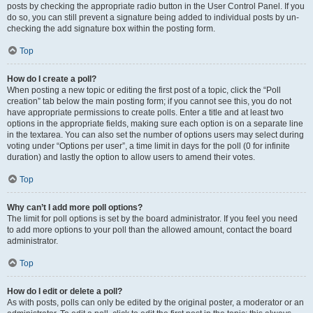
posts by checking the appropriate radio button in the User Control Panel. If you
do so, you can still prevent a signature being added to individual posts by un-
checking the add signature box within the posting form.
Top
How do I create a poll?
When posting a new topic or editing the first post of a topic, click the “Poll
creation” tab below the main posting form; if you cannot see this, you do not
have appropriate permissions to create polls. Enter a title and at least two
options in the appropriate fields, making sure each option is on a separate line
in the textarea. You can also set the number of options users may select during
voting under “Options per user”, a time limit in days for the poll (0 for infinite
duration) and lastly the option to allow users to amend their votes.
Top
Why can’t I add more poll options?
The limit for poll options is set by the board administrator. If you feel you need
to add more options to your poll than the allowed amount, contact the board
administrator.
Top
How do I edit or delete a poll?
As with posts, polls can only be edited by the original poster, a moderator or an