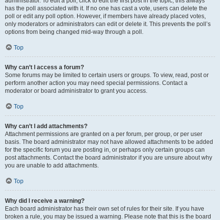
administrator. To edit a poll, click to edit the first post in the topic; this always
has the poll associated with it. If no one has cast a vote, users can delete the
poll or edit any poll option. However, if members have already placed votes,
only moderators or administrators can edit or delete it. This prevents the poll’s
options from being changed mid-way through a poll.
Top
Why can’t I access a forum?
Some forums may be limited to certain users or groups. To view, read, post or
perform another action you may need special permissions. Contact a
moderator or board administrator to grant you access.
Top
Why can’t I add attachments?
Attachment permissions are granted on a per forum, per group, or per user
basis. The board administrator may not have allowed attachments to be added
for the specific forum you are posting in, or perhaps only certain groups can
post attachments. Contact the board administrator if you are unsure about why
you are unable to add attachments.
Top
Why did I receive a warning?
Each board administrator has their own set of rules for their site. If you have
broken a rule, you may be issued a warning. Please note that this is the board