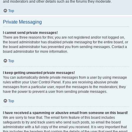
and moderators and other details such as the forums they moderate.
Top
Private Messaging
I cannot send private messages!
There are three reasons for this; you are not registered and/or not logged on,
the board administrator has disabled private messaging for the entire board, or
the board administrator has prevented you from sending messages. Contact a
board administrator for more information.
Top
I keep getting unwanted private messages!
You can automatically delete private messages from a user by using message
rules within your User Control Panel. If you are receiving abusive private
messages from a particular user, report the messages to the moderators; they
have the power to prevent a user from sending private messages.
Top
I have received a spamming or abusive email from someone on this board!
We are sorry to hear that. The email form feature of this board includes
safeguards to try and track users who send such posts, so email the board
administrator with a full copy of the email you received. It is very important that
this includes the headers that contain the details of the user that sent the email.