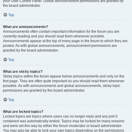
your User Control Panel. Global announcement permissions are granted by
the board administrator.
Top
What are announcements?
Announcements often contain important information for the forum you are
currently reading and you should read them whenever possible.
Announcements appear at the top of every page in the forum to which they are
posted. As with global announcements, announcement permissions are
granted by the board administrator.
Top
What are sticky topics?
Sticky topics within the forum appear below announcements and only on the
first page. They are often quite important so you should read them whenever
possible. As with announcements and global announcements, sticky topic
permissions are granted by the board administrator.
Top
What are locked topics?
Locked topics are topics where users can no longer reply and any poll it
contained was automatically ended. Topics may be locked for many reasons
and were set this way by either the forum moderator or board administrator.
You may also be able to lock your own topics depending on the permissions