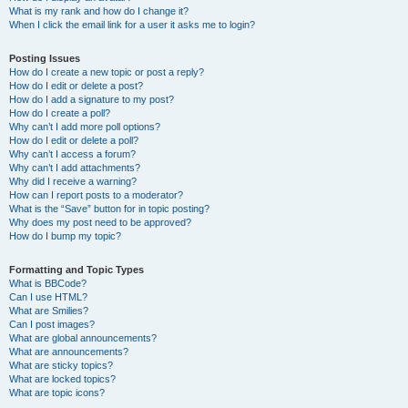
What is my rank and how do I change it?
When I click the email link for a user it asks me to login?
Posting Issues
How do I create a new topic or post a reply?
How do I edit or delete a post?
How do I add a signature to my post?
How do I create a poll?
Why can’t I add more poll options?
How do I edit or delete a poll?
Why can’t I access a forum?
Why can’t I add attachments?
Why did I receive a warning?
How can I report posts to a moderator?
What is the “Save” button for in topic posting?
Why does my post need to be approved?
How do I bump my topic?
Formatting and Topic Types
What is BBCode?
Can I use HTML?
What are Smilies?
Can I post images?
What are global announcements?
What are announcements?
What are sticky topics?
What are locked topics?
What are topic icons?