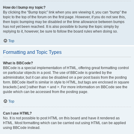
How do I bump my topic?
By clicking the “Bump topic” link when you are viewing it, you can “bump” the
topic to the top of the forum on the first page. However, if you do not see this,
then topic bumping may be disabled or the time allowance between bumps
has not yet been reached. It is also possible to bump the topic simply by
replying to it, however, be sure to follow the board rules when doing so.
Top
Formatting and Topic Types
What is BBCode?
BBCode is a special implementation of HTML, offering great formatting control
on particular objects in a post. The use of BBCode is granted by the
administrator, but it can also be disabled on a per post basis from the posting
form. BBCode itself is similar in style to HTML, but tags are enclosed in square
brackets [ and ] rather than < and >. For more information on BBCode see the
guide which can be accessed from the posting page.
Top
Can I use HTML?
No. It is not possible to post HTML on this board and have it rendered as
HTML. Most formatting which can be carried out using HTML can be applied
using BBCode instead.