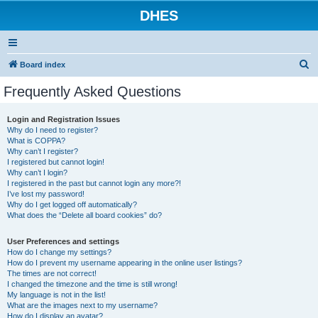
DHES
S
Board index
e
Frequently Asked Questions
a
r
Login and Registration Issues
Why do I need to register?
c
What is COPPA?
h
Why can’t I register?
I registered but cannot login!
Why can’t I login?
I registered in the past but cannot login any more?!
I’ve lost my password!
Why do I get logged off automatically?
What does the “Delete all board cookies” do?
User Preferences and settings
How do I change my settings?
How do I prevent my username appearing in the online user listings?
The times are not correct!
I changed the timezone and the time is still wrong!
My language is not in the list!
What are the images next to my username?
How do I display an avatar?