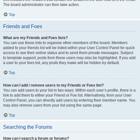
The board administrator can then take action.
Top
Friends and Foes
What are my Friends and Foes lists?
You can use these lists to organise other members of the board. Members
added to your friends list will be listed within your User Control Panel for quick
access to see their online status and to send them private messages. Subject
to template support, posts from these users may also be highlighted. If you add
a user to your foes list, any posts they make will be hidden by default.
Top
How can I add / remove users to my Friends or Foes list?
You can add users to your list in two ways. Within each user’s profile, there is a
link to add them to either your Friend or Foe list. Alternatively, from your User
Control Panel, you can directly add users by entering their member name. You
may also remove users from your list using the same page.
Top
Searching the Forums
How can I search a forum or forums?