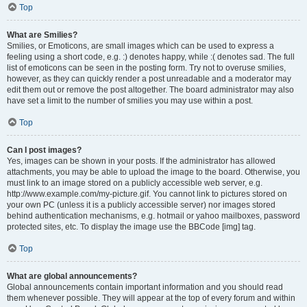
Top
What are Smilies?
Smilies, or Emoticons, are small images which can be used to express a
feeling using a short code, e.g. :) denotes happy, while :( denotes sad. The full
list of emoticons can be seen in the posting form. Try not to overuse smilies,
however, as they can quickly render a post unreadable and a moderator may
edit them out or remove the post altogether. The board administrator may also
have set a limit to the number of smilies you may use within a post.
Top
Can I post images?
Yes, images can be shown in your posts. If the administrator has allowed
attachments, you may be able to upload the image to the board. Otherwise, you
must link to an image stored on a publicly accessible web server, e.g.
http://www.example.com/my-picture.gif. You cannot link to pictures stored on
your own PC (unless it is a publicly accessible server) nor images stored
behind authentication mechanisms, e.g. hotmail or yahoo mailboxes, password
protected sites, etc. To display the image use the BBCode [img] tag.
Top
What are global announcements?
Global announcements contain important information and you should read
them whenever possible. They will appear at the top of every forum and within