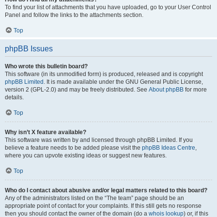
To find your list of attachments that you have uploaded, go to your User Control
Panel and follow the links to the attachments section.
Top
phpBB Issues
Who wrote this bulletin board?
This software (in its unmodified form) is produced, released and is copyright
phpBB Limited
. It is made available under the GNU General Public License,
version 2 (GPL-2.0) and may be freely distributed. See
About phpBB
for more
details.
Top
Why isn’t X feature available?
This software was written by and licensed through phpBB Limited. If you
believe a feature needs to be added please visit the
phpBB Ideas Centre
,
where you can upvote existing ideas or suggest new features.
Top
Who do I contact about abusive and/or legal matters related to this board?
Any of the administrators listed on the “The team” page should be an
appropriate point of contact for your complaints. If this still gets no response
then you should contact the owner of the domain (do a
whois lookup
) or, if this