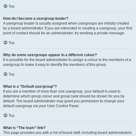
Top
How do I become a usergroup leader?
A usergroup leader is usually assigned when usergroups are initially created
by a board administrator. If you are interested in creating a usergroup, your first
point of contact should be an administrator; try sending a private message.
Top
Why do some usergroups appear in a different colour?
It is possible for the board administrator to assign a colour to the members of a
usergroup to make it easy to identify the members of this group.
Top
What is a “Default usergroup”?
If you are a member of more than one usergroup, your default is used to
determine which group colour and group rank should be shown for you by
default. The board administrator may grant you permission to change your
default usergroup via your User Control Panel.
Top
What is “The team” link?
This page provides you with a list of board staff, including board administrators