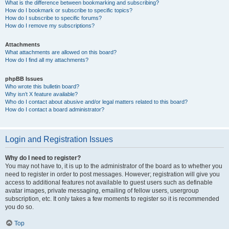
What is the difference between bookmarking and subscribing?
How do I bookmark or subscribe to specific topics?
How do I subscribe to specific forums?
How do I remove my subscriptions?
Attachments
What attachments are allowed on this board?
How do I find all my attachments?
phpBB Issues
Who wrote this bulletin board?
Why isn’t X feature available?
Who do I contact about abusive and/or legal matters related to this board?
How do I contact a board administrator?
Login and Registration Issues
Why do I need to register?
You may not have to, it is up to the administrator of the board as to whether you
need to register in order to post messages. However; registration will give you
access to additional features not available to guest users such as definable
avatar images, private messaging, emailing of fellow users, usergroup
subscription, etc. It only takes a few moments to register so it is recommended
you do so.
Top