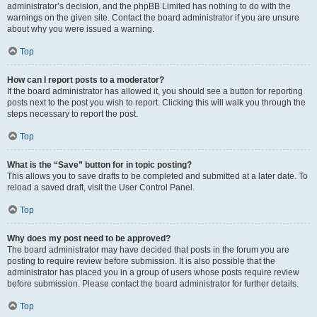
administrator’s decision, and the phpBB Limited has nothing to do with the
warnings on the given site. Contact the board administrator if you are unsure
about why you were issued a warning.
Top
How can I report posts to a moderator?
If the board administrator has allowed it, you should see a button for reporting
posts next to the post you wish to report. Clicking this will walk you through the
steps necessary to report the post.
Top
What is the “Save” button for in topic posting?
This allows you to save drafts to be completed and submitted at a later date. To
reload a saved draft, visit the User Control Panel.
Top
Why does my post need to be approved?
The board administrator may have decided that posts in the forum you are
posting to require review before submission. It is also possible that the
administrator has placed you in a group of users whose posts require review
before submission. Please contact the board administrator for further details.
Top