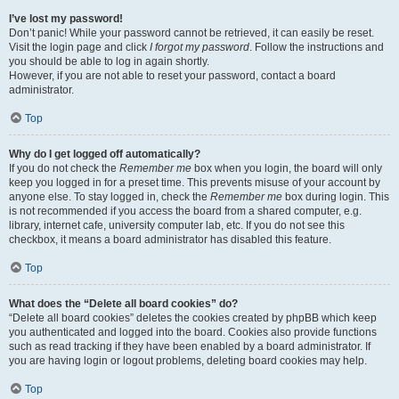
I’ve lost my password!
Don’t panic! While your password cannot be retrieved, it can easily be reset.
Visit the login page and click
I forgot my password
. Follow the instructions and
you should be able to log in again shortly.
However, if you are not able to reset your password, contact a board
administrator.
Top
Why do I get logged off automatically?
If you do not check the
Remember me
box when you login, the board will only
keep you logged in for a preset time. This prevents misuse of your account by
anyone else. To stay logged in, check the
Remember me
box during login. This
is not recommended if you access the board from a shared computer, e.g.
library, internet cafe, university computer lab, etc. If you do not see this
checkbox, it means a board administrator has disabled this feature.
Top
What does the “Delete all board cookies” do?
“Delete all board cookies” deletes the cookies created by phpBB which keep
you authenticated and logged into the board. Cookies also provide functions
such as read tracking if they have been enabled by a board administrator. If
you are having login or logout problems, deleting board cookies may help.
Top