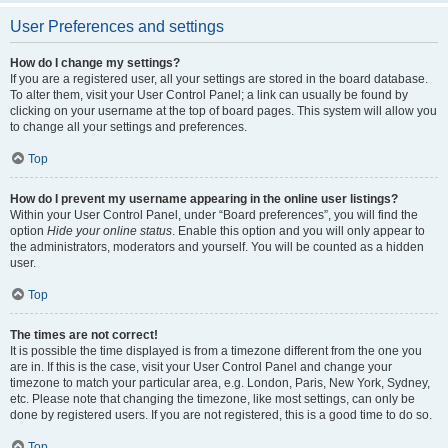
User Preferences and settings
How do I change my settings?
If you are a registered user, all your settings are stored in the board database.
To alter them, visit your User Control Panel; a link can usually be found by
clicking on your username at the top of board pages. This system will allow you
to change all your settings and preferences.
Top
How do I prevent my username appearing in the online user listings?
Within your User Control Panel, under “Board preferences”, you will find the
option
Hide your online status
. Enable this option and you will only appear to
the administrators, moderators and yourself. You will be counted as a hidden
user.
Top
The times are not correct!
It is possible the time displayed is from a timezone different from the one you
are in. If this is the case, visit your User Control Panel and change your
timezone to match your particular area, e.g. London, Paris, New York, Sydney,
etc. Please note that changing the timezone, like most settings, can only be
done by registered users. If you are not registered, this is a good time to do so.
Top