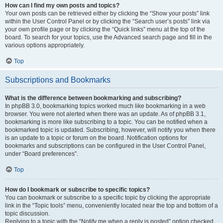
How can I find my own posts and topics?
Your own posts can be retrieved either by clicking the “Show your posts” link
within the User Control Panel or by clicking the “Search user’s posts” link via
your own profile page or by clicking the “Quick links” menu at the top of the
board. To search for your topics, use the Advanced search page and fill in the
various options appropriately.
Top
Subscriptions and Bookmarks
What is the difference between bookmarking and subscribing?
In phpBB 3.0, bookmarking topics worked much like bookmarking in a web
browser. You were not alerted when there was an update. As of phpBB 3.1,
bookmarking is more like subscribing to a topic. You can be notified when a
bookmarked topic is updated. Subscribing, however, will notify you when there
is an update to a topic or forum on the board. Notification options for
bookmarks and subscriptions can be configured in the User Control Panel,
under “Board preferences”.
Top
How do I bookmark or subscribe to specific topics?
You can bookmark or subscribe to a specific topic by clicking the appropriate
link in the “Topic tools” menu, conveniently located near the top and bottom of a
topic discussion.
Replying to a topic with the “Notify me when a reply is posted” option checked