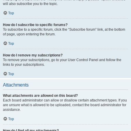
will also subscribe you to the topic.
Top
How do I subscribe to specific forums?
To subscribe to a specific forum, click the “Subscribe forum” link, at the bottom
of page, upon entering the forum.
Top
How do I remove my subscriptions?
To remove your subscriptions, go to your User Control Panel and follow the
links to your subscriptions.
Top
Attachments
What attachments are allowed on this board?
Each board administrator can allow or disallow certain attachment types. If you
are unsure what is allowed to be uploaded, contact the board administrator for
assistance.
Top
How do I find all my attachments?