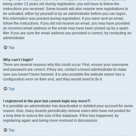
being under 13 years old during registration, you will have to follow the
instructions you received. Some boards will also require new registrations to
be activated, either by yourself or by an administrator before you can logon;
this information was present during registration. If you were sent an email,
follow the instructions. If you did not receive an email, you may have provided
an incorrect email address or the email may have been picked up by a spam
filer. If you are sure the email address you provided is correct, try contacting an
administrator.
Top
Why can’t I login?
There are several reasons why this could occur. First, ensure your username
and password are correct. If they are, contact a board administrator to make
sure you haven’t been banned. It is also possible the website owner has a
configuration error on their end, and they would need to fix it.
Top
I registered in the past but cannot login any more?!
It is possible an administrator has deactivated or deleted your account for some
reason. Also, many boards periodically remove users who have not posted for
a long time to reduce the size of the database. If this has happened, try
registering again and being more involved in discussions.
Top