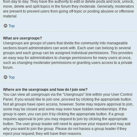
from day to day. They have the authority to edit or delete posts and lock, unlock,
move, delete and split topics in the forum they moderate. Generally, moderators
are present to prevent users from going off-topic or posting abusive or offensive
material.
Top
What are usergroups?
Usergroups are groups of users that divide the community into manageable
sections board administrators can work with. Each user can belong to several
groups and each group can be assigned individual permissions. This provides
an easy way for administrators to change permissions for many users at once,
such as changing moderator permissions or granting users access to a private
forum.
Top
Where are the usergroups and how do I join one?
You can view all usergroups via the “Usergroups” link within your User Control
Panel. If you would like to join one, proceed by clicking the appropriate button.
Not all groups have open access, however. Some may require approval to join,
some may be closed and some may even have hidden memberships. If the
group is open, you can join it by clicking the appropriate button. If a group
requires approval to join you may request to join by clicking the appropriate
button. The user group leader will need to approve your request and may ask
why you want to join the group. Please do not harass a group leader if they
reject your request; they will have their reasons.