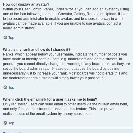
How do I display an avatar?
Within your User Control Panel, under “Profile” you can add an avatar by using
one of the four following methods: Gravatar, Gallery, Remote or Upload. It is up
to the board administrator to enable avatars and to choose the way in which
avatars can be made available. If you are unable to use avatars, contact a
board administrator.
Top
What is my rank and how do I change it?
Ranks, which appear below your username, indicate the number of posts you
have made or identify certain users, e.g. moderators and administrators. In
general, you cannot directly change the wording of any board ranks as they are
set by the board administrator. Please do not abuse the board by posting
unnecessarily just to increase your rank. Most boards will not tolerate this and
the moderator or administrator will simply lower your post count.
Top
When I click the email link for a user it asks me to login?
Only registered users can send email to other users via the built-in email form,
and only if the administrator has enabled this feature. This is to prevent
malicious use of the email system by anonymous users.
Top