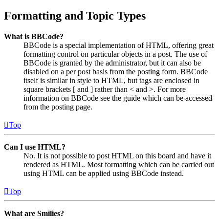
Formatting and Topic Types
What is BBCode?
BBCode is a special implementation of HTML, offering great
formatting control on particular objects in a post. The use of
BBCode is granted by the administrator, but it can also be
disabled on a per post basis from the posting form. BBCode
itself is similar in style to HTML, but tags are enclosed in
square brackets [ and ] rather than < and >. For more
information on BBCode see the guide which can be accessed
from the posting page.
Top
Can I use HTML?
No. It is not possible to post HTML on this board and have it
rendered as HTML. Most formatting which can be carried out
using HTML can be applied using BBCode instead.
Top
What are Smilies?