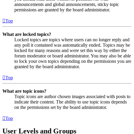
announcements and global announcements, sticky topic
permissions are granted by the board administrator.
Top
What are locked topics?
Locked topics are topics where users can no longer reply and
any poll it contained was automatically ended. Topics may be
locked for many reasons and were set this way by either the
forum moderator or board administrator. You may also be able
to lock your own topics depending on the permissions you are
granted by the board administrator.
Top
What are topic icons?
Topic icons are author chosen images associated with posts to
indicate their content. The ability to use topic icons depends
on the permissions set by the board administrator.
Top
User Levels and Groups