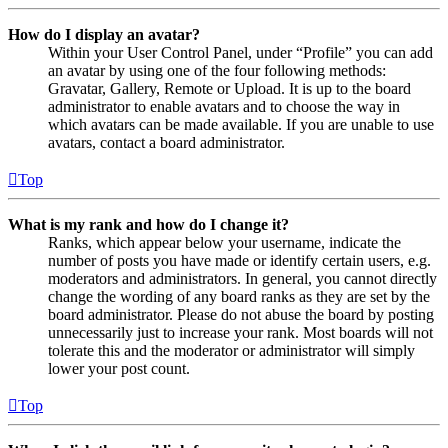
How do I display an avatar?
Within your User Control Panel, under “Profile” you can add
an avatar by using one of the four following methods:
Gravatar, Gallery, Remote or Upload. It is up to the board
administrator to enable avatars and to choose the way in
which avatars can be made available. If you are unable to use
avatars, contact a board administrator.
Top
What is my rank and how do I change it?
Ranks, which appear below your username, indicate the
number of posts you have made or identify certain users, e.g.
moderators and administrators. In general, you cannot directly
change the wording of any board ranks as they are set by the
board administrator. Please do not abuse the board by posting
unnecessarily just to increase your rank. Most boards will not
tolerate this and the moderator or administrator will simply
lower your post count.
Top