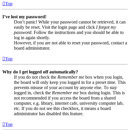
Top
I’ve lost my password!
Don’t panic! While your password cannot be retrieved, it can
easily be reset. Visit the login page and click
I forgot my
password
. Follow the instructions and you should be able to
log in again shortly.
However, if you are not able to reset your password, contact a
board administrator.
Top
Why do I get logged off automatically?
If you do not check the
Remember me
box when you login,
the board will only keep you logged in for a preset time. This
prevents misuse of your account by anyone else. To stay
logged in, check the
Remember me
box during login. This is
not recommended if you access the board from a shared
computer, e.g. library, internet cafe, university computer lab,
etc. If you do not see this checkbox, it means a board
administrator has disabled this feature.
Top