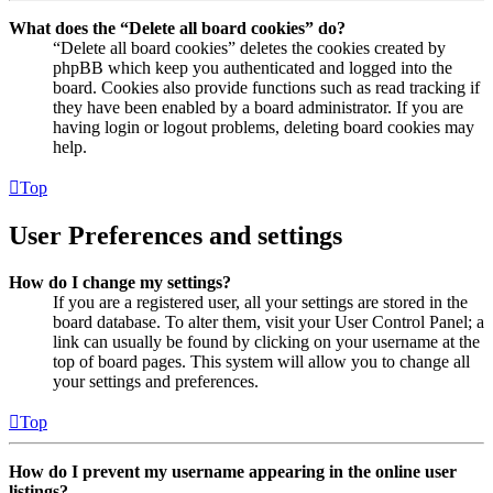
What does the “Delete all board cookies” do?
“Delete all board cookies” deletes the cookies created by
phpBB which keep you authenticated and logged into the
board. Cookies also provide functions such as read tracking if
they have been enabled by a board administrator. If you are
having login or logout problems, deleting board cookies may
help.
Top
User Preferences and settings
How do I change my settings?
If you are a registered user, all your settings are stored in the
board database. To alter them, visit your User Control Panel; a
link can usually be found by clicking on your username at the
top of board pages. This system will allow you to change all
your settings and preferences.
Top
How do I prevent my username appearing in the online user
listings?