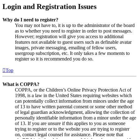
Login and Registration Issues
Why do I need to register?
You may not have to, it is up to the administrator of the board
as to whether you need to register in order to post messages.
However; registration will give you access to additional
features not available to guest users such as definable avatar
images, private messaging, emailing of fellow users,
usergroup subscription, etc. It only takes a few moments to
register so it is recommended you do so.
Top
What is COPPA?
COPPA, or the Children’s Online Privacy Protection Act of
1998, is a law in the United States requiring websites which
can potentially collect information from minors under the age
of 13 to have written parental consent or some other method
of legal guardian acknowledgment, allowing the collection of
personally identifiable information from a minor under the age
of 13. If you are unsure if this applies to you as someone
trying to register or to the website you are trying to register
on, contact legal counsel for assistance. Please note that