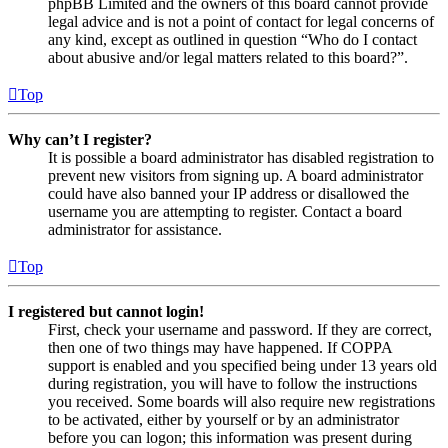
phpBB Limited and the owners of this board cannot provide
legal advice and is not a point of contact for legal concerns of
any kind, except as outlined in question “Who do I contact
about abusive and/or legal matters related to this board?”.
Top
Why can’t I register?
It is possible a board administrator has disabled registration to
prevent new visitors from signing up. A board administrator
could have also banned your IP address or disallowed the
username you are attempting to register. Contact a board
administrator for assistance.
Top
I registered but cannot login!
First, check your username and password. If they are correct,
then one of two things may have happened. If COPPA
support is enabled and you specified being under 13 years old
during registration, you will have to follow the instructions
you received. Some boards will also require new registrations
to be activated, either by yourself or by an administrator
before you can logon; this information was present during