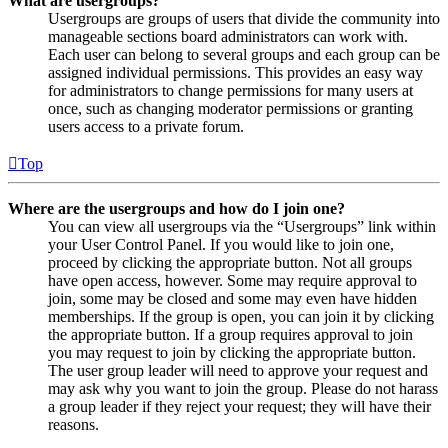
What are usergroups?
Usergroups are groups of users that divide the community into
manageable sections board administrators can work with.
Each user can belong to several groups and each group can be
assigned individual permissions. This provides an easy way
for administrators to change permissions for many users at
once, such as changing moderator permissions or granting
users access to a private forum.
Top
Where are the usergroups and how do I join one?
You can view all usergroups via the “Usergroups” link within
your User Control Panel. If you would like to join one,
proceed by clicking the appropriate button. Not all groups
have open access, however. Some may require approval to
join, some may be closed and some may even have hidden
memberships. If the group is open, you can join it by clicking
the appropriate button. If a group requires approval to join
you may request to join by clicking the appropriate button.
The user group leader will need to approve your request and
may ask why you want to join the group. Please do not harass
a group leader if they reject your request; they will have their
reasons.