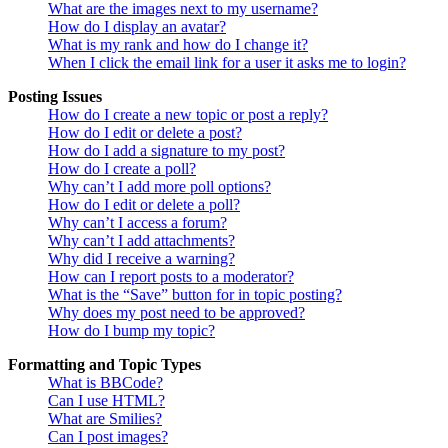
What are the images next to my username?
How do I display an avatar?
What is my rank and how do I change it?
When I click the email link for a user it asks me to login?
Posting Issues
How do I create a new topic or post a reply?
How do I edit or delete a post?
How do I add a signature to my post?
How do I create a poll?
Why can’t I add more poll options?
How do I edit or delete a poll?
Why can’t I access a forum?
Why can’t I add attachments?
Why did I receive a warning?
How can I report posts to a moderator?
What is the “Save” button for in topic posting?
Why does my post need to be approved?
How do I bump my topic?
Formatting and Topic Types
What is BBCode?
Can I use HTML?
What are Smilies?
Can I post images?