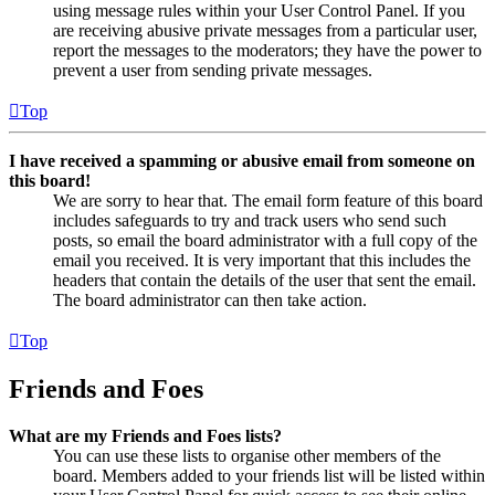
using message rules within your User Control Panel. If you
are receiving abusive private messages from a particular user,
report the messages to the moderators; they have the power to
prevent a user from sending private messages.
Top
I have received a spamming or abusive email from someone on
this board!
We are sorry to hear that. The email form feature of this board
includes safeguards to try and track users who send such
posts, so email the board administrator with a full copy of the
email you received. It is very important that this includes the
headers that contain the details of the user that sent the email.
The board administrator can then take action.
Top
Friends and Foes
What are my Friends and Foes lists?
You can use these lists to organise other members of the
board. Members added to your friends list will be listed within