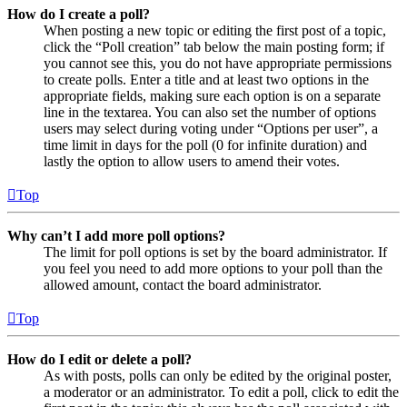
How do I create a poll?
When posting a new topic or editing the first post of a topic,
click the “Poll creation” tab below the main posting form; if
you cannot see this, you do not have appropriate permissions
to create polls. Enter a title and at least two options in the
appropriate fields, making sure each option is on a separate
line in the textarea. You can also set the number of options
users may select during voting under “Options per user”, a
time limit in days for the poll (0 for infinite duration) and
lastly the option to allow users to amend their votes.
Top
Why can’t I add more poll options?
The limit for poll options is set by the board administrator. If
you feel you need to add more options to your poll than the
allowed amount, contact the board administrator.
Top
How do I edit or delete a poll?
As with posts, polls can only be edited by the original poster,
a moderator or an administrator. To edit a poll, click to edit the