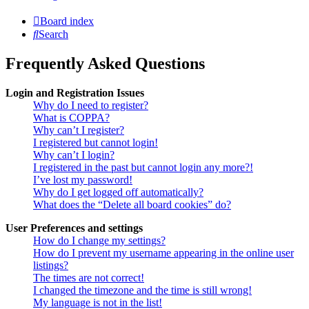
Board index
Search
Frequently Asked Questions
Login and Registration Issues
Why do I need to register?
What is COPPA?
Why can’t I register?
I registered but cannot login!
Why can’t I login?
I registered in the past but cannot login any more?!
I’ve lost my password!
Why do I get logged off automatically?
What does the “Delete all board cookies” do?
User Preferences and settings
How do I change my settings?
How do I prevent my username appearing in the online user
listings?
The times are not correct!
I changed the timezone and the time is still wrong!
My language is not in the list!