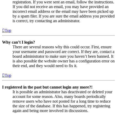
registration. If you were sent an email, follow the instructions.
If you did not receive an email, you may have provided an
incorrect email address or the email may have been picked up
by a spam filer. If you are sure the email address you provided
is correct, try contacting an administrator.
Top
Why can’t I login?
There are several reasons why this could occur. First, ensure
your username and password are correct. If they are, contact a
board administrator to make sure you haven’t been banned. It
is also possible the website owner has a configuration error on
their end, and they would need to fix it.
Top
I registered in the past but cannot login any more?!
It is possible an administrator has deactivated or deleted your
account for some reason. Also, many boards periodically
remove users who have not posted for a long time to reduce
the size of the database. If this has happened, try registering
again and being more involved in discussions.