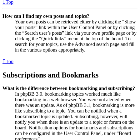
Top
How can I find my own posts and topics?
Your own posts can be retrieved either by clicking the “Show
your posts” link within the User Control Panel or by clicking
the “Search user’s posts” link via your own profile page or by
clicking the “Quick links” menu at the top of the board. To
search for your topics, use the Advanced search page and fill
in the various options appropriately.
Top
Subscriptions and Bookmarks
What is the difference between bookmarking and subscribing?
In phpBB 3.0, bookmarking topics worked much like
bookmarking in a web browser. You were not alerted when
there was an update. As of phpBB 3.1, bookmarking is more
like subscribing to a topic. You can be notified when a
bookmarked topic is updated. Subscribing, however, will
notify you when there is an update to a topic or forum on the
board. Notification options for bookmarks and subscriptions
can be configured in the User Control Panel, under “Board
preferences”.