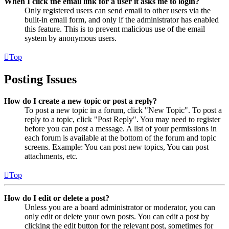
When I click the email link for a user it asks me to login?
Only registered users can send email to other users via the
built-in email form, and only if the administrator has enabled
this feature. This is to prevent malicious use of the email
system by anonymous users.
Top
Posting Issues
How do I create a new topic or post a reply?
To post a new topic in a forum, click "New Topic". To post a
reply to a topic, click "Post Reply". You may need to register
before you can post a message. A list of your permissions in
each forum is available at the bottom of the forum and topic
screens. Example: You can post new topics, You can post
attachments, etc.
Top
How do I edit or delete a post?
Unless you are a board administrator or moderator, you can
only edit or delete your own posts. You can edit a post by
clicking the edit button for the relevant post, sometimes for