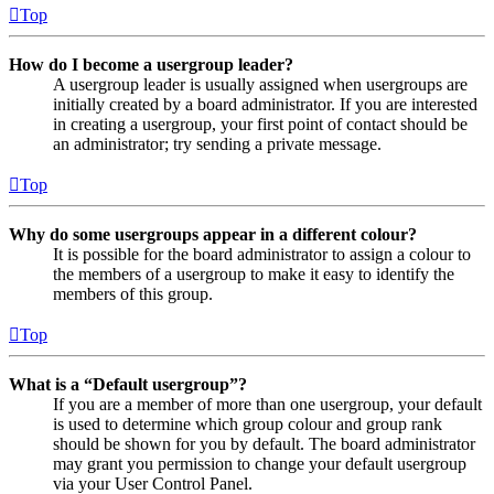
Top
How do I become a usergroup leader?
A usergroup leader is usually assigned when usergroups are
initially created by a board administrator. If you are interested
in creating a usergroup, your first point of contact should be
an administrator; try sending a private message.
Top
Why do some usergroups appear in a different colour?
It is possible for the board administrator to assign a colour to
the members of a usergroup to make it easy to identify the
members of this group.
Top
What is a “Default usergroup”?
If you are a member of more than one usergroup, your default
is used to determine which group colour and group rank
should be shown for you by default. The board administrator
may grant you permission to change your default usergroup
via your User Control Panel.