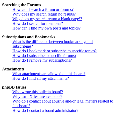
Searching the Forums
How can I search a forum or forums?
Why does my search return no results?
Why does my search return a blank page!?
How do I search for members?
How can I find my own posts and topics?
Subscriptions and Bookmarks
What is the difference between bookmarking and
subscribing?
How do I bookmark or subscribe to specific topics?
How do I subscribe to specific forums?
How do I remove my subscriptions?
Attachments
What attachments are allowed on this board?
How do I find all my attachments?
phpBB Issues
Who wrote this bulletin board?
Why isn’t X feature available?
Who do I contact about abusive and/or legal matters related to
this board?
How do I contact a board administrator?