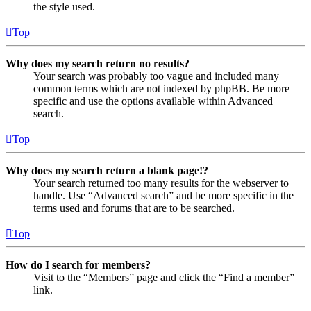
the style used.
Top
Why does my search return no results?
Your search was probably too vague and included many
common terms which are not indexed by phpBB. Be more
specific and use the options available within Advanced
search.
Top
Why does my search return a blank page!?
Your search returned too many results for the webserver to
handle. Use “Advanced search” and be more specific in the
terms used and forums that are to be searched.
Top
How do I search for members?
Visit to the “Members” page and click the “Find a member”
link.