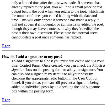
only a limited time after the post was made. If someone has
already replied to the post, you will find a small piece of text
output below the post when you return to the topic which lists
the number of times you edited it along with the date and
time. This will only appear if someone has made a reply; it
will not appear if a moderator or administrator edited the post,
though they may leave a note as to why they’ve edited the
post at their own discretion. Please note that normal users
cannot delete a post once someone has replied.
Top
How do I add a signature to my post?
To add a signature to a post you must first create one via your
User Control Panel. Once created, you can check the
Attach a
signature
box on the posting form to add your signature. You
can also add a signature by default to all your posts by
checking the appropriate radio button in the User Control
Panel. If you do so, you can still prevent a signature being
added to individual posts by un-checking the add signature
box within the posting form.
Top