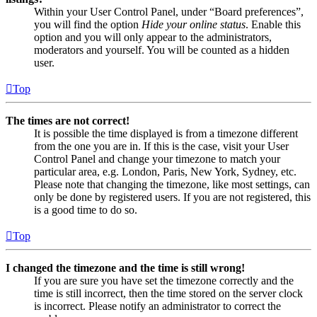
Within your User Control Panel, under “Board preferences”,
you will find the option
Hide your online status
. Enable this
option and you will only appear to the administrators,
moderators and yourself. You will be counted as a hidden
user.
Top
The times are not correct!
It is possible the time displayed is from a timezone different
from the one you are in. If this is the case, visit your User
Control Panel and change your timezone to match your
particular area, e.g. London, Paris, New York, Sydney, etc.
Please note that changing the timezone, like most settings, can
only be done by registered users. If you are not registered, this
is a good time to do so.
Top
I changed the timezone and the time is still wrong!
If you are sure you have set the timezone correctly and the
time is still incorrect, then the time stored on the server clock
is incorrect. Please notify an administrator to correct the