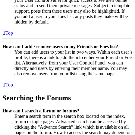
your User Control Panel for quick access to see their online
status and to send them private messages. Subject to template
support, posts from these users may also be highlighted. If
you add a user to your foes list, any posts they make will be
hidden by default.
Top
How can I add / remove users to my Friends or Foes list?
You can add users to your list in two ways. Within each user’s
profile, there is a link to add them to either your Friend or Foe
list. Alternatively, from your User Control Panel, you can
directly add users by entering their member name. You may
also remove users from your list using the same page.
Top
Searching the Forums
How can I search a forum or forums?
Enter a search term in the search box located on the index,
forum or topic pages. Advanced search can be accessed by
clicking the “Advance Search” link which is available on all
pages on the forum. How to access the search may depend on