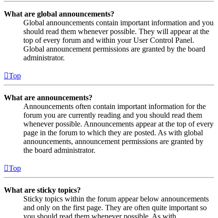
What are global announcements?
Global announcements contain important information and you
should read them whenever possible. They will appear at the
top of every forum and within your User Control Panel.
Global announcement permissions are granted by the board
administrator.
Top
What are announcements?
Announcements often contain important information for the
forum you are currently reading and you should read them
whenever possible. Announcements appear at the top of every
page in the forum to which they are posted. As with global
announcements, announcement permissions are granted by
the board administrator.
Top
What are sticky topics?
Sticky topics within the forum appear below announcements
and only on the first page. They are often quite important so
you should read them whenever possible. As with