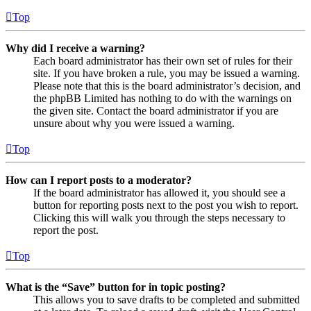
Top
Why did I receive a warning?
Each board administrator has their own set of rules for their
site. If you have broken a rule, you may be issued a warning.
Please note that this is the board administrator’s decision, and
the phpBB Limited has nothing to do with the warnings on
the given site. Contact the board administrator if you are
unsure about why you were issued a warning.
Top
How can I report posts to a moderator?
If the board administrator has allowed it, you should see a
button for reporting posts next to the post you wish to report.
Clicking this will walk you through the steps necessary to
report the post.
Top
What is the “Save” button for in topic posting?
This allows you to save drafts to be completed and submitted