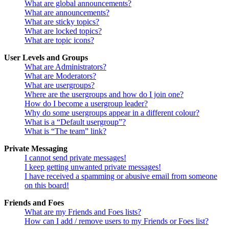
What are global announcements?
What are announcements?
What are sticky topics?
What are locked topics?
What are topic icons?
User Levels and Groups
What are Administrators?
What are Moderators?
What are usergroups?
Where are the usergroups and how do I join one?
How do I become a usergroup leader?
Why do some usergroups appear in a different colour?
What is a “Default usergroup”?
What is “The team” link?
Private Messaging
I cannot send private messages!
I keep getting unwanted private messages!
I have received a spamming or abusive email from someone
on this board!
Friends and Foes
What are my Friends and Foes lists?
How can I add / remove users to my Friends or Foes list?