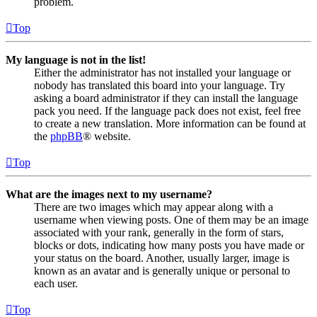
problem.
Top
My language is not in the list!
Either the administrator has not installed your language or
nobody has translated this board into your language. Try
asking a board administrator if they can install the language
pack you need. If the language pack does not exist, feel free
to create a new translation. More information can be found at
the
phpBB
® website.
Top
What are the images next to my username?
There are two images which may appear along with a
username when viewing posts. One of them may be an image
associated with your rank, generally in the form of stars,
blocks or dots, indicating how many posts you have made or
your status on the board. Another, usually larger, image is
known as an avatar and is generally unique or personal to
each user.
Top