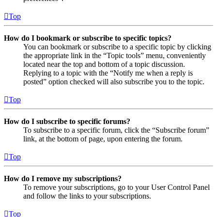
Top
How do I bookmark or subscribe to specific topics?
You can bookmark or subscribe to a specific topic by clicking
the appropriate link in the “Topic tools” menu, conveniently
located near the top and bottom of a topic discussion.
Replying to a topic with the “Notify me when a reply is
posted” option checked will also subscribe you to the topic.
Top
How do I subscribe to specific forums?
To subscribe to a specific forum, click the “Subscribe forum”
link, at the bottom of page, upon entering the forum.
Top
How do I remove my subscriptions?
To remove your subscriptions, go to your User Control Panel
and follow the links to your subscriptions.
Top