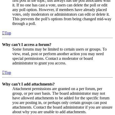
first post in the topic; this always has the poll associated with
it. If no one has cast a vote, users can delete the poll or edit
any poll option. However, if members have already placed
votes, only moderators or administrators can edit or delete it.
This prevents the poll’s options from being changed mid-way
through a poll.
Top
Why can’t I access a forum?
Some forums may be limited to certain users or groups. To
view, read, post or perform another action you may need
special permissions. Contact a moderator or board
administrator to grant you access.
Top
Why can’t I add attachments?
Attachment permissions are granted on a per forum, per
group, or per user basis. The board administrator may not
have allowed attachments to be added for the specific forum
you are posting in, or perhaps only certain groups can post
attachments. Contact the board administrator if you are unsure
about why you are unable to add attachments.