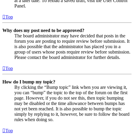
at a later date. To reload a saved draft, visit the User Control
Panel.
Top
Why does my post need to be approved?
The board administrator may have decided that posts in the
forum you are posting to require review before submission. It
is also possible that the administrator has placed you in a
group of users whose posts require review before submission.
Please contact the board administrator for further details.
Top
How do I bump my topic?
By clicking the “Bump topic” link when you are viewing it,
you can “bump” the topic to the top of the forum on the first
page. However, if you do not see this, then topic bumping
may be disabled or the time allowance between bumps has
not yet been reached. It is also possible to bump the topic
simply by replying to it, however, be sure to follow the board
rules when doing so.
Top