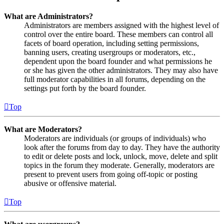
What are Administrators?
Administrators are members assigned with the highest level of
control over the entire board. These members can control all
facets of board operation, including setting permissions,
banning users, creating usergroups or moderators, etc.,
dependent upon the board founder and what permissions he
or she has given the other administrators. They may also have
full moderator capabilities in all forums, depending on the
settings put forth by the board founder.
Top
What are Moderators?
Moderators are individuals (or groups of individuals) who
look after the forums from day to day. They have the authority
to edit or delete posts and lock, unlock, move, delete and split
topics in the forum they moderate. Generally, moderators are
present to prevent users from going off-topic or posting
abusive or offensive material.
Top