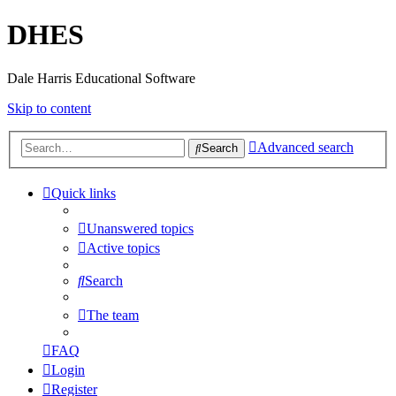
DHES
Dale Harris Educational Software
Skip to content
Advanced search
Search
Quick links
Unanswered topics
Active topics
Search
The team
FAQ
Login
Register