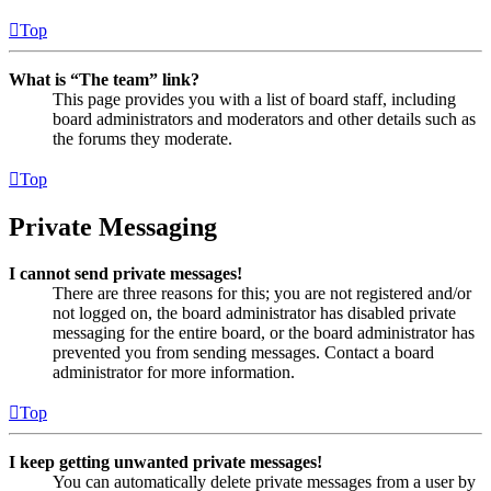
Top
What is “The team” link?
This page provides you with a list of board staff, including
board administrators and moderators and other details such as
the forums they moderate.
Top
Private Messaging
I cannot send private messages!
There are three reasons for this; you are not registered and/or
not logged on, the board administrator has disabled private
messaging for the entire board, or the board administrator has
prevented you from sending messages. Contact a board
administrator for more information.
Top
I keep getting unwanted private messages!
You can automatically delete private messages from a user by