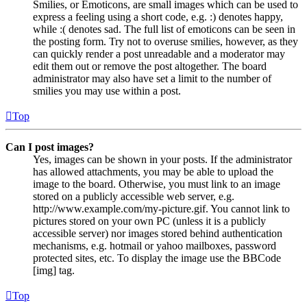
Smilies, or Emoticons, are small images which can be used to
express a feeling using a short code, e.g. :) denotes happy,
while :( denotes sad. The full list of emoticons can be seen in
the posting form. Try not to overuse smilies, however, as they
can quickly render a post unreadable and a moderator may
edit them out or remove the post altogether. The board
administrator may also have set a limit to the number of
smilies you may use within a post.
Top
Can I post images?
Yes, images can be shown in your posts. If the administrator
has allowed attachments, you may be able to upload the
image to the board. Otherwise, you must link to an image
stored on a publicly accessible web server, e.g.
http://www.example.com/my-picture.gif. You cannot link to
pictures stored on your own PC (unless it is a publicly
accessible server) nor images stored behind authentication
mechanisms, e.g. hotmail or yahoo mailboxes, password
protected sites, etc. To display the image use the BBCode
[img] tag.
Top