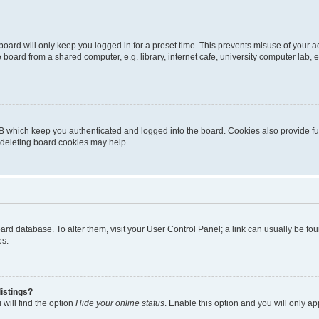
oard will only keep you logged in for a preset time. This prevents misuse of your 
oard from a shared computer, e.g. library, internet cafe, university computer lab, e
B which keep you authenticated and logged into the board. Cookies also provide fu
, deleting board cookies may help.
 board database. To alter them, visit your User Control Panel; a link can usually be 
es.
istings?
will find the option
Hide your online status
. Enable this option and you will only a