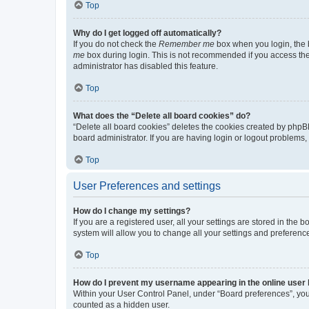
Top
Why do I get logged off automatically?
If you do not check the
Remember me
box when you login, the b
me
box during login. This is not recommended if you access the b
administrator has disabled this feature.
Top
What does the “Delete all board cookies” do?
“Delete all board cookies” deletes the cookies created by phpB
board administrator. If you are having login or logout problems
Top
User Preferences and settings
How do I change my settings?
If you are a registered user, all your settings are stored in the
system will allow you to change all your settings and preferenc
Top
How do I prevent my username appearing in the online user l
Within your User Control Panel, under “Board preferences”, you 
counted as a hidden user.