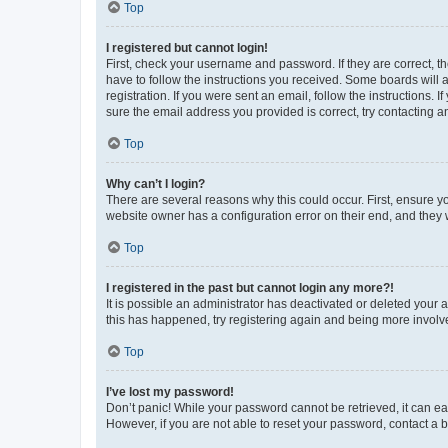
Top
I registered but cannot login!
First, check your username and password. If they are correct, 
have to follow the instructions you received. Some boards will a
registration. If you were sent an email, follow the instructions
sure the email address you provided is correct, try contacting a
Top
Why can’t I login?
There are several reasons why this could occur. First, ensure y
website owner has a configuration error on their end, and they w
Top
I registered in the past but cannot login any more?!
It is possible an administrator has deactivated or deleted your
this has happened, try registering again and being more involv
Top
I’ve lost my password!
Don’t panic! While your password cannot be retrieved, it can eas
However, if you are not able to reset your password, contact a b