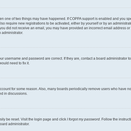
then one of two things may have happened. If COPPA support is enabled and you speci
lso require new registrations to be activated, either by yourself or by an administra
. If you did not receive an email, you may have provided an incorrect email address o
n administrator.
our username and password are correct. If they are, contact a board administrator t
ould need to fix it.
 account for some reason. Also, many boards periodically remove users who have not p
ed in discussions.
ily be reset. Visit the login page and click
I forgot my password
. Follow the instruc
oard administrator.