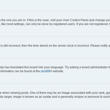
om the one you are in. If this is the case, visit your User Control Panel and change y
ike most settings, can only be done by registered users. If you are not registered, t
s still incorrect, then the time stored on the server clock is incorrect. Please notify 
ody has translated this board into your language. Try asking a board administrator i
 information can be found at the
phpBB
® website.
hen viewing posts. One of them may be an image associated with your rank, genera
ly larger, image is known as an avatar and is generally unique or personal to each