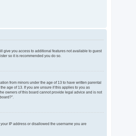
ll give you access to additional features not available to guest
gister so it is recommended you do so.
mation from minors under the age of 13 to have written parental
e age of 13. If you are unsure if this applies to you as
 the owners of this board cannot provide legal advice and is not
 board?”.
ed your IP address or disallowed the username you are