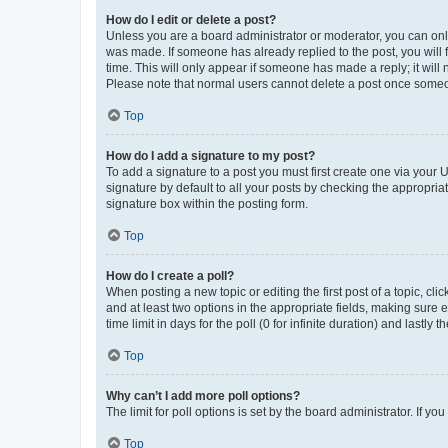
How do I edit or delete a post?
Unless you are a board administrator or moderator, you can only e
was made. If someone has already replied to the post, you will f
time. This will only appear if someone has made a reply; it will 
Please note that normal users cannot delete a post once someo
Top
How do I add a signature to my post?
To add a signature to a post you must first create one via your
signature by default to all your posts by checking the appropria
signature box within the posting form.
Top
How do I create a poll?
When posting a new topic or editing the first post of a topic, cli
and at least two options in the appropriate fields, making sure 
time limit in days for the poll (0 for infinite duration) and lastly
Top
Why can’t I add more poll options?
The limit for poll options is set by the board administrator. If 
Top