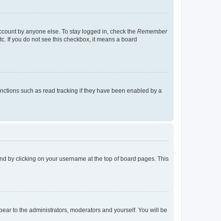
account by anyone else. To stay logged in, check the
Remember
tc. If you do not see this checkbox, it means a board
nctions such as read tracking if they have been enabled by a
found by clicking on your username at the top of board pages. This
ppear to the administrators, moderators and yourself. You will be