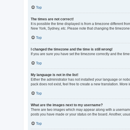
Top
The times are not correct!
It is possible the time displayed is from a timezone different fr
New York, Sydney, etc. Please note that changing the timezone, l
Top
I changed the timezone and the time is still wrong!
If you are sure you have set the timezone correctly and the time i
Top
My language is not in the list!
Either the administrator has not installed your language or nob
pack does not exist, feel free to create a new translation. More
Top
What are the images next to my username?
There are two images which may appear along with a username w
posts you have made or your status on the board. Another, usual
Top