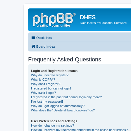
DHES
Dale Harris Educational Software
Quick links
Board index
Frequently Asked Questions
Login and Registration Issues
Why do I need to register?
What is COPPA?
Why can’t I register?
I registered but cannot login!
Why can’t I login?
I registered in the past but cannot login any more?!
I’ve lost my password!
Why do I get logged off automatically?
What does the “Delete all board cookies” do?
User Preferences and settings
How do I change my settings?
How do I prevent my username appearing in the online user listings?