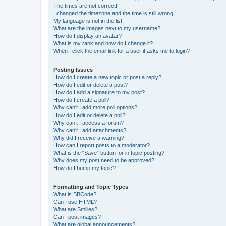
The times are not correct!
I changed the timezone and the time is still wrong!
My language is not in the list!
What are the images next to my username?
How do I display an avatar?
What is my rank and how do I change it?
When I click the email link for a user it asks me to login?
Posting Issues
How do I create a new topic or post a reply?
How do I edit or delete a post?
How do I add a signature to my post?
How do I create a poll?
Why can’t I add more poll options?
How do I edit or delete a poll?
Why can’t I access a forum?
Why can’t I add attachments?
Why did I receive a warning?
How can I report posts to a moderator?
What is the “Save” button for in topic posting?
Why does my post need to be approved?
How do I bump my topic?
Formatting and Topic Types
What is BBCode?
Can I use HTML?
What are Smilies?
Can I post images?
What are global announcements?