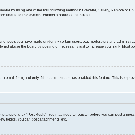
vatar by using one of the four following methods: Gravatar, Gallery, Remote or Uplo
re unable to use avatars, contact a board administrator.
f posts you have made or identify certain users, e.g. moderators and administrato
do not abuse the board by posting unnecessarily just to increase your rank. Most boa
t-in email form, and only if the administrator has enabled this feature. This is to 
y to a topic, click "Post Reply". You may need to register before you can post a messa
ew topics, You can post attachments, etc.