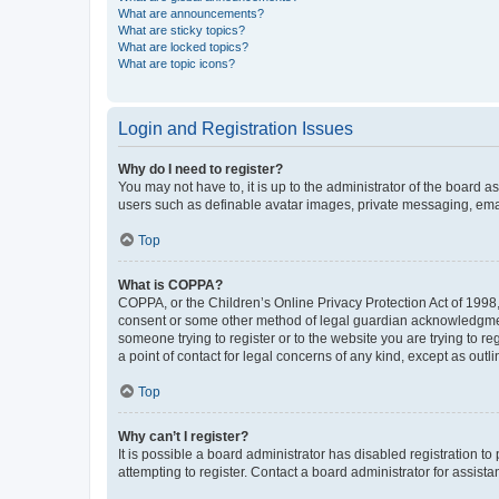
What are announcements?
What are sticky topics?
What are locked topics?
What are topic icons?
Login and Registration Issues
Why do I need to register?
You may not have to, it is up to the administrator of the board a
users such as definable avatar images, private messaging, email
Top
What is COPPA?
COPPA, or the Children’s Online Privacy Protection Act of 1998, 
consent or some other method of legal guardian acknowledgment, 
someone trying to register or to the website you are trying to r
a point of contact for legal concerns of any kind, except as outl
Top
Why can’t I register?
It is possible a board administrator has disabled registration 
attempting to register. Contact a board administrator for assista