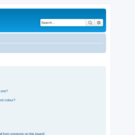
Search
Advanced search
n one?
ent colour?
il from someone on this board!