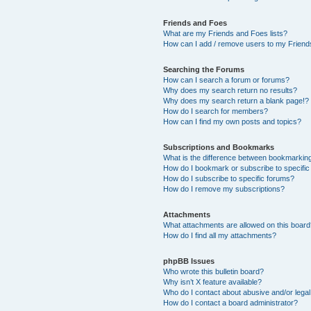
Friends and Foes
What are my Friends and Foes lists?
How can I add / remove users to my Friends
Searching the Forums
How can I search a forum or forums?
Why does my search return no results?
Why does my search return a blank page!?
How do I search for members?
How can I find my own posts and topics?
Subscriptions and Bookmarks
What is the difference between bookmarkin
How do I bookmark or subscribe to specific
How do I subscribe to specific forums?
How do I remove my subscriptions?
Attachments
What attachments are allowed on this boar
How do I find all my attachments?
phpBB Issues
Who wrote this bulletin board?
Why isn’t X feature available?
Who do I contact about abusive and/or legal 
How do I contact a board administrator?