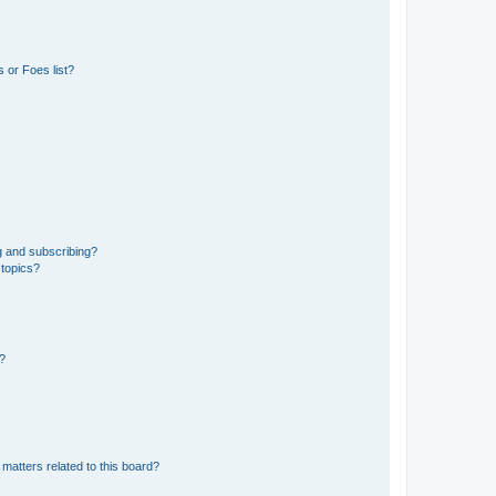
 or Foes list?
g and subscribing?
 topics?
d?
matters related to this board?