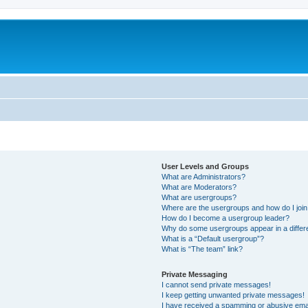
User Levels and Groups
What are Administrators?
What are Moderators?
What are usergroups?
Where are the usergroups and how do I joi
How do I become a usergroup leader?
Why do some usergroups appear in a differ
What is a “Default usergroup”?
What is “The team” link?
Private Messaging
I cannot send private messages!
I keep getting unwanted private messages!
I have received a spamming or abusive ema