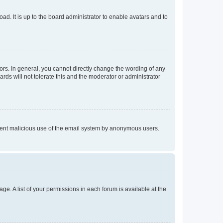
ad. It is up to the board administrator to enable avatars and to
rs. In general, you cannot directly change the wording of any
rds will not tolerate this and the moderator or administrator
prevent malicious use of the email system by anonymous users.
ge. A list of your permissions in each forum is available at the