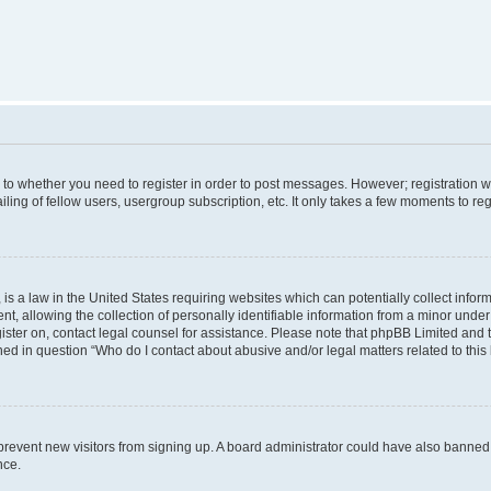
s to whether you need to register in order to post messages. However; registration wi
ing of fellow users, usergroup subscription, etc. It only takes a few moments to re
is a law in the United States requiring websites which can potentially collect infor
allowing the collection of personally identifiable information from a minor under th
egister on, contact legal counsel for assistance. Please note that phpBB Limited and
ined in question “Who do I contact about abusive and/or legal matters related to this
to prevent new visitors from signing up. A board administrator could have also bann
nce.