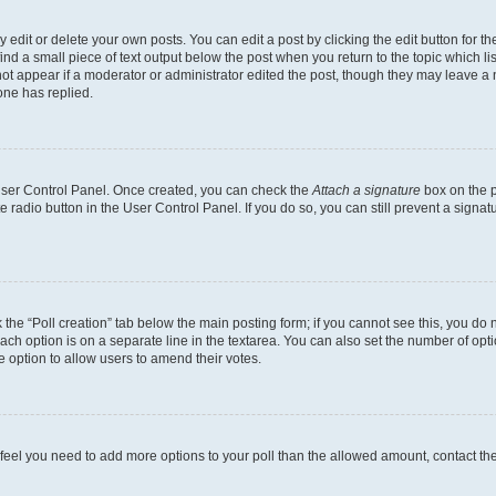
dit or delete your own posts. You can edit a post by clicking the edit button for the
ind a small piece of text output below the post when you return to the topic which li
not appear if a moderator or administrator edited the post, though they may leave a n
ne has replied.
 User Control Panel. Once created, you can check the
Attach a signature
box on the p
te radio button in the User Control Panel. If you do so, you can still prevent a sign
ck the “Poll creation” tab below the main posting form; if you cannot see this, you do 
each option is on a separate line in the textarea. You can also set the number of op
 the option to allow users to amend their votes.
you feel you need to add more options to your poll than the allowed amount, contact th