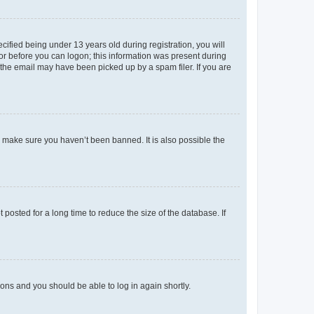
fied being under 13 years old during registration, you will
tor before you can logon; this information was present during
r the email may have been picked up by a spam filer. If you are
o make sure you haven’t been banned. It is also possible the
osted for a long time to reduce the size of the database. If
tions and you should be able to log in again shortly.