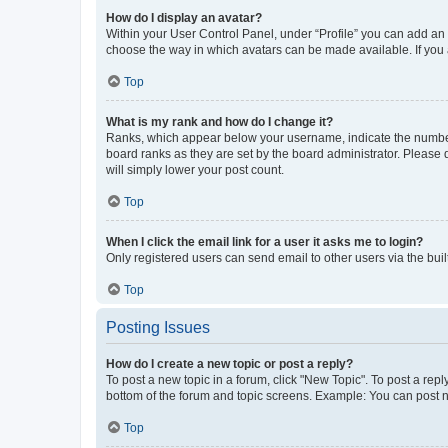
How do I display an avatar?
Within your User Control Panel, under “Profile” you can add an a
choose the way in which avatars can be made available. If you a
Top
What is my rank and how do I change it?
Ranks, which appear below your username, indicate the number o
board ranks as they are set by the board administrator. Please 
will simply lower your post count.
Top
When I click the email link for a user it asks me to login?
Only registered users can send email to other users via the buil
Top
Posting Issues
How do I create a new topic or post a reply?
To post a new topic in a forum, click "New Topic". To post a repl
bottom of the forum and topic screens. Example: You can post n
Top