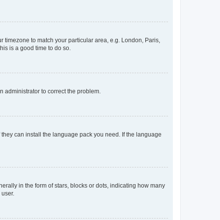
our timezone to match your particular area, e.g. London, Paris,
his is a good time to do so.
an administrator to correct the problem.
f they can install the language pack you need. If the language
lly in the form of stars, blocks or dots, indicating how many
 user.