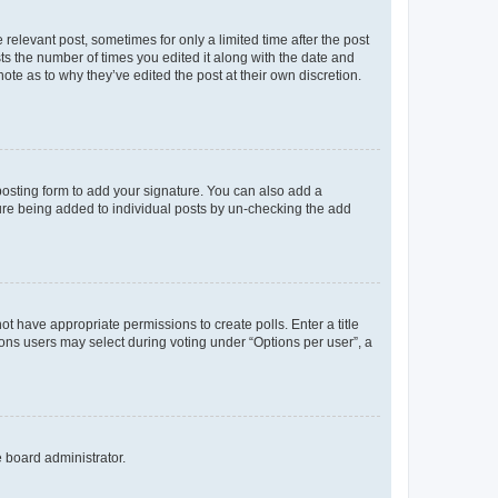
 relevant post, sometimes for only a limited time after the post
sts the number of times you edited it along with the date and
ote as to why they’ve edited the post at their own discretion.
osting form to add your signature. You can also add a
ature being added to individual posts by un-checking the add
not have appropriate permissions to create polls. Enter a title
tions users may select during voting under “Options per user”, a
e board administrator.