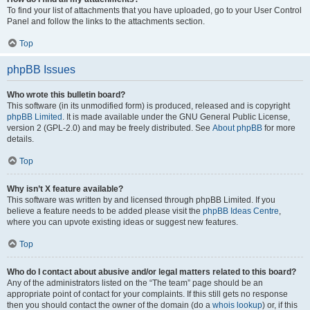
To find your list of attachments that you have uploaded, go to your User Control
Panel and follow the links to the attachments section.
Top
phpBB Issues
Who wrote this bulletin board?
This software (in its unmodified form) is produced, released and is copyright
phpBB Limited
. It is made available under the GNU General Public License,
version 2 (GPL-2.0) and may be freely distributed. See
About phpBB
for more
details.
Top
Why isn’t X feature available?
This software was written by and licensed through phpBB Limited. If you
believe a feature needs to be added please visit the
phpBB Ideas Centre
,
where you can upvote existing ideas or suggest new features.
Top
Who do I contact about abusive and/or legal matters related to this board?
Any of the administrators listed on the “The team” page should be an
appropriate point of contact for your complaints. If this still gets no response
then you should contact the owner of the domain (do a
whois lookup
) or, if this