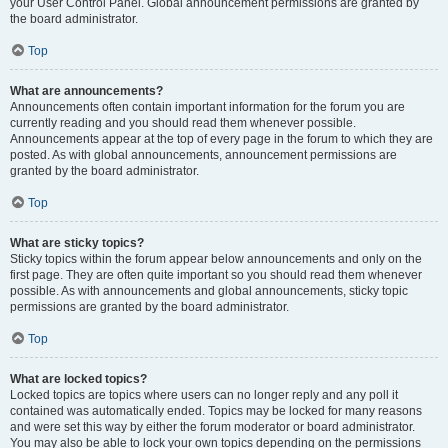
your User Control Panel. Global announcement permissions are granted by
the board administrator.
Top
What are announcements?
Announcements often contain important information for the forum you are
currently reading and you should read them whenever possible.
Announcements appear at the top of every page in the forum to which they are
posted. As with global announcements, announcement permissions are
granted by the board administrator.
Top
What are sticky topics?
Sticky topics within the forum appear below announcements and only on the
first page. They are often quite important so you should read them whenever
possible. As with announcements and global announcements, sticky topic
permissions are granted by the board administrator.
Top
What are locked topics?
Locked topics are topics where users can no longer reply and any poll it
contained was automatically ended. Topics may be locked for many reasons
and were set this way by either the forum moderator or board administrator.
You may also be able to lock your own topics depending on the permissions