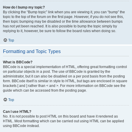
How do I bump my topic?
By clicking the “Bump topic” link when you are viewing it, you can “bump” the
topic to the top of the forum on the first page. However, if you do not see this,
then topic bumping may be disabled or the time allowance between bumps
has not yet been reached. It is also possible to bump the topic simply by
replying to it, however, be sure to follow the board rules when doing so.
Top
Formatting and Topic Types
What is BBCode?
BBCode is a special implementation of HTML, offering great formatting control
on particular objects in a post. The use of BBCode is granted by the
administrator, but it can also be disabled on a per post basis from the posting
form. BBCode itself is similar in style to HTML, but tags are enclosed in square
brackets [ and ] rather than < and >. For more information on BBCode see the
guide which can be accessed from the posting page.
Top
Can I use HTML?
No. It is not possible to post HTML on this board and have it rendered as
HTML. Most formatting which can be carried out using HTML can be applied
using BBCode instead.