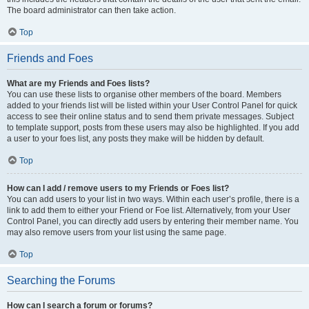
The board administrator can then take action.
Top
Friends and Foes
What are my Friends and Foes lists?
You can use these lists to organise other members of the board. Members
added to your friends list will be listed within your User Control Panel for quick
access to see their online status and to send them private messages. Subject
to template support, posts from these users may also be highlighted. If you add
a user to your foes list, any posts they make will be hidden by default.
Top
How can I add / remove users to my Friends or Foes list?
You can add users to your list in two ways. Within each user’s profile, there is a
link to add them to either your Friend or Foe list. Alternatively, from your User
Control Panel, you can directly add users by entering their member name. You
may also remove users from your list using the same page.
Top
Searching the Forums
How can I search a forum or forums?