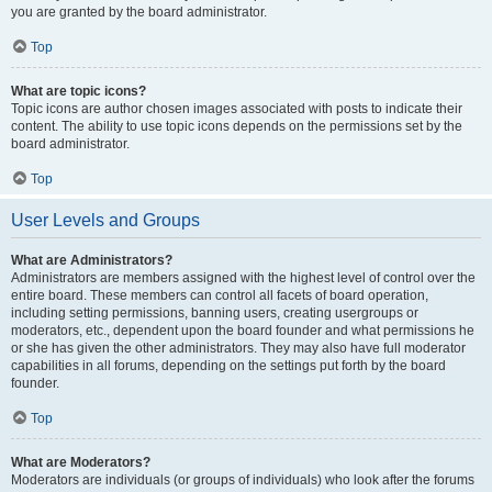
you are granted by the board administrator.
Top
What are topic icons?
Topic icons are author chosen images associated with posts to indicate their
content. The ability to use topic icons depends on the permissions set by the
board administrator.
Top
User Levels and Groups
What are Administrators?
Administrators are members assigned with the highest level of control over the
entire board. These members can control all facets of board operation,
including setting permissions, banning users, creating usergroups or
moderators, etc., dependent upon the board founder and what permissions he
or she has given the other administrators. They may also have full moderator
capabilities in all forums, depending on the settings put forth by the board
founder.
Top
What are Moderators?
Moderators are individuals (or groups of individuals) who look after the forums