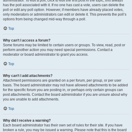
administrator. To edit a poll, click to edit the first post in the topic; this always
has the poll associated with it. If no one has cast a vote, users can delete the
poll or edit any poll option. However, if members have already placed votes,
only moderators or administrators can edit or delete it. This prevents the poll’s
options from being changed mid-way through a poll.
Top
Why can’t I access a forum?
Some forums may be limited to certain users or groups. To view, read, post or
perform another action you may need special permissions. Contact a
moderator or board administrator to grant you access.
Top
Why can’t I add attachments?
Attachment permissions are granted on a per forum, per group, or per user
basis. The board administrator may not have allowed attachments to be added
for the specific forum you are posting in, or perhaps only certain groups can
post attachments. Contact the board administrator if you are unsure about why
you are unable to add attachments.
Top
Why did I receive a warning?
Each board administrator has their own set of rules for their site. If you have
broken a rule, you may be issued a warning. Please note that this is the board