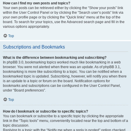
How can I find my own posts and topics?
Your own posts can be retrieved either by clicking the “Show your posts” link
within the User Control Panel or by clicking the “Search user’s posts” link via
your own profile page or by clicking the “Quick links” menu at the top of the
board. To search for your topics, use the Advanced search page and fill in the
various options appropriately.
Top
Subscriptions and Bookmarks
What is the difference between bookmarking and subscribing?
In phpBB 3.0, bookmarking topics worked much like bookmarking in a web
browser. You were not alerted when there was an update. As of phpBB 3.1,
bookmarking is more like subscribing to a topic. You can be notified when a
bookmarked topic is updated. Subscribing, however, will notify you when there
is an update to a topic or forum on the board. Notification options for
bookmarks and subscriptions can be configured in the User Control Panel,
under “Board preferences”.
Top
How do I bookmark or subscribe to specific topics?
You can bookmark or subscribe to a specific topic by clicking the appropriate
link in the “Topic tools” menu, conveniently located near the top and bottom of a
topic discussion.
Replying to a topic with the “Notify me when a reply is posted” option checked