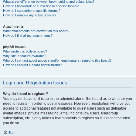
What is the difference between bookmarking and subscribing?
How do I bookmark or subscribe to specific topics?
How do I subscribe to specific forums?
How do I remove my subscriptions?
Attachments
What attachments are allowed on this board?
How do I find all my attachments?
phpBB Issues
Who wrote this bulletin board?
Why isn’t X feature available?
Who do I contact about abusive and/or legal matters related to this board?
How do I contact a board administrator?
Login and Registration Issues
Why do I need to register?
You may not have to, it is up to the administrator of the board as to whether you
need to register in order to post messages. However; registration will give you
access to additional features not available to guest users such as definable
avatar images, private messaging, emailing of fellow users, usergroup
subscription, etc. It only takes a few moments to register so it is recommended
you do so.
Top