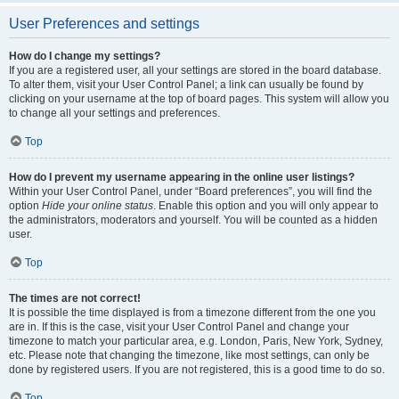
User Preferences and settings
How do I change my settings?
If you are a registered user, all your settings are stored in the board database.
To alter them, visit your User Control Panel; a link can usually be found by
clicking on your username at the top of board pages. This system will allow you
to change all your settings and preferences.
Top
How do I prevent my username appearing in the online user listings?
Within your User Control Panel, under “Board preferences”, you will find the
option
Hide your online status
. Enable this option and you will only appear to
the administrators, moderators and yourself. You will be counted as a hidden
user.
Top
The times are not correct!
It is possible the time displayed is from a timezone different from the one you
are in. If this is the case, visit your User Control Panel and change your
timezone to match your particular area, e.g. London, Paris, New York, Sydney,
etc. Please note that changing the timezone, like most settings, can only be
done by registered users. If you are not registered, this is a good time to do so.
Top