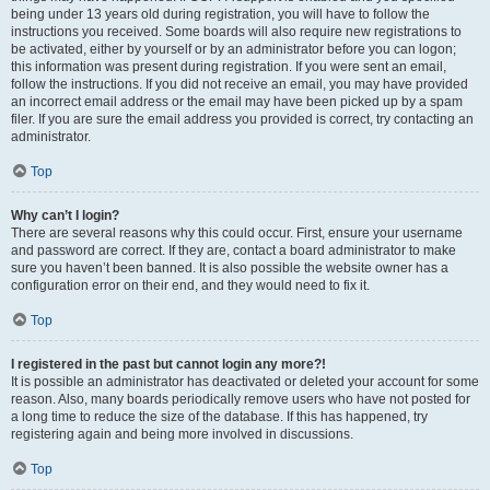
being under 13 years old during registration, you will have to follow the
instructions you received. Some boards will also require new registrations to
be activated, either by yourself or by an administrator before you can logon;
this information was present during registration. If you were sent an email,
follow the instructions. If you did not receive an email, you may have provided
an incorrect email address or the email may have been picked up by a spam
filer. If you are sure the email address you provided is correct, try contacting an
administrator.
Top
Why can’t I login?
There are several reasons why this could occur. First, ensure your username
and password are correct. If they are, contact a board administrator to make
sure you haven’t been banned. It is also possible the website owner has a
configuration error on their end, and they would need to fix it.
Top
I registered in the past but cannot login any more?!
It is possible an administrator has deactivated or deleted your account for some
reason. Also, many boards periodically remove users who have not posted for
a long time to reduce the size of the database. If this has happened, try
registering again and being more involved in discussions.
Top