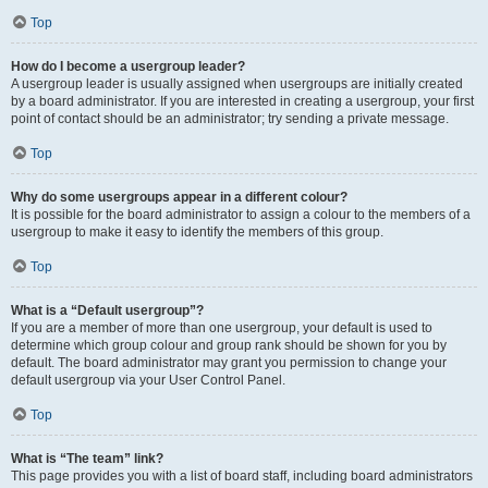
Top
How do I become a usergroup leader?
A usergroup leader is usually assigned when usergroups are initially created
by a board administrator. If you are interested in creating a usergroup, your first
point of contact should be an administrator; try sending a private message.
Top
Why do some usergroups appear in a different colour?
It is possible for the board administrator to assign a colour to the members of a
usergroup to make it easy to identify the members of this group.
Top
What is a “Default usergroup”?
If you are a member of more than one usergroup, your default is used to
determine which group colour and group rank should be shown for you by
default. The board administrator may grant you permission to change your
default usergroup via your User Control Panel.
Top
What is “The team” link?
This page provides you with a list of board staff, including board administrators