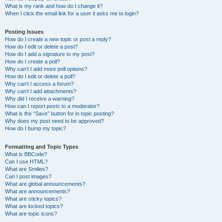
What is my rank and how do I change it?
When I click the email link for a user it asks me to login?
Posting Issues
How do I create a new topic or post a reply?
How do I edit or delete a post?
How do I add a signature to my post?
How do I create a poll?
Why can’t I add more poll options?
How do I edit or delete a poll?
Why can’t I access a forum?
Why can’t I add attachments?
Why did I receive a warning?
How can I report posts to a moderator?
What is the “Save” button for in topic posting?
Why does my post need to be approved?
How do I bump my topic?
Formatting and Topic Types
What is BBCode?
Can I use HTML?
What are Smilies?
Can I post images?
What are global announcements?
What are announcements?
What are sticky topics?
What are locked topics?
What are topic icons?