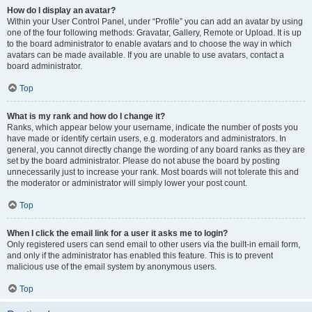
How do I display an avatar?
Within your User Control Panel, under “Profile” you can add an avatar by using
one of the four following methods: Gravatar, Gallery, Remote or Upload. It is up
to the board administrator to enable avatars and to choose the way in which
avatars can be made available. If you are unable to use avatars, contact a
board administrator.
Top
What is my rank and how do I change it?
Ranks, which appear below your username, indicate the number of posts you
have made or identify certain users, e.g. moderators and administrators. In
general, you cannot directly change the wording of any board ranks as they are
set by the board administrator. Please do not abuse the board by posting
unnecessarily just to increase your rank. Most boards will not tolerate this and
the moderator or administrator will simply lower your post count.
Top
When I click the email link for a user it asks me to login?
Only registered users can send email to other users via the built-in email form,
and only if the administrator has enabled this feature. This is to prevent
malicious use of the email system by anonymous users.
Top