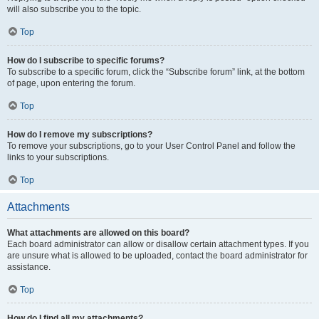
will also subscribe you to the topic.
Top
How do I subscribe to specific forums?
To subscribe to a specific forum, click the “Subscribe forum” link, at the bottom
of page, upon entering the forum.
Top
How do I remove my subscriptions?
To remove your subscriptions, go to your User Control Panel and follow the
links to your subscriptions.
Top
Attachments
What attachments are allowed on this board?
Each board administrator can allow or disallow certain attachment types. If you
are unsure what is allowed to be uploaded, contact the board administrator for
assistance.
Top
How do I find all my attachments?