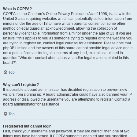
What is COPPA?
COPPA, or the Children’s Online Privacy Protection Act of 1998, is a law in the
United States requiring websites which can potentially collect information from
minors under the age of 13 to have written parental consent or some other
method of legal guardian acknowledgment, allowing the collection of
personally identifiable information from a minor under the age of 13. If you are
unsure if this applies to you as someone trying to register or to the website you
are trying to register on, contact legal counsel for assistance. Please note that
phpBB Limited and the owners of this board cannot provide legal advice and is
not a point of contact for legal concerns of any kind, except as outlined in
question “Who do I contact about abusive and/or legal matters related to this
board?”.
Top
Why can’t I register?
It is possible a board administrator has disabled registration to prevent new
visitors from signing up. A board administrator could have also banned your IP
address or disallowed the username you are attempting to register. Contact a
board administrator for assistance.
Top
I registered but cannot login!
First, check your username and password. If they are correct, then one of two
things may have happened. If COPPA support is enabled and you specified