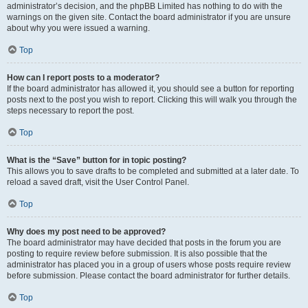
administrator’s decision, and the phpBB Limited has nothing to do with the
warnings on the given site. Contact the board administrator if you are unsure
about why you were issued a warning.
Top
How can I report posts to a moderator?
If the board administrator has allowed it, you should see a button for reporting
posts next to the post you wish to report. Clicking this will walk you through the
steps necessary to report the post.
Top
What is the “Save” button for in topic posting?
This allows you to save drafts to be completed and submitted at a later date. To
reload a saved draft, visit the User Control Panel.
Top
Why does my post need to be approved?
The board administrator may have decided that posts in the forum you are
posting to require review before submission. It is also possible that the
administrator has placed you in a group of users whose posts require review
before submission. Please contact the board administrator for further details.
Top