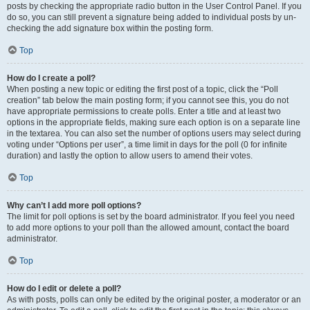
posts by checking the appropriate radio button in the User Control Panel. If you
do so, you can still prevent a signature being added to individual posts by un-
checking the add signature box within the posting form.
Top
How do I create a poll?
When posting a new topic or editing the first post of a topic, click the “Poll
creation” tab below the main posting form; if you cannot see this, you do not
have appropriate permissions to create polls. Enter a title and at least two
options in the appropriate fields, making sure each option is on a separate line
in the textarea. You can also set the number of options users may select during
voting under “Options per user”, a time limit in days for the poll (0 for infinite
duration) and lastly the option to allow users to amend their votes.
Top
Why can’t I add more poll options?
The limit for poll options is set by the board administrator. If you feel you need
to add more options to your poll than the allowed amount, contact the board
administrator.
Top
How do I edit or delete a poll?
As with posts, polls can only be edited by the original poster, a moderator or an