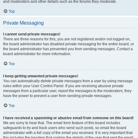
and moderators and other details such as the forums they moderate.
Top
Private Messaging
I cannot send private messages!
There are three reasons for this; you are not registered and/or not logged on,
the board administrator has disabled private messaging for the entire board, or
the board administrator has prevented you from sending messages. Contact a
board administrator for more information.
Top
I keep getting unwanted private messages!
You can automatically delete private messages from a user by using message
rules within your User Control Panel. If you are receiving abusive private
messages from a particular user, report the messages to the moderators; they
have the power to prevent a user from sending private messages.
Top
I have received a spamming or abusive email from someone on this board!
We are sorry to hear that. The email form feature of this board includes
safeguards to try and track users who send such posts, so email the board
administrator with a full copy of the email you received. It is very important that
this includes the headers that contain the details of the user that sent the email.