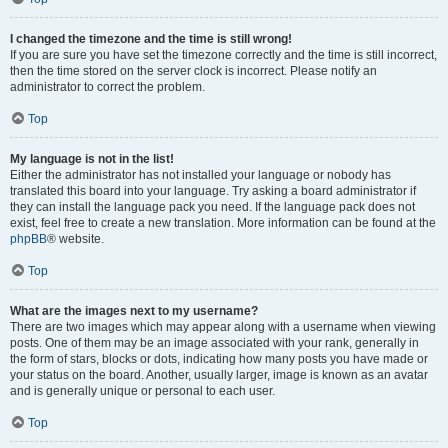
I changed the timezone and the time is still wrong!
If you are sure you have set the timezone correctly and the time is still incorrect,
then the time stored on the server clock is incorrect. Please notify an
administrator to correct the problem.
Top
My language is not in the list!
Either the administrator has not installed your language or nobody has
translated this board into your language. Try asking a board administrator if
they can install the language pack you need. If the language pack does not
exist, feel free to create a new translation. More information can be found at the
phpBB
® website.
Top
What are the images next to my username?
There are two images which may appear along with a username when viewing
posts. One of them may be an image associated with your rank, generally in
the form of stars, blocks or dots, indicating how many posts you have made or
your status on the board. Another, usually larger, image is known as an avatar
and is generally unique or personal to each user.
Top