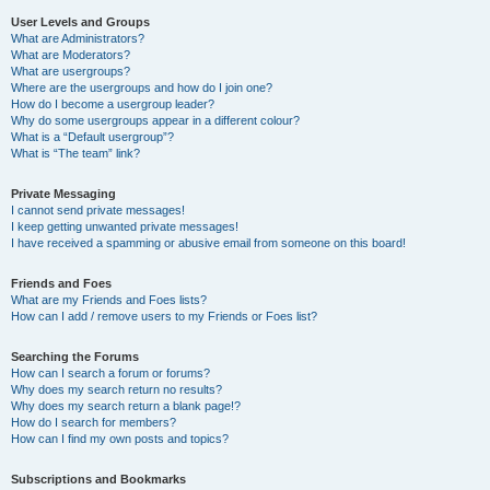
User Levels and Groups
What are Administrators?
What are Moderators?
What are usergroups?
Where are the usergroups and how do I join one?
How do I become a usergroup leader?
Why do some usergroups appear in a different colour?
What is a “Default usergroup”?
What is “The team” link?
Private Messaging
I cannot send private messages!
I keep getting unwanted private messages!
I have received a spamming or abusive email from someone on this board!
Friends and Foes
What are my Friends and Foes lists?
How can I add / remove users to my Friends or Foes list?
Searching the Forums
How can I search a forum or forums?
Why does my search return no results?
Why does my search return a blank page!?
How do I search for members?
How can I find my own posts and topics?
Subscriptions and Bookmarks