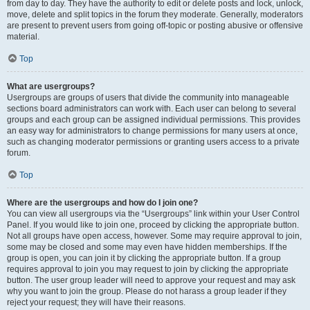
from day to day. They have the authority to edit or delete posts and lock, unlock,
move, delete and split topics in the forum they moderate. Generally, moderators
are present to prevent users from going off-topic or posting abusive or offensive
material.
Top
What are usergroups?
Usergroups are groups of users that divide the community into manageable
sections board administrators can work with. Each user can belong to several
groups and each group can be assigned individual permissions. This provides
an easy way for administrators to change permissions for many users at once,
such as changing moderator permissions or granting users access to a private
forum.
Top
Where are the usergroups and how do I join one?
You can view all usergroups via the “Usergroups” link within your User Control
Panel. If you would like to join one, proceed by clicking the appropriate button.
Not all groups have open access, however. Some may require approval to join,
some may be closed and some may even have hidden memberships. If the
group is open, you can join it by clicking the appropriate button. If a group
requires approval to join you may request to join by clicking the appropriate
button. The user group leader will need to approve your request and may ask
why you want to join the group. Please do not harass a group leader if they
reject your request; they will have their reasons.