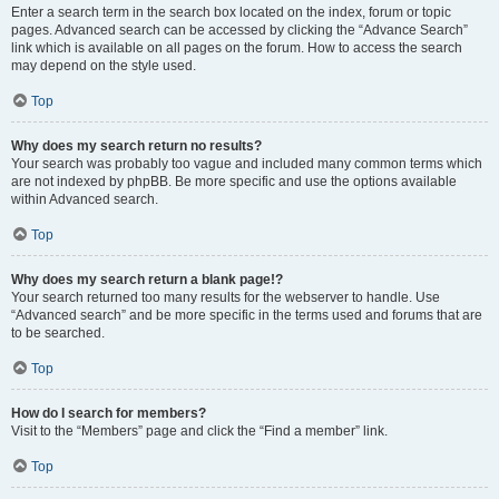
Enter a search term in the search box located on the index, forum or topic
pages. Advanced search can be accessed by clicking the “Advance Search”
link which is available on all pages on the forum. How to access the search
may depend on the style used.
Top
Why does my search return no results?
Your search was probably too vague and included many common terms which
are not indexed by phpBB. Be more specific and use the options available
within Advanced search.
Top
Why does my search return a blank page!?
Your search returned too many results for the webserver to handle. Use
“Advanced search” and be more specific in the terms used and forums that are
to be searched.
Top
How do I search for members?
Visit to the “Members” page and click the “Find a member” link.
Top