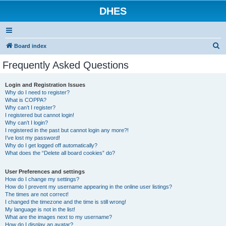
DHES
S
Board index
e
Frequently Asked Questions
a
r
Login and Registration Issues
Why do I need to register?
c
What is COPPA?
h
Why can’t I register?
I registered but cannot login!
Why can’t I login?
I registered in the past but cannot login any more?!
I’ve lost my password!
Why do I get logged off automatically?
What does the “Delete all board cookies” do?
User Preferences and settings
How do I change my settings?
How do I prevent my username appearing in the online user listings?
The times are not correct!
I changed the timezone and the time is still wrong!
My language is not in the list!
What are the images next to my username?
How do I display an avatar?