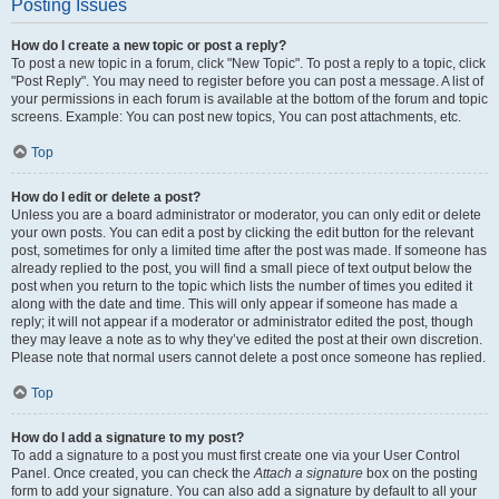
Posting Issues
How do I create a new topic or post a reply?
To post a new topic in a forum, click "New Topic". To post a reply to a topic, click
"Post Reply". You may need to register before you can post a message. A list of
your permissions in each forum is available at the bottom of the forum and topic
screens. Example: You can post new topics, You can post attachments, etc.
Top
How do I edit or delete a post?
Unless you are a board administrator or moderator, you can only edit or delete
your own posts. You can edit a post by clicking the edit button for the relevant
post, sometimes for only a limited time after the post was made. If someone has
already replied to the post, you will find a small piece of text output below the
post when you return to the topic which lists the number of times you edited it
along with the date and time. This will only appear if someone has made a
reply; it will not appear if a moderator or administrator edited the post, though
they may leave a note as to why they’ve edited the post at their own discretion.
Please note that normal users cannot delete a post once someone has replied.
Top
How do I add a signature to my post?
To add a signature to a post you must first create one via your User Control
Panel. Once created, you can check the
Attach a signature
box on the posting
form to add your signature. You can also add a signature by default to all your