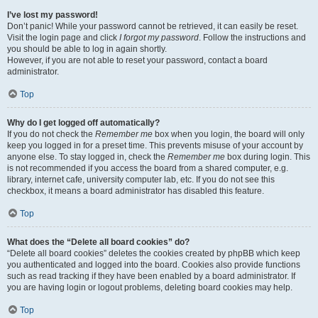
I’ve lost my password!
Don’t panic! While your password cannot be retrieved, it can easily be reset.
Visit the login page and click
I forgot my password
. Follow the instructions and
you should be able to log in again shortly.
However, if you are not able to reset your password, contact a board
administrator.
Top
Why do I get logged off automatically?
If you do not check the
Remember me
box when you login, the board will only
keep you logged in for a preset time. This prevents misuse of your account by
anyone else. To stay logged in, check the
Remember me
box during login. This
is not recommended if you access the board from a shared computer, e.g.
library, internet cafe, university computer lab, etc. If you do not see this
checkbox, it means a board administrator has disabled this feature.
Top
What does the “Delete all board cookies” do?
“Delete all board cookies” deletes the cookies created by phpBB which keep
you authenticated and logged into the board. Cookies also provide functions
such as read tracking if they have been enabled by a board administrator. If
you are having login or logout problems, deleting board cookies may help.
Top