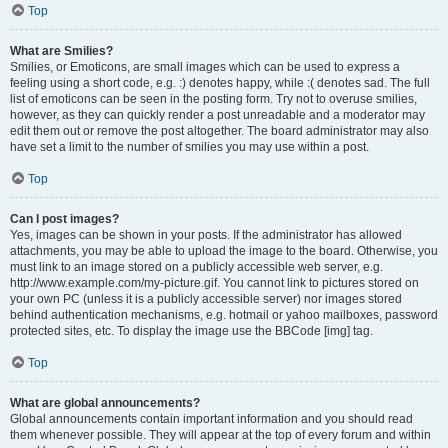
Top
What are Smilies?
Smilies, or Emoticons, are small images which can be used to express a
feeling using a short code, e.g. :) denotes happy, while :( denotes sad. The full
list of emoticons can be seen in the posting form. Try not to overuse smilies,
however, as they can quickly render a post unreadable and a moderator may
edit them out or remove the post altogether. The board administrator may also
have set a limit to the number of smilies you may use within a post.
Top
Can I post images?
Yes, images can be shown in your posts. If the administrator has allowed
attachments, you may be able to upload the image to the board. Otherwise, you
must link to an image stored on a publicly accessible web server, e.g.
http://www.example.com/my-picture.gif. You cannot link to pictures stored on
your own PC (unless it is a publicly accessible server) nor images stored
behind authentication mechanisms, e.g. hotmail or yahoo mailboxes, password
protected sites, etc. To display the image use the BBCode [img] tag.
Top
What are global announcements?
Global announcements contain important information and you should read
them whenever possible. They will appear at the top of every forum and within