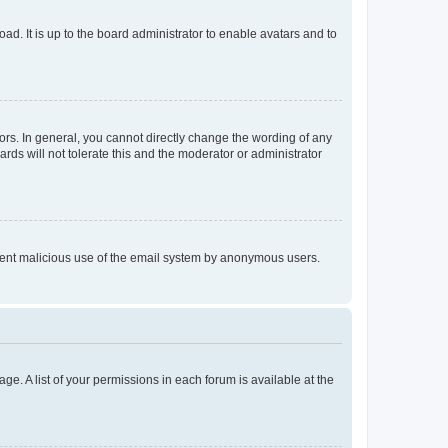
ad. It is up to the board administrator to enable avatars and to
rs. In general, you cannot directly change the wording of any
rds will not tolerate this and the moderator or administrator
prevent malicious use of the email system by anonymous users.
ge. A list of your permissions in each forum is available at the