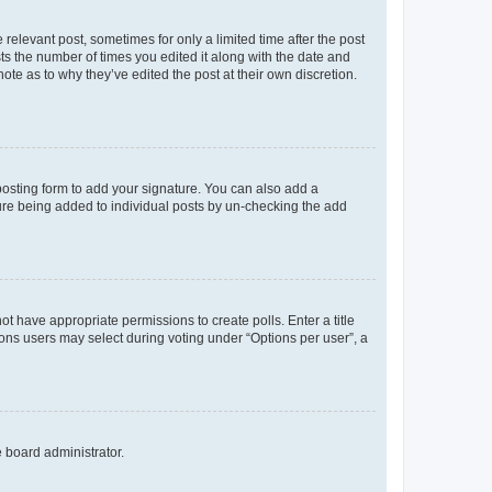
 relevant post, sometimes for only a limited time after the post
sts the number of times you edited it along with the date and
ote as to why they’ve edited the post at their own discretion.
osting form to add your signature. You can also add a
ature being added to individual posts by un-checking the add
not have appropriate permissions to create polls. Enter a title
tions users may select during voting under “Options per user”, a
e board administrator.