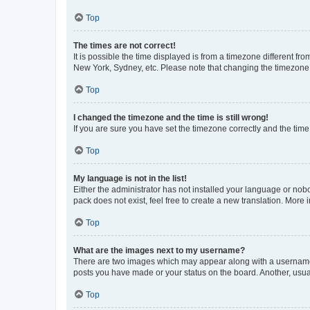
Top
The times are not correct!
It is possible the time displayed is from a timezone different fr
New York, Sydney, etc. Please note that changing the timezone, l
Top
I changed the timezone and the time is still wrong!
If you are sure you have set the timezone correctly and the time i
Top
My language is not in the list!
Either the administrator has not installed your language or nob
pack does not exist, feel free to create a new translation. More
Top
What are the images next to my username?
There are two images which may appear along with a username w
posts you have made or your status on the board. Another, usual
Top