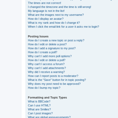
The times are not correct!
I changed the timezone and the time is still wrong!
My language is not in the list!
What are the images next to my username?
How do I display an avatar?
What is my rank and how do I change it?
When I click the email link for a user it asks me to login?
Posting Issues
How do I create a new topic or post a reply?
How do I edit or delete a post?
How do I add a signature to my post?
How do I create a poll?
Why can’t I add more poll options?
How do I edit or delete a poll?
Why can’t I access a forum?
Why can’t I add attachments?
Why did I receive a warning?
How can I report posts to a moderator?
What is the “Save” button for in topic posting?
Why does my post need to be approved?
How do I bump my topic?
Formatting and Topic Types
What is BBCode?
Can I use HTML?
What are Smilies?
Can I post images?
What are global announcements?