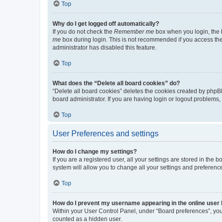
Top
Why do I get logged off automatically?
If you do not check the
Remember me
box when you login, the b
me
box during login. This is not recommended if you access the b
administrator has disabled this feature.
Top
What does the “Delete all board cookies” do?
“Delete all board cookies” deletes the cookies created by phpB
board administrator. If you are having login or logout problems
Top
User Preferences and settings
How do I change my settings?
If you are a registered user, all your settings are stored in the
system will allow you to change all your settings and preferenc
Top
How do I prevent my username appearing in the online user l
Within your User Control Panel, under “Board preferences”, you 
counted as a hidden user.