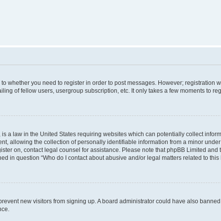
s to whether you need to register in order to post messages. However; registration wi
ing of fellow users, usergroup subscription, etc. It only takes a few moments to re
is a law in the United States requiring websites which can potentially collect infor
allowing the collection of personally identifiable information from a minor under th
egister on, contact legal counsel for assistance. Please note that phpBB Limited and
ined in question “Who do I contact about abusive and/or legal matters related to this
to prevent new visitors from signing up. A board administrator could have also bann
nce.