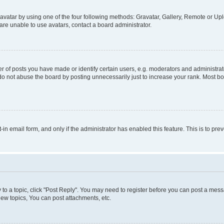
vatar by using one of the four following methods: Gravatar, Gallery, Remote or Uplo
re unable to use avatars, contact a board administrator.
f posts you have made or identify certain users, e.g. moderators and administrato
do not abuse the board by posting unnecessarily just to increase your rank. Most boa
t-in email form, and only if the administrator has enabled this feature. This is to 
y to a topic, click "Post Reply". You may need to register before you can post a messa
ew topics, You can post attachments, etc.