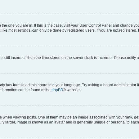
om the one you are in. If this is the case, visit your User Control Panel and change y
ike most settings, can only be done by registered users. If you are not registered, t
s still incorrect, then the time stored on the server clock is incorrect. Please notify 
ody has translated this board into your language. Try asking a board administrator i
 information can be found at the
phpBB
® website.
hen viewing posts. One of them may be an image associated with your rank, genera
ly larger, image is known as an avatar and is generally unique or personal to each