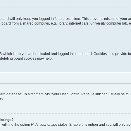
oard will only keep you logged in for a preset time. This prevents misuse of your 
oard from a shared computer, e.g. library, internet cafe, university computer lab, e
B which keep you authenticated and logged into the board. Cookies also provide fu
, deleting board cookies may help.
 board database. To alter them, visit your User Control Panel; a link can usually be 
es.
istings?
will find the option
Hide your online status
. Enable this option and you will only a