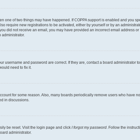
then one of two things may have happened. If COPPA support is enabled and you speci
lso require new registrations to be activated, either by yourself or by an administra
. If you did not receive an email, you may have provided an incorrect email address o
n administrator.
our username and password are correct. If they are, contact a board administrator t
ould need to fix it.
 account for some reason. Also, many boards periodically remove users who have not p
ed in discussions.
ily be reset. Visit the login page and click
I forgot my password
. Follow the instruc
oard administrator.