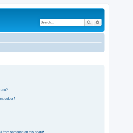
Search
Advanced search
n one?
ent colour?
il from someone on this board!