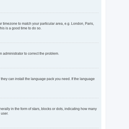
our timezone to match your particular area, e.g. London, Paris,
his is a good time to do so.
an administrator to correct the problem.
f they can install the language pack you need. If the language
lly in the form of stars, blocks or dots, indicating how many
 user.