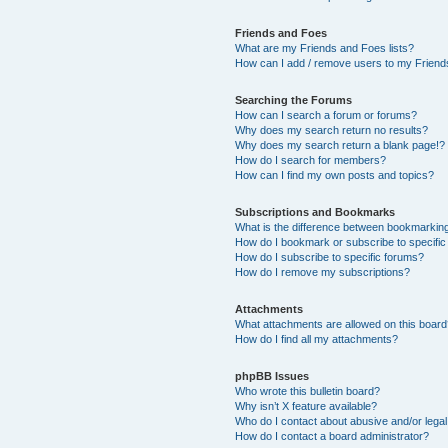
Friends and Foes
What are my Friends and Foes lists?
How can I add / remove users to my Friends
Searching the Forums
How can I search a forum or forums?
Why does my search return no results?
Why does my search return a blank page!?
How do I search for members?
How can I find my own posts and topics?
Subscriptions and Bookmarks
What is the difference between bookmarkin
How do I bookmark or subscribe to specific
How do I subscribe to specific forums?
How do I remove my subscriptions?
Attachments
What attachments are allowed on this boar
How do I find all my attachments?
phpBB Issues
Who wrote this bulletin board?
Why isn’t X feature available?
Who do I contact about abusive and/or legal 
How do I contact a board administrator?