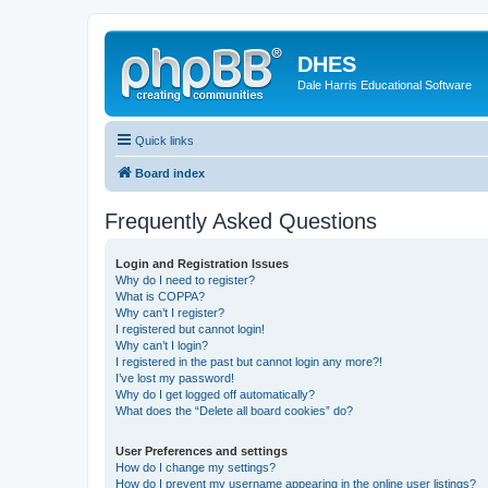
DHES
Dale Harris Educational Software
Quick links
Board index
Frequently Asked Questions
Login and Registration Issues
Why do I need to register?
What is COPPA?
Why can’t I register?
I registered but cannot login!
Why can’t I login?
I registered in the past but cannot login any more?!
I’ve lost my password!
Why do I get logged off automatically?
What does the “Delete all board cookies” do?
User Preferences and settings
How do I change my settings?
How do I prevent my username appearing in the online user listings?