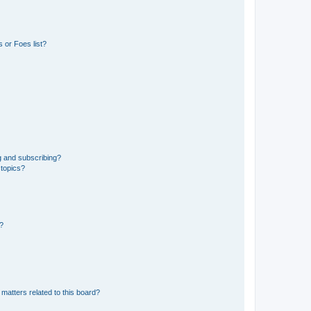
 or Foes list?
g and subscribing?
 topics?
d?
matters related to this board?