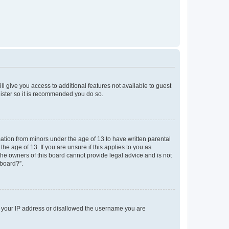
ll give you access to additional features not available to guest
gister so it is recommended you do so.
mation from minors under the age of 13 to have written parental
e age of 13. If you are unsure if this applies to you as
 the owners of this board cannot provide legal advice and is not
 board?”.
ed your IP address or disallowed the username you are