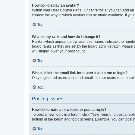
How do I display an avatar?
Within your User Control Panel, under “Profile” you can add an a
choose the way in which avatars can be made available. If you a
Top
What is my rank and how do I change it?
Ranks, which appear below your username, indicate the number o
board ranks as they are set by the board administrator. Please 
will simply lower your post count.
Top
When I click the email link for a user it asks me to login?
Only registered users can send email to other users via the buil
Top
Posting Issues
How do I create a new topic or post a reply?
To post a new topic in a forum, click "New Topic". To post a repl
bottom of the forum and topic screens. Example: You can post n
Top