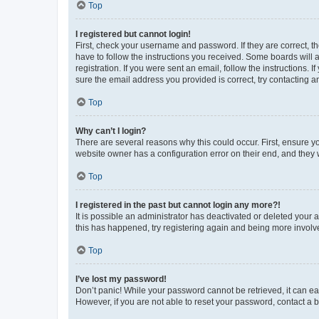
Top
I registered but cannot login!
First, check your username and password. If they are correct, 
have to follow the instructions you received. Some boards will a
registration. If you were sent an email, follow the instructions
sure the email address you provided is correct, try contacting a
Top
Why can’t I login?
There are several reasons why this could occur. First, ensure y
website owner has a configuration error on their end, and they w
Top
I registered in the past but cannot login any more?!
It is possible an administrator has deactivated or deleted your
this has happened, try registering again and being more involv
Top
I’ve lost my password!
Don’t panic! While your password cannot be retrieved, it can eas
However, if you are not able to reset your password, contact a b