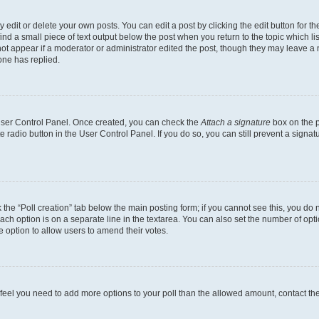
dit or delete your own posts. You can edit a post by clicking the edit button for the
ind a small piece of text output below the post when you return to the topic which li
not appear if a moderator or administrator edited the post, though they may leave a n
ne has replied.
 User Control Panel. Once created, you can check the
Attach a signature
box on the p
te radio button in the User Control Panel. If you do so, you can still prevent a sign
ck the “Poll creation” tab below the main posting form; if you cannot see this, you do 
each option is on a separate line in the textarea. You can also set the number of op
 the option to allow users to amend their votes.
you feel you need to add more options to your poll than the allowed amount, contact th