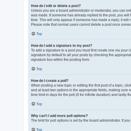
How do I edit or delete a post?
Unless you are a board administrator or moderator, you can only e
was made. If someone has already replied to the post, you will f
time. This will only appear if someone has made a reply; it will 
Please note that normal users cannot delete a post once someo
Top
How do I add a signature to my post?
To add a signature to a post you must first create one via your
signature by default to all your posts by checking the appropria
signature box within the posting form.
Top
How do I create a poll?
When posting a new topic or editing the first post of a topic, cli
and at least two options in the appropriate fields, making sure 
time limit in days for the poll (0 for infinite duration) and lastly
Top
Why can’t I add more poll options?
The limit for poll options is set by the board administrator. If 
Top