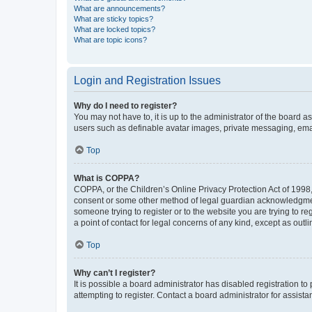
What are announcements?
What are sticky topics?
What are locked topics?
What are topic icons?
Login and Registration Issues
Why do I need to register?
You may not have to, it is up to the administrator of the board a
users such as definable avatar images, private messaging, email
Top
What is COPPA?
COPPA, or the Children’s Online Privacy Protection Act of 1998, 
consent or some other method of legal guardian acknowledgment, 
someone trying to register or to the website you are trying to r
a point of contact for legal concerns of any kind, except as outl
Top
Why can’t I register?
It is possible a board administrator has disabled registration 
attempting to register. Contact a board administrator for assista