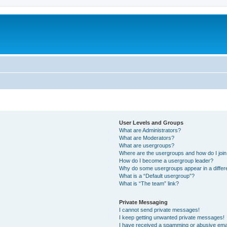
User Levels and Groups
What are Administrators?
What are Moderators?
What are usergroups?
Where are the usergroups and how do I joi
How do I become a usergroup leader?
Why do some usergroups appear in a differ
What is a “Default usergroup”?
What is “The team” link?
Private Messaging
I cannot send private messages!
I keep getting unwanted private messages!
I have received a spamming or abusive ema