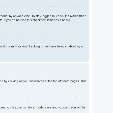
account by anyone else. To stay logged in, check the
Remember
tc. If you do not see this checkbox, it means a board
nctions such as read tracking if they have been enabled by a
found by clicking on your username at the top of board pages. This
ppear to the administrators, moderators and yourself. You will be