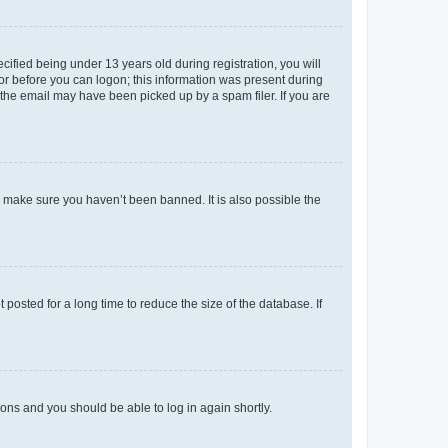
fied being under 13 years old during registration, you will
tor before you can logon; this information was present during
r the email may have been picked up by a spam filer. If you are
o make sure you haven’t been banned. It is also possible the
osted for a long time to reduce the size of the database. If
tions and you should be able to log in again shortly.