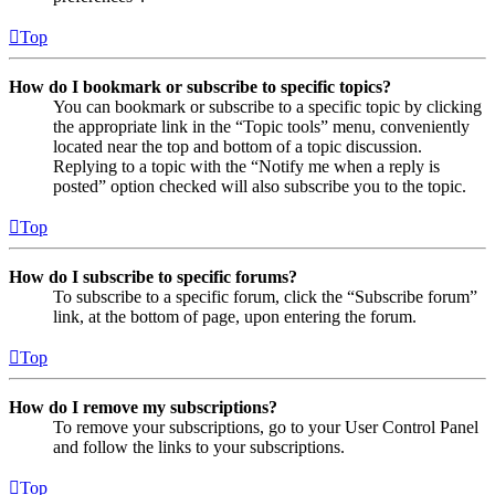
Top
How do I bookmark or subscribe to specific topics?
You can bookmark or subscribe to a specific topic by clicking
the appropriate link in the “Topic tools” menu, conveniently
located near the top and bottom of a topic discussion.
Replying to a topic with the “Notify me when a reply is
posted” option checked will also subscribe you to the topic.
Top
How do I subscribe to specific forums?
To subscribe to a specific forum, click the “Subscribe forum”
link, at the bottom of page, upon entering the forum.
Top
How do I remove my subscriptions?
To remove your subscriptions, go to your User Control Panel
and follow the links to your subscriptions.
Top