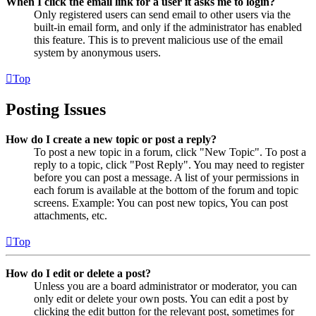
When I click the email link for a user it asks me to login?
Only registered users can send email to other users via the
built-in email form, and only if the administrator has enabled
this feature. This is to prevent malicious use of the email
system by anonymous users.
Top
Posting Issues
How do I create a new topic or post a reply?
To post a new topic in a forum, click "New Topic". To post a
reply to a topic, click "Post Reply". You may need to register
before you can post a message. A list of your permissions in
each forum is available at the bottom of the forum and topic
screens. Example: You can post new topics, You can post
attachments, etc.
Top
How do I edit or delete a post?
Unless you are a board administrator or moderator, you can
only edit or delete your own posts. You can edit a post by
clicking the edit button for the relevant post, sometimes for