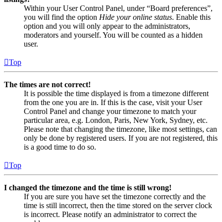
Within your User Control Panel, under “Board preferences”,
you will find the option
Hide your online status
. Enable this
option and you will only appear to the administrators,
moderators and yourself. You will be counted as a hidden
user.
Top
The times are not correct!
It is possible the time displayed is from a timezone different
from the one you are in. If this is the case, visit your User
Control Panel and change your timezone to match your
particular area, e.g. London, Paris, New York, Sydney, etc.
Please note that changing the timezone, like most settings, can
only be done by registered users. If you are not registered, this
is a good time to do so.
Top
I changed the timezone and the time is still wrong!
If you are sure you have set the timezone correctly and the
time is still incorrect, then the time stored on the server clock
is incorrect. Please notify an administrator to correct the