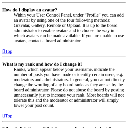
How do I display an avatar?
Within your User Control Panel, under “Profile” you can add
an avatar by using one of the four following methods:
Gravatar, Gallery, Remote or Upload. It is up to the board
administrator to enable avatars and to choose the way in
which avatars can be made available. If you are unable to use
avatars, contact a board administrator.
Top
What is my rank and how do I change it?
Ranks, which appear below your username, indicate the
number of posts you have made or identify certain users, e.g.
moderators and administrators. In general, you cannot directly
change the wording of any board ranks as they are set by the
board administrator. Please do not abuse the board by posting
unnecessarily just to increase your rank. Most boards will not
tolerate this and the moderator or administrator will simply
lower your post count.
Top