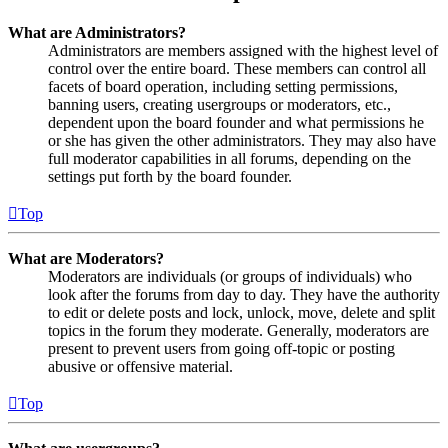
What are Administrators?
Administrators are members assigned with the highest level of
control over the entire board. These members can control all
facets of board operation, including setting permissions,
banning users, creating usergroups or moderators, etc.,
dependent upon the board founder and what permissions he
or she has given the other administrators. They may also have
full moderator capabilities in all forums, depending on the
settings put forth by the board founder.
Top
What are Moderators?
Moderators are individuals (or groups of individuals) who
look after the forums from day to day. They have the authority
to edit or delete posts and lock, unlock, move, delete and split
topics in the forum they moderate. Generally, moderators are
present to prevent users from going off-topic or posting
abusive or offensive material.
Top