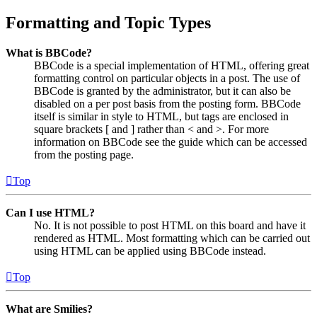
Formatting and Topic Types
What is BBCode?
BBCode is a special implementation of HTML, offering great
formatting control on particular objects in a post. The use of
BBCode is granted by the administrator, but it can also be
disabled on a per post basis from the posting form. BBCode
itself is similar in style to HTML, but tags are enclosed in
square brackets [ and ] rather than < and >. For more
information on BBCode see the guide which can be accessed
from the posting page.
Top
Can I use HTML?
No. It is not possible to post HTML on this board and have it
rendered as HTML. Most formatting which can be carried out
using HTML can be applied using BBCode instead.
Top
What are Smilies?