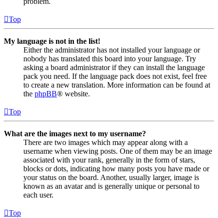
problem.
Top
My language is not in the list!
Either the administrator has not installed your language or
nobody has translated this board into your language. Try
asking a board administrator if they can install the language
pack you need. If the language pack does not exist, feel free
to create a new translation. More information can be found at
the
phpBB
® website.
Top
What are the images next to my username?
There are two images which may appear along with a
username when viewing posts. One of them may be an image
associated with your rank, generally in the form of stars,
blocks or dots, indicating how many posts you have made or
your status on the board. Another, usually larger, image is
known as an avatar and is generally unique or personal to
each user.
Top