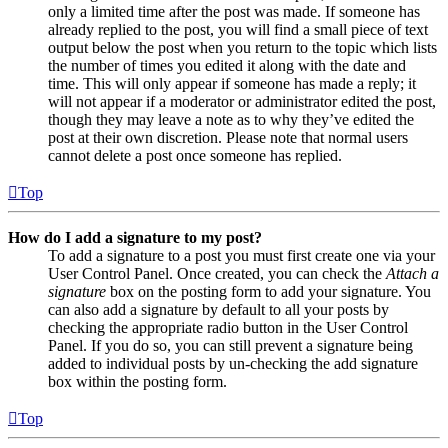
only a limited time after the post was made. If someone has
already replied to the post, you will find a small piece of text
output below the post when you return to the topic which lists
the number of times you edited it along with the date and
time. This will only appear if someone has made a reply; it
will not appear if a moderator or administrator edited the post,
though they may leave a note as to why they’ve edited the
post at their own discretion. Please note that normal users
cannot delete a post once someone has replied.
Top
How do I add a signature to my post?
To add a signature to a post you must first create one via your
User Control Panel. Once created, you can check the
Attach a
signature
box on the posting form to add your signature. You
can also add a signature by default to all your posts by
checking the appropriate radio button in the User Control
Panel. If you do so, you can still prevent a signature being
added to individual posts by un-checking the add signature
box within the posting form.
Top