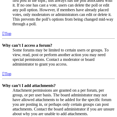
first post in the topic; this always has the poll associated with
it. If no one has cast a vote, users can delete the poll or edit
any poll option. However, if members have already placed
votes, only moderators or administrators can edit or delete it.
This prevents the poll’s options from being changed mid-way
through a poll.
Top
Why can’t I access a forum?
Some forums may be limited to certain users or groups. To
view, read, post or perform another action you may need
special permissions. Contact a moderator or board
administrator to grant you access.
Top
Why can’t I add attachments?
Attachment permissions are granted on a per forum, per
group, or per user basis. The board administrator may not
have allowed attachments to be added for the specific forum
you are posting in, or perhaps only certain groups can post
attachments. Contact the board administrator if you are unsure
about why you are unable to add attachments.