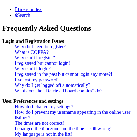
Board index
Search
Frequently Asked Questions
Login and Registration Issues
Why do I need to register?
What is COPPA?
Why can’t I register?
I registered but cannot login!
Why can’t I login?
I registered in the past but cannot login any more?!
I’ve lost my password!
Why do I get logged off automatically?
What does the “Delete all board cookies” do?
User Preferences and settings
How do I change my settings?
How do I prevent my username appearing in the online user
listings?
The times are not correct!
I changed the timezone and the time is still wrong!
My language is not in the list!