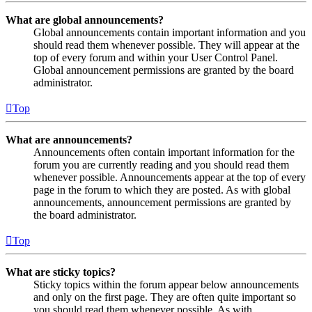
What are global announcements?
Global announcements contain important information and you
should read them whenever possible. They will appear at the
top of every forum and within your User Control Panel.
Global announcement permissions are granted by the board
administrator.
Top
What are announcements?
Announcements often contain important information for the
forum you are currently reading and you should read them
whenever possible. Announcements appear at the top of every
page in the forum to which they are posted. As with global
announcements, announcement permissions are granted by
the board administrator.
Top
What are sticky topics?
Sticky topics within the forum appear below announcements
and only on the first page. They are often quite important so
you should read them whenever possible. As with