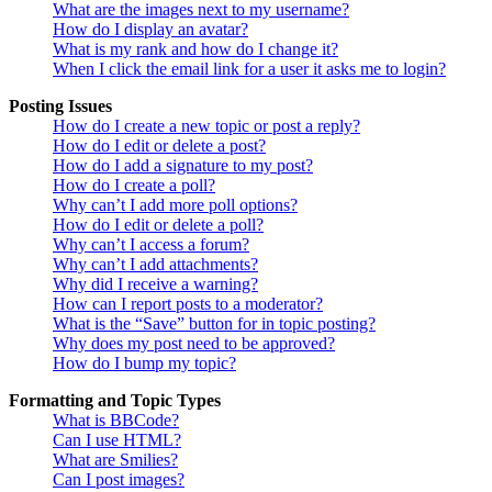
What are the images next to my username?
How do I display an avatar?
What is my rank and how do I change it?
When I click the email link for a user it asks me to login?
Posting Issues
How do I create a new topic or post a reply?
How do I edit or delete a post?
How do I add a signature to my post?
How do I create a poll?
Why can’t I add more poll options?
How do I edit or delete a poll?
Why can’t I access a forum?
Why can’t I add attachments?
Why did I receive a warning?
How can I report posts to a moderator?
What is the “Save” button for in topic posting?
Why does my post need to be approved?
How do I bump my topic?
Formatting and Topic Types
What is BBCode?
Can I use HTML?
What are Smilies?
Can I post images?