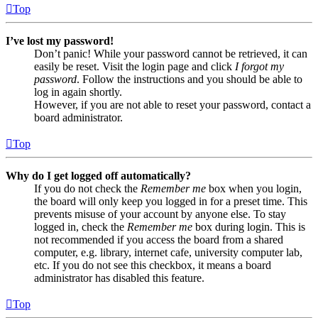
Top
I’ve lost my password!
Don’t panic! While your password cannot be retrieved, it can
easily be reset. Visit the login page and click
I forgot my
password
. Follow the instructions and you should be able to
log in again shortly.
However, if you are not able to reset your password, contact a
board administrator.
Top
Why do I get logged off automatically?
If you do not check the
Remember me
box when you login,
the board will only keep you logged in for a preset time. This
prevents misuse of your account by anyone else. To stay
logged in, check the
Remember me
box during login. This is
not recommended if you access the board from a shared
computer, e.g. library, internet cafe, university computer lab,
etc. If you do not see this checkbox, it means a board
administrator has disabled this feature.
Top