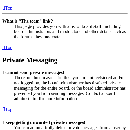
Top
What is “The team” link?
This page provides you with a list of board staff, including
board administrators and moderators and other details such as
the forums they moderate.
Top
Private Messaging
I cannot send private messages!
There are three reasons for this; you are not registered and/or
not logged on, the board administrator has disabled private
messaging for the entire board, or the board administrator has
prevented you from sending messages. Contact a board
administrator for more information.
Top
I keep getting unwanted private messages!
You can automatically delete private messages from a user by