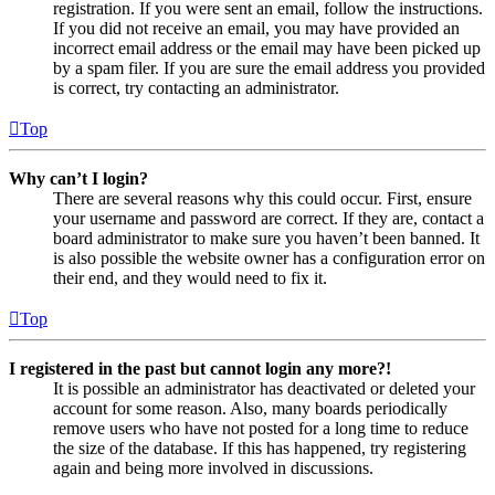
registration. If you were sent an email, follow the instructions.
If you did not receive an email, you may have provided an
incorrect email address or the email may have been picked up
by a spam filer. If you are sure the email address you provided
is correct, try contacting an administrator.
Top
Why can’t I login?
There are several reasons why this could occur. First, ensure
your username and password are correct. If they are, contact a
board administrator to make sure you haven’t been banned. It
is also possible the website owner has a configuration error on
their end, and they would need to fix it.
Top
I registered in the past but cannot login any more?!
It is possible an administrator has deactivated or deleted your
account for some reason. Also, many boards periodically
remove users who have not posted for a long time to reduce
the size of the database. If this has happened, try registering
again and being more involved in discussions.