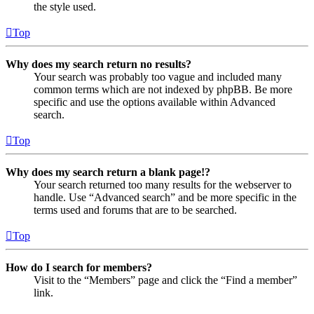
the style used.
Top
Why does my search return no results?
Your search was probably too vague and included many
common terms which are not indexed by phpBB. Be more
specific and use the options available within Advanced
search.
Top
Why does my search return a blank page!?
Your search returned too many results for the webserver to
handle. Use “Advanced search” and be more specific in the
terms used and forums that are to be searched.
Top
How do I search for members?
Visit to the “Members” page and click the “Find a member”
link.