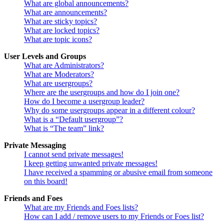
What are global announcements?
What are announcements?
What are sticky topics?
What are locked topics?
What are topic icons?
User Levels and Groups
What are Administrators?
What are Moderators?
What are usergroups?
Where are the usergroups and how do I join one?
How do I become a usergroup leader?
Why do some usergroups appear in a different colour?
What is a “Default usergroup”?
What is “The team” link?
Private Messaging
I cannot send private messages!
I keep getting unwanted private messages!
I have received a spamming or abusive email from someone
on this board!
Friends and Foes
What are my Friends and Foes lists?
How can I add / remove users to my Friends or Foes list?