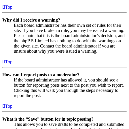
Top
Why did I receive a warning?
Each board administrator has their own set of rules for their
site. If you have broken a rule, you may be issued a warning.
Please note that this is the board administrator’s decision, and
the phpBB Limited has nothing to do with the warnings on
the given site. Contact the board administrator if you are
unsure about why you were issued a warning.
Top
How can I report posts to a moderator?
If the board administrator has allowed it, you should see a
button for reporting posts next to the post you wish to report.
Clicking this will walk you through the steps necessary to
report the post.
Top
What is the “Save” button for in topic posting?
This allows you to save drafts to be completed and submitted