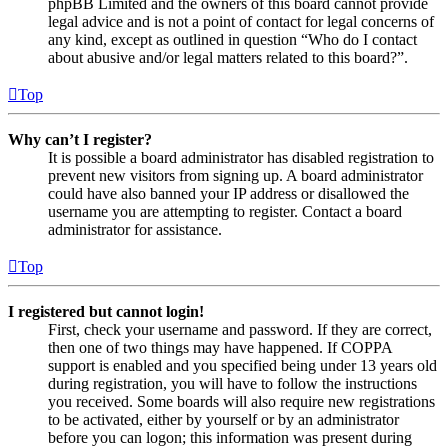
phpBB Limited and the owners of this board cannot provide
legal advice and is not a point of contact for legal concerns of
any kind, except as outlined in question “Who do I contact
about abusive and/or legal matters related to this board?”.
Top
Why can’t I register?
It is possible a board administrator has disabled registration to
prevent new visitors from signing up. A board administrator
could have also banned your IP address or disallowed the
username you are attempting to register. Contact a board
administrator for assistance.
Top
I registered but cannot login!
First, check your username and password. If they are correct,
then one of two things may have happened. If COPPA
support is enabled and you specified being under 13 years old
during registration, you will have to follow the instructions
you received. Some boards will also require new registrations
to be activated, either by yourself or by an administrator
before you can logon; this information was present during