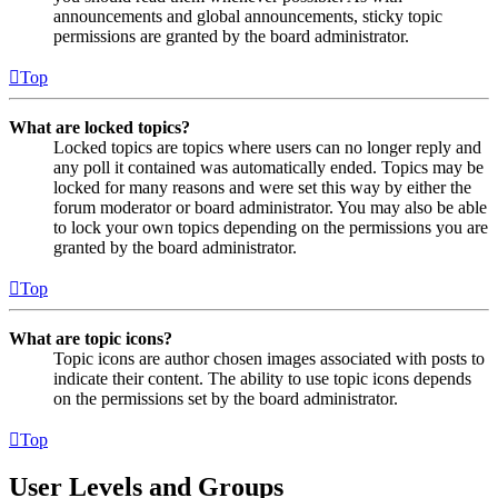
announcements and global announcements, sticky topic
permissions are granted by the board administrator.
Top
What are locked topics?
Locked topics are topics where users can no longer reply and
any poll it contained was automatically ended. Topics may be
locked for many reasons and were set this way by either the
forum moderator or board administrator. You may also be able
to lock your own topics depending on the permissions you are
granted by the board administrator.
Top
What are topic icons?
Topic icons are author chosen images associated with posts to
indicate their content. The ability to use topic icons depends
on the permissions set by the board administrator.
Top
User Levels and Groups