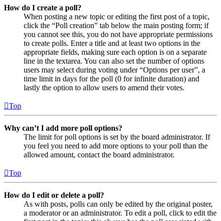
How do I create a poll?
When posting a new topic or editing the first post of a topic,
click the “Poll creation” tab below the main posting form; if
you cannot see this, you do not have appropriate permissions
to create polls. Enter a title and at least two options in the
appropriate fields, making sure each option is on a separate
line in the textarea. You can also set the number of options
users may select during voting under “Options per user”, a
time limit in days for the poll (0 for infinite duration) and
lastly the option to allow users to amend their votes.
Top
Why can’t I add more poll options?
The limit for poll options is set by the board administrator. If
you feel you need to add more options to your poll than the
allowed amount, contact the board administrator.
Top
How do I edit or delete a poll?
As with posts, polls can only be edited by the original poster,
a moderator or an administrator. To edit a poll, click to edit the