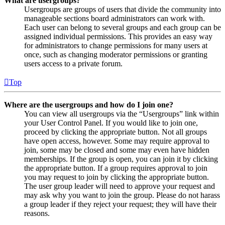
What are usergroups?
Usergroups are groups of users that divide the community into
manageable sections board administrators can work with.
Each user can belong to several groups and each group can be
assigned individual permissions. This provides an easy way
for administrators to change permissions for many users at
once, such as changing moderator permissions or granting
users access to a private forum.
Top
Where are the usergroups and how do I join one?
You can view all usergroups via the “Usergroups” link within
your User Control Panel. If you would like to join one,
proceed by clicking the appropriate button. Not all groups
have open access, however. Some may require approval to
join, some may be closed and some may even have hidden
memberships. If the group is open, you can join it by clicking
the appropriate button. If a group requires approval to join
you may request to join by clicking the appropriate button.
The user group leader will need to approve your request and
may ask why you want to join the group. Please do not harass
a group leader if they reject your request; they will have their
reasons.