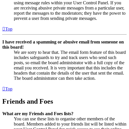
using message rules within your User Control Panel. If you
are receiving abusive private messages from a particular user,
report the messages to the moderators; they have the power to
prevent a user from sending private messages.
Top
I have received a spamming or abusive email from someone on
this board!
We are sorry to hear that. The email form feature of this board
includes safeguards to try and track users who send such
posts, so email the board administrator with a full copy of the
email you received. It is very important that this includes the
headers that contain the details of the user that sent the email.
The board administrator can then take action.
Top
Friends and Foes
What are my Friends and Foes lists?
You can use these lists to organise other members of the
board. Members added to your friends list will be listed within