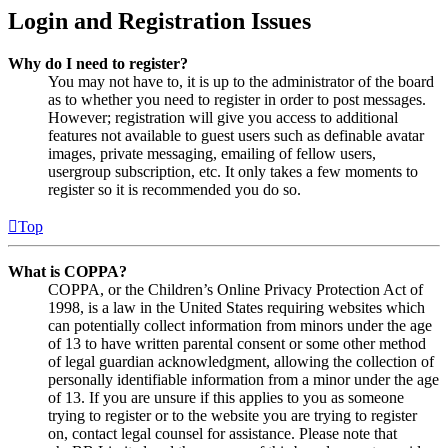
Login and Registration Issues
Why do I need to register?
You may not have to, it is up to the administrator of the board
as to whether you need to register in order to post messages.
However; registration will give you access to additional
features not available to guest users such as definable avatar
images, private messaging, emailing of fellow users,
usergroup subscription, etc. It only takes a few moments to
register so it is recommended you do so.
Top
What is COPPA?
COPPA, or the Children’s Online Privacy Protection Act of
1998, is a law in the United States requiring websites which
can potentially collect information from minors under the age
of 13 to have written parental consent or some other method
of legal guardian acknowledgment, allowing the collection of
personally identifiable information from a minor under the age
of 13. If you are unsure if this applies to you as someone
trying to register or to the website you are trying to register
on, contact legal counsel for assistance. Please note that