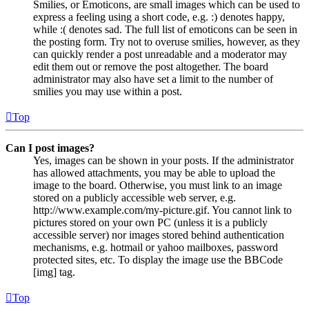
Smilies, or Emoticons, are small images which can be used to
express a feeling using a short code, e.g. :) denotes happy,
while :( denotes sad. The full list of emoticons can be seen in
the posting form. Try not to overuse smilies, however, as they
can quickly render a post unreadable and a moderator may
edit them out or remove the post altogether. The board
administrator may also have set a limit to the number of
smilies you may use within a post.
Top
Can I post images?
Yes, images can be shown in your posts. If the administrator
has allowed attachments, you may be able to upload the
image to the board. Otherwise, you must link to an image
stored on a publicly accessible web server, e.g.
http://www.example.com/my-picture.gif. You cannot link to
pictures stored on your own PC (unless it is a publicly
accessible server) nor images stored behind authentication
mechanisms, e.g. hotmail or yahoo mailboxes, password
protected sites, etc. To display the image use the BBCode
[img] tag.
Top