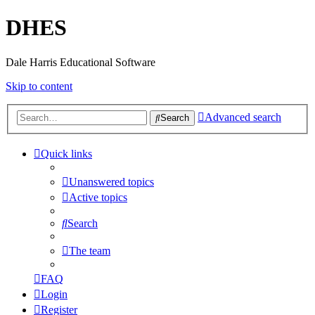
DHES
Dale Harris Educational Software
Skip to content
Advanced search
Search
Quick links
Unanswered topics
Active topics
Search
The team
FAQ
Login
Register