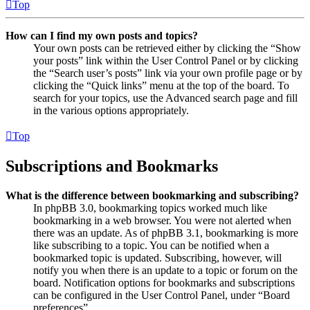
Top
How can I find my own posts and topics?
Your own posts can be retrieved either by clicking the “Show
your posts” link within the User Control Panel or by clicking
the “Search user’s posts” link via your own profile page or by
clicking the “Quick links” menu at the top of the board. To
search for your topics, use the Advanced search page and fill
in the various options appropriately.
Top
Subscriptions and Bookmarks
What is the difference between bookmarking and subscribing?
In phpBB 3.0, bookmarking topics worked much like
bookmarking in a web browser. You were not alerted when
there was an update. As of phpBB 3.1, bookmarking is more
like subscribing to a topic. You can be notified when a
bookmarked topic is updated. Subscribing, however, will
notify you when there is an update to a topic or forum on the
board. Notification options for bookmarks and subscriptions
can be configured in the User Control Panel, under “Board
preferences”.