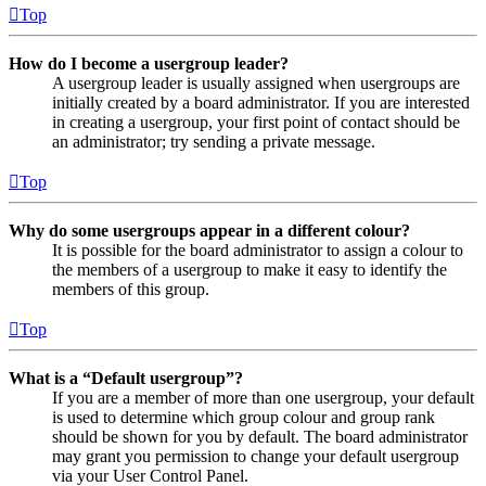
Top
How do I become a usergroup leader?
A usergroup leader is usually assigned when usergroups are
initially created by a board administrator. If you are interested
in creating a usergroup, your first point of contact should be
an administrator; try sending a private message.
Top
Why do some usergroups appear in a different colour?
It is possible for the board administrator to assign a colour to
the members of a usergroup to make it easy to identify the
members of this group.
Top
What is a “Default usergroup”?
If you are a member of more than one usergroup, your default
is used to determine which group colour and group rank
should be shown for you by default. The board administrator
may grant you permission to change your default usergroup
via your User Control Panel.