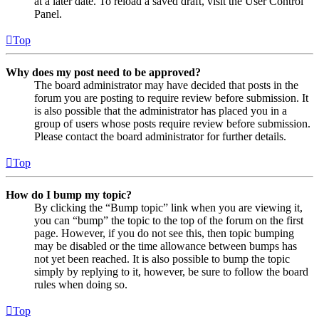
at a later date. To reload a saved draft, visit the User Control
Panel.
Top
Why does my post need to be approved?
The board administrator may have decided that posts in the
forum you are posting to require review before submission. It
is also possible that the administrator has placed you in a
group of users whose posts require review before submission.
Please contact the board administrator for further details.
Top
How do I bump my topic?
By clicking the “Bump topic” link when you are viewing it,
you can “bump” the topic to the top of the forum on the first
page. However, if you do not see this, then topic bumping
may be disabled or the time allowance between bumps has
not yet been reached. It is also possible to bump the topic
simply by replying to it, however, be sure to follow the board
rules when doing so.
Top