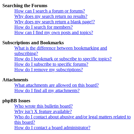
Searching the Forums
How can I search a forum or forums?
Why does my search return no results?
Why does my search return a blank page!?
How do I search for members?
How can I find my own posts and topics?
Subscriptions and Bookmarks
What is the difference between bookmarking and
subscribing?
How do I bookmark or subscribe to specific topics?
How do I subscribe to specific forums?
How do I remove my subscriptions?
Attachments
What attachments are allowed on this board?
How do I find all my attachments?
phpBB Issues
Who wrote this bulletin board?
Why isn’t X feature available?
Who do I contact about abusive and/or legal matters related to
this board?
How do I contact a board administrator?