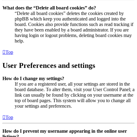
What does the “Delete all board cookies” do?
“Delete all board cookies” deletes the cookies created by
phpBB which keep you authenticated and logged into the
board. Cookies also provide functions such as read tracking if
they have been enabled by a board administrator. If you are
having login or logout problems, deleting board cookies may
help.
Top
User Preferences and settings
How do I change my settings?
If you are a registered user, all your settings are stored in the
board database. To alter them, visit your User Control Panel; a
link can usually be found by clicking on your username at the
top of board pages. This system will allow you to change all
your settings and preferences.
Top
How do I prevent my username appearing in the online user
listings?