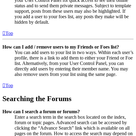
your User Control Panel for quick access to see their online
status and to send them private messages. Subject to template
support, posts from these users may also be highlighted. If
you add a user to your foes list, any posts they make will be
hidden by default.
Top
How can I add / remove users to my Friends or Foes list?
You can add users to your list in two ways. Within each user’s
profile, there is a link to add them to either your Friend or Foe
list. Alternatively, from your User Control Panel, you can
directly add users by entering their member name. You may
also remove users from your list using the same page.
Top
Searching the Forums
How can I search a forum or forums?
Enter a search term in the search box located on the index,
forum or topic pages. Advanced search can be accessed by
clicking the “Advance Search” link which is available on all
pages on the forum. How to access the search may depend on