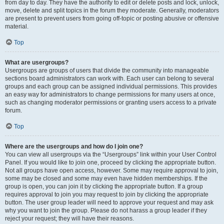
from day to day. They have the authority to edit or delete posts and lock, unlock,
move, delete and split topics in the forum they moderate. Generally, moderators
are present to prevent users from going off-topic or posting abusive or offensive
material.
Top
What are usergroups?
Usergroups are groups of users that divide the community into manageable
sections board administrators can work with. Each user can belong to several
groups and each group can be assigned individual permissions. This provides
an easy way for administrators to change permissions for many users at once,
such as changing moderator permissions or granting users access to a private
forum.
Top
Where are the usergroups and how do I join one?
You can view all usergroups via the “Usergroups” link within your User Control
Panel. If you would like to join one, proceed by clicking the appropriate button.
Not all groups have open access, however. Some may require approval to join,
some may be closed and some may even have hidden memberships. If the
group is open, you can join it by clicking the appropriate button. If a group
requires approval to join you may request to join by clicking the appropriate
button. The user group leader will need to approve your request and may ask
why you want to join the group. Please do not harass a group leader if they
reject your request; they will have their reasons.