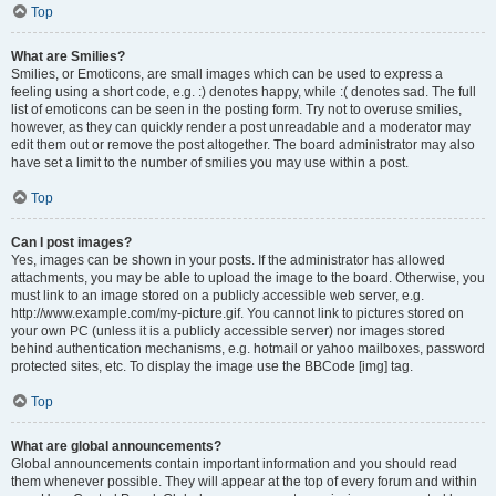
Top
What are Smilies?
Smilies, or Emoticons, are small images which can be used to express a
feeling using a short code, e.g. :) denotes happy, while :( denotes sad. The full
list of emoticons can be seen in the posting form. Try not to overuse smilies,
however, as they can quickly render a post unreadable and a moderator may
edit them out or remove the post altogether. The board administrator may also
have set a limit to the number of smilies you may use within a post.
Top
Can I post images?
Yes, images can be shown in your posts. If the administrator has allowed
attachments, you may be able to upload the image to the board. Otherwise, you
must link to an image stored on a publicly accessible web server, e.g.
http://www.example.com/my-picture.gif. You cannot link to pictures stored on
your own PC (unless it is a publicly accessible server) nor images stored
behind authentication mechanisms, e.g. hotmail or yahoo mailboxes, password
protected sites, etc. To display the image use the BBCode [img] tag.
Top
What are global announcements?
Global announcements contain important information and you should read
them whenever possible. They will appear at the top of every forum and within