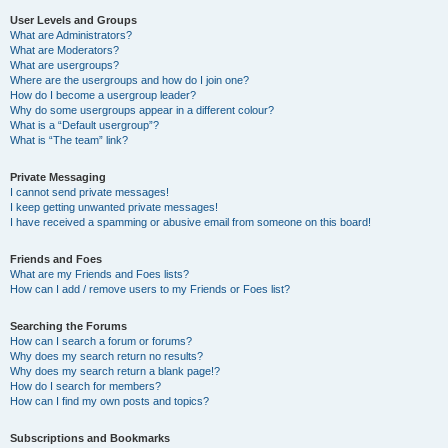
User Levels and Groups
What are Administrators?
What are Moderators?
What are usergroups?
Where are the usergroups and how do I join one?
How do I become a usergroup leader?
Why do some usergroups appear in a different colour?
What is a “Default usergroup”?
What is “The team” link?
Private Messaging
I cannot send private messages!
I keep getting unwanted private messages!
I have received a spamming or abusive email from someone on this board!
Friends and Foes
What are my Friends and Foes lists?
How can I add / remove users to my Friends or Foes list?
Searching the Forums
How can I search a forum or forums?
Why does my search return no results?
Why does my search return a blank page!?
How do I search for members?
How can I find my own posts and topics?
Subscriptions and Bookmarks