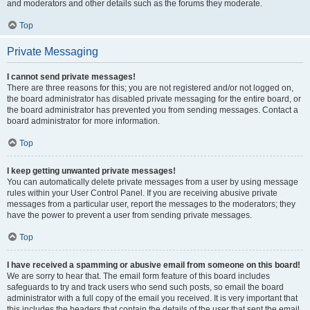
and moderators and other details such as the forums they moderate.
Top
Private Messaging
I cannot send private messages!
There are three reasons for this; you are not registered and/or not logged on,
the board administrator has disabled private messaging for the entire board, or
the board administrator has prevented you from sending messages. Contact a
board administrator for more information.
Top
I keep getting unwanted private messages!
You can automatically delete private messages from a user by using message
rules within your User Control Panel. If you are receiving abusive private
messages from a particular user, report the messages to the moderators; they
have the power to prevent a user from sending private messages.
Top
I have received a spamming or abusive email from someone on this board!
We are sorry to hear that. The email form feature of this board includes
safeguards to try and track users who send such posts, so email the board
administrator with a full copy of the email you received. It is very important that
this includes the headers that contain the details of the user that sent the email.