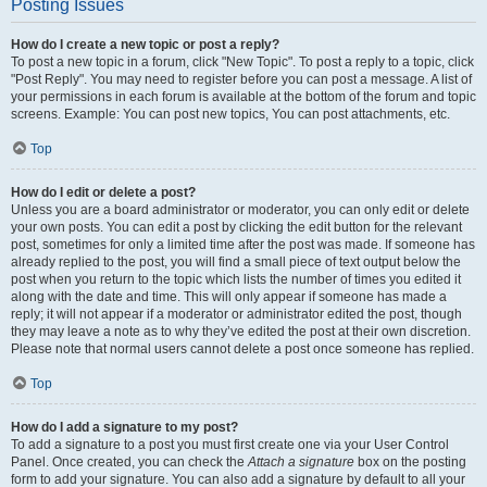
Posting Issues
How do I create a new topic or post a reply?
To post a new topic in a forum, click "New Topic". To post a reply to a topic, click
"Post Reply". You may need to register before you can post a message. A list of
your permissions in each forum is available at the bottom of the forum and topic
screens. Example: You can post new topics, You can post attachments, etc.
Top
How do I edit or delete a post?
Unless you are a board administrator or moderator, you can only edit or delete
your own posts. You can edit a post by clicking the edit button for the relevant
post, sometimes for only a limited time after the post was made. If someone has
already replied to the post, you will find a small piece of text output below the
post when you return to the topic which lists the number of times you edited it
along with the date and time. This will only appear if someone has made a
reply; it will not appear if a moderator or administrator edited the post, though
they may leave a note as to why they’ve edited the post at their own discretion.
Please note that normal users cannot delete a post once someone has replied.
Top
How do I add a signature to my post?
To add a signature to a post you must first create one via your User Control
Panel. Once created, you can check the
Attach a signature
box on the posting
form to add your signature. You can also add a signature by default to all your