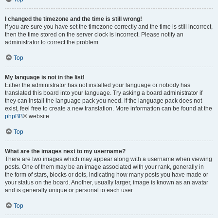
I changed the timezone and the time is still wrong!
If you are sure you have set the timezone correctly and the time is still incorrect,
then the time stored on the server clock is incorrect. Please notify an
administrator to correct the problem.
Top
My language is not in the list!
Either the administrator has not installed your language or nobody has
translated this board into your language. Try asking a board administrator if
they can install the language pack you need. If the language pack does not
exist, feel free to create a new translation. More information can be found at the
phpBB
® website.
Top
What are the images next to my username?
There are two images which may appear along with a username when viewing
posts. One of them may be an image associated with your rank, generally in
the form of stars, blocks or dots, indicating how many posts you have made or
your status on the board. Another, usually larger, image is known as an avatar
and is generally unique or personal to each user.
Top