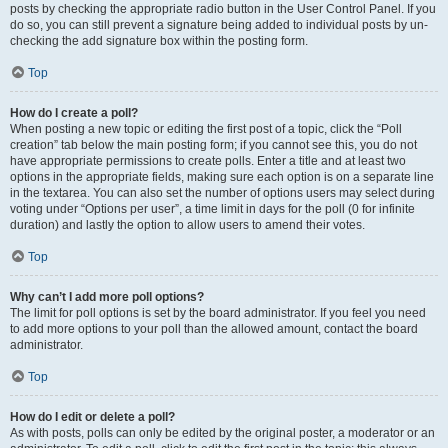
posts by checking the appropriate radio button in the User Control Panel. If you
do so, you can still prevent a signature being added to individual posts by un-
checking the add signature box within the posting form.
Top
How do I create a poll?
When posting a new topic or editing the first post of a topic, click the “Poll
creation” tab below the main posting form; if you cannot see this, you do not
have appropriate permissions to create polls. Enter a title and at least two
options in the appropriate fields, making sure each option is on a separate line
in the textarea. You can also set the number of options users may select during
voting under “Options per user”, a time limit in days for the poll (0 for infinite
duration) and lastly the option to allow users to amend their votes.
Top
Why can’t I add more poll options?
The limit for poll options is set by the board administrator. If you feel you need
to add more options to your poll than the allowed amount, contact the board
administrator.
Top
How do I edit or delete a poll?
As with posts, polls can only be edited by the original poster, a moderator or an