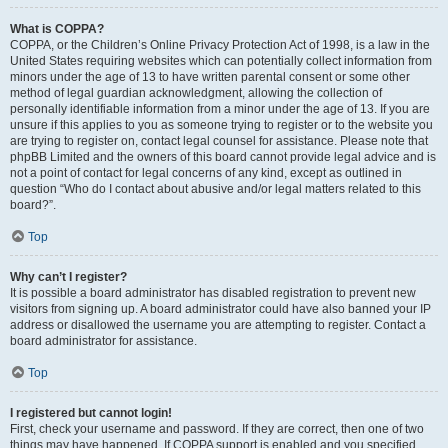
What is COPPA?
COPPA, or the Children’s Online Privacy Protection Act of 1998, is a law in the
United States requiring websites which can potentially collect information from
minors under the age of 13 to have written parental consent or some other
method of legal guardian acknowledgment, allowing the collection of
personally identifiable information from a minor under the age of 13. If you are
unsure if this applies to you as someone trying to register or to the website you
are trying to register on, contact legal counsel for assistance. Please note that
phpBB Limited and the owners of this board cannot provide legal advice and is
not a point of contact for legal concerns of any kind, except as outlined in
question “Who do I contact about abusive and/or legal matters related to this
board?”.
Top
Why can’t I register?
It is possible a board administrator has disabled registration to prevent new
visitors from signing up. A board administrator could have also banned your IP
address or disallowed the username you are attempting to register. Contact a
board administrator for assistance.
Top
I registered but cannot login!
First, check your username and password. If they are correct, then one of two
things may have happened. If COPPA support is enabled and you specified