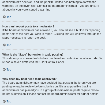
administrator’s decision, and the phpBB Limited has nothing to do with the
warnings on the given site. Contact the board administrator if you are unsure
about why you were issued a warning.
Top
How can I report posts to a moderator?
If the board administrator has allowed it, you should see a button for reporting
posts next to the post you wish to report. Clicking this will walk you through the
steps necessary to report the post.
Top
What is the “Save” button for in topic posting?
This allows you to save drafts to be completed and submitted at a later date. To
reload a saved draft, visit the User Control Panel.
Top
Why does my post need to be approved?
The board administrator may have decided that posts in the forum you are
posting to require review before submission. It is also possible that the
administrator has placed you in a group of users whose posts require review
before submission. Please contact the board administrator for further details.
Top