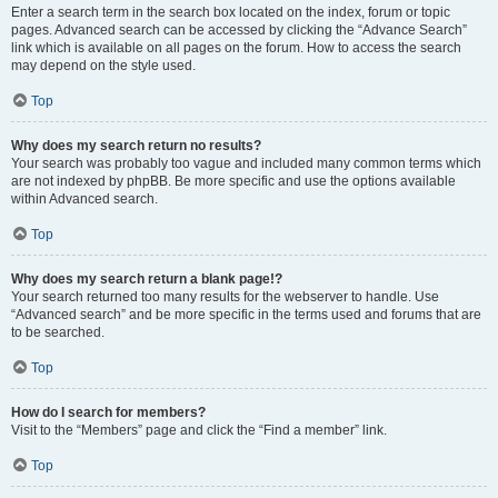
Enter a search term in the search box located on the index, forum or topic
pages. Advanced search can be accessed by clicking the “Advance Search”
link which is available on all pages on the forum. How to access the search
may depend on the style used.
Top
Why does my search return no results?
Your search was probably too vague and included many common terms which
are not indexed by phpBB. Be more specific and use the options available
within Advanced search.
Top
Why does my search return a blank page!?
Your search returned too many results for the webserver to handle. Use
“Advanced search” and be more specific in the terms used and forums that are
to be searched.
Top
How do I search for members?
Visit to the “Members” page and click the “Find a member” link.
Top