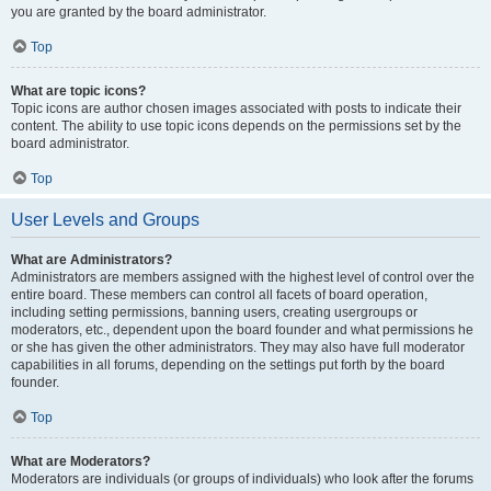
you are granted by the board administrator.
Top
What are topic icons?
Topic icons are author chosen images associated with posts to indicate their
content. The ability to use topic icons depends on the permissions set by the
board administrator.
Top
User Levels and Groups
What are Administrators?
Administrators are members assigned with the highest level of control over the
entire board. These members can control all facets of board operation,
including setting permissions, banning users, creating usergroups or
moderators, etc., dependent upon the board founder and what permissions he
or she has given the other administrators. They may also have full moderator
capabilities in all forums, depending on the settings put forth by the board
founder.
Top
What are Moderators?
Moderators are individuals (or groups of individuals) who look after the forums