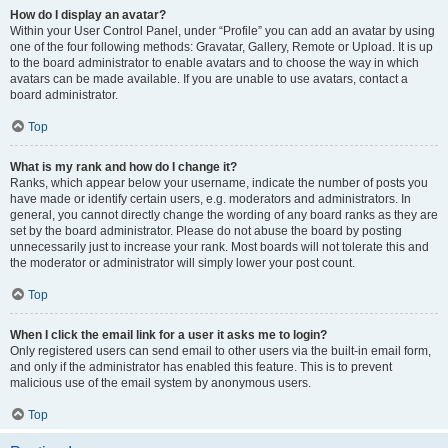
How do I display an avatar?
Within your User Control Panel, under “Profile” you can add an avatar by using
one of the four following methods: Gravatar, Gallery, Remote or Upload. It is up
to the board administrator to enable avatars and to choose the way in which
avatars can be made available. If you are unable to use avatars, contact a
board administrator.
Top
What is my rank and how do I change it?
Ranks, which appear below your username, indicate the number of posts you
have made or identify certain users, e.g. moderators and administrators. In
general, you cannot directly change the wording of any board ranks as they are
set by the board administrator. Please do not abuse the board by posting
unnecessarily just to increase your rank. Most boards will not tolerate this and
the moderator or administrator will simply lower your post count.
Top
When I click the email link for a user it asks me to login?
Only registered users can send email to other users via the built-in email form,
and only if the administrator has enabled this feature. This is to prevent
malicious use of the email system by anonymous users.
Top