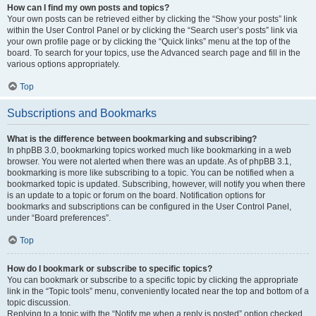
How can I find my own posts and topics?
Your own posts can be retrieved either by clicking the “Show your posts” link
within the User Control Panel or by clicking the “Search user’s posts” link via
your own profile page or by clicking the “Quick links” menu at the top of the
board. To search for your topics, use the Advanced search page and fill in the
various options appropriately.
Top
Subscriptions and Bookmarks
What is the difference between bookmarking and subscribing?
In phpBB 3.0, bookmarking topics worked much like bookmarking in a web
browser. You were not alerted when there was an update. As of phpBB 3.1,
bookmarking is more like subscribing to a topic. You can be notified when a
bookmarked topic is updated. Subscribing, however, will notify you when there
is an update to a topic or forum on the board. Notification options for
bookmarks and subscriptions can be configured in the User Control Panel,
under “Board preferences”.
Top
How do I bookmark or subscribe to specific topics?
You can bookmark or subscribe to a specific topic by clicking the appropriate
link in the “Topic tools” menu, conveniently located near the top and bottom of a
topic discussion.
Replying to a topic with the “Notify me when a reply is posted” option checked