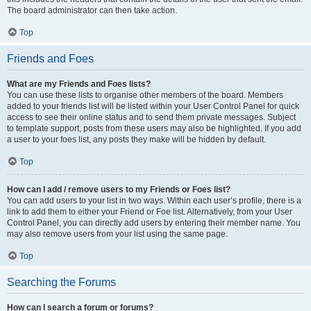
The board administrator can then take action.
Top
Friends and Foes
What are my Friends and Foes lists?
You can use these lists to organise other members of the board. Members
added to your friends list will be listed within your User Control Panel for quick
access to see their online status and to send them private messages. Subject
to template support, posts from these users may also be highlighted. If you add
a user to your foes list, any posts they make will be hidden by default.
Top
How can I add / remove users to my Friends or Foes list?
You can add users to your list in two ways. Within each user’s profile, there is a
link to add them to either your Friend or Foe list. Alternatively, from your User
Control Panel, you can directly add users by entering their member name. You
may also remove users from your list using the same page.
Top
Searching the Forums
How can I search a forum or forums?