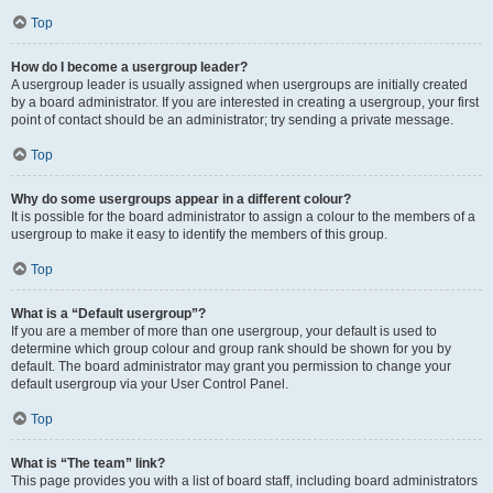
Top
How do I become a usergroup leader?
A usergroup leader is usually assigned when usergroups are initially created
by a board administrator. If you are interested in creating a usergroup, your first
point of contact should be an administrator; try sending a private message.
Top
Why do some usergroups appear in a different colour?
It is possible for the board administrator to assign a colour to the members of a
usergroup to make it easy to identify the members of this group.
Top
What is a “Default usergroup”?
If you are a member of more than one usergroup, your default is used to
determine which group colour and group rank should be shown for you by
default. The board administrator may grant you permission to change your
default usergroup via your User Control Panel.
Top
What is “The team” link?
This page provides you with a list of board staff, including board administrators