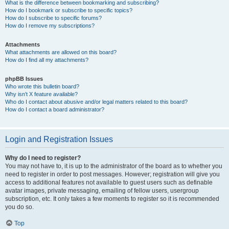
What is the difference between bookmarking and subscribing?
How do I bookmark or subscribe to specific topics?
How do I subscribe to specific forums?
How do I remove my subscriptions?
Attachments
What attachments are allowed on this board?
How do I find all my attachments?
phpBB Issues
Who wrote this bulletin board?
Why isn’t X feature available?
Who do I contact about abusive and/or legal matters related to this board?
How do I contact a board administrator?
Login and Registration Issues
Why do I need to register?
You may not have to, it is up to the administrator of the board as to whether you
need to register in order to post messages. However; registration will give you
access to additional features not available to guest users such as definable
avatar images, private messaging, emailing of fellow users, usergroup
subscription, etc. It only takes a few moments to register so it is recommended
you do so.
Top