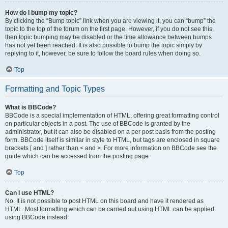
How do I bump my topic?
By clicking the “Bump topic” link when you are viewing it, you can “bump” the
topic to the top of the forum on the first page. However, if you do not see this,
then topic bumping may be disabled or the time allowance between bumps
has not yet been reached. It is also possible to bump the topic simply by
replying to it, however, be sure to follow the board rules when doing so.
Top
Formatting and Topic Types
What is BBCode?
BBCode is a special implementation of HTML, offering great formatting control
on particular objects in a post. The use of BBCode is granted by the
administrator, but it can also be disabled on a per post basis from the posting
form. BBCode itself is similar in style to HTML, but tags are enclosed in square
brackets [ and ] rather than < and >. For more information on BBCode see the
guide which can be accessed from the posting page.
Top
Can I use HTML?
No. It is not possible to post HTML on this board and have it rendered as
HTML. Most formatting which can be carried out using HTML can be applied
using BBCode instead.