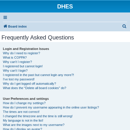
DHES
S
Board index
e
Frequently Asked Questions
a
r
Login and Registration Issues
Why do I need to register?
c
What is COPPA?
h
Why can’t I register?
I registered but cannot login!
Why can’t I login?
I registered in the past but cannot login any more?!
I’ve lost my password!
Why do I get logged off automatically?
What does the “Delete all board cookies” do?
User Preferences and settings
How do I change my settings?
How do I prevent my username appearing in the online user listings?
The times are not correct!
I changed the timezone and the time is still wrong!
My language is not in the list!
What are the images next to my username?
How do I display an avatar?