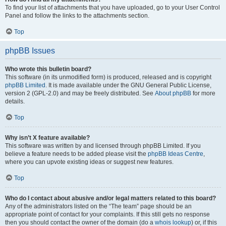
To find your list of attachments that you have uploaded, go to your User Control
Panel and follow the links to the attachments section.
Top
phpBB Issues
Who wrote this bulletin board?
This software (in its unmodified form) is produced, released and is copyright
phpBB Limited
. It is made available under the GNU General Public License,
version 2 (GPL-2.0) and may be freely distributed. See
About phpBB
for more
details.
Top
Why isn’t X feature available?
This software was written by and licensed through phpBB Limited. If you
believe a feature needs to be added please visit the
phpBB Ideas Centre
,
where you can upvote existing ideas or suggest new features.
Top
Who do I contact about abusive and/or legal matters related to this board?
Any of the administrators listed on the “The team” page should be an
appropriate point of contact for your complaints. If this still gets no response
then you should contact the owner of the domain (do a
whois lookup
) or, if this