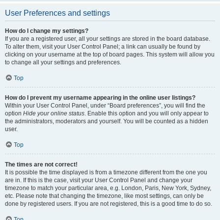
User Preferences and settings
How do I change my settings?
If you are a registered user, all your settings are stored in the board database.
To alter them, visit your User Control Panel; a link can usually be found by
clicking on your username at the top of board pages. This system will allow you
to change all your settings and preferences.
Top
How do I prevent my username appearing in the online user listings?
Within your User Control Panel, under “Board preferences”, you will find the
option
Hide your online status
. Enable this option and you will only appear to
the administrators, moderators and yourself. You will be counted as a hidden
user.
Top
The times are not correct!
It is possible the time displayed is from a timezone different from the one you
are in. If this is the case, visit your User Control Panel and change your
timezone to match your particular area, e.g. London, Paris, New York, Sydney,
etc. Please note that changing the timezone, like most settings, can only be
done by registered users. If you are not registered, this is a good time to do so.
Top