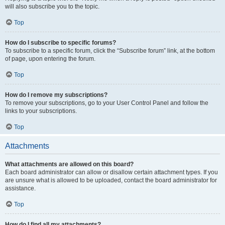
will also subscribe you to the topic.
Top
How do I subscribe to specific forums?
To subscribe to a specific forum, click the “Subscribe forum” link, at the bottom
of page, upon entering the forum.
Top
How do I remove my subscriptions?
To remove your subscriptions, go to your User Control Panel and follow the
links to your subscriptions.
Top
Attachments
What attachments are allowed on this board?
Each board administrator can allow or disallow certain attachment types. If you
are unsure what is allowed to be uploaded, contact the board administrator for
assistance.
Top
How do I find all my attachments?