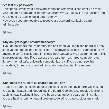
I’ve lost my password!
Don’t panic! While your password cannot be retrieved, it can easily be reset.
Visit the login page and click
I forgot my password
. Follow the instructions and
you should be able to log in again shortly.
However, if you are not able to reset your password, contact a board
administrator.
Top
Why do I get logged off automatically?
If you do not check the
Remember me
box when you login, the board will only
keep you logged in for a preset time. This prevents misuse of your account by
anyone else. To stay logged in, check the
Remember me
box during login. This
is not recommended if you access the board from a shared computer, e.g.
library, internet cafe, university computer lab, etc. If you do not see this
checkbox, it means a board administrator has disabled this feature.
Top
What does the “Delete all board cookies” do?
“Delete all board cookies” deletes the cookies created by phpBB which keep
you authenticated and logged into the board. Cookies also provide functions
such as read tracking if they have been enabled by a board administrator. If
you are having login or logout problems, deleting board cookies may help.
Top