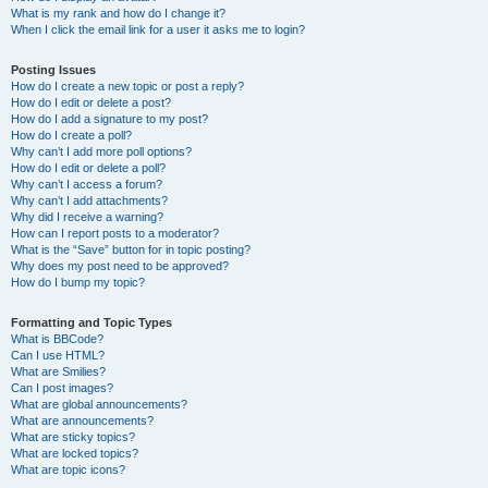
What is my rank and how do I change it?
When I click the email link for a user it asks me to login?
Posting Issues
How do I create a new topic or post a reply?
How do I edit or delete a post?
How do I add a signature to my post?
How do I create a poll?
Why can’t I add more poll options?
How do I edit or delete a poll?
Why can’t I access a forum?
Why can’t I add attachments?
Why did I receive a warning?
How can I report posts to a moderator?
What is the “Save” button for in topic posting?
Why does my post need to be approved?
How do I bump my topic?
Formatting and Topic Types
What is BBCode?
Can I use HTML?
What are Smilies?
Can I post images?
What are global announcements?
What are announcements?
What are sticky topics?
What are locked topics?
What are topic icons?