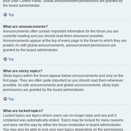
your User Control Panel. Global announcement permissions are granted by
the board administrator.
Top
What are announcements?
Announcements often contain important information for the forum you are
currently reading and you should read them whenever possible.
Announcements appear at the top of every page in the forum to which they are
posted. As with global announcements, announcement permissions are
granted by the board administrator.
Top
What are sticky topics?
Sticky topics within the forum appear below announcements and only on the
first page. They are often quite important so you should read them whenever
possible. As with announcements and global announcements, sticky topic
permissions are granted by the board administrator.
Top
What are locked topics?
Locked topics are topics where users can no longer reply and any poll it
contained was automatically ended. Topics may be locked for many reasons
and were set this way by either the forum moderator or board administrator.
You may also be able to lock your own topics depending on the permissions