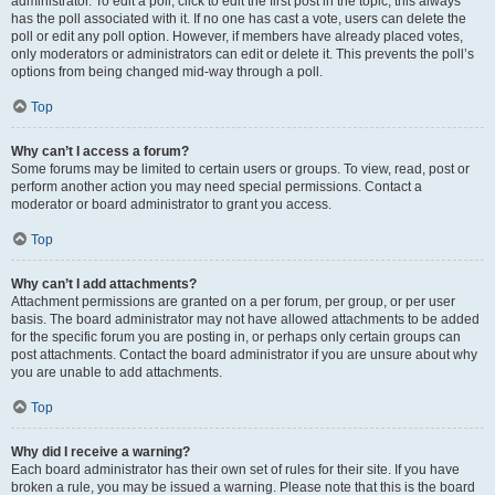
administrator. To edit a poll, click to edit the first post in the topic; this always
has the poll associated with it. If no one has cast a vote, users can delete the
poll or edit any poll option. However, if members have already placed votes,
only moderators or administrators can edit or delete it. This prevents the poll’s
options from being changed mid-way through a poll.
Top
Why can’t I access a forum?
Some forums may be limited to certain users or groups. To view, read, post or
perform another action you may need special permissions. Contact a
moderator or board administrator to grant you access.
Top
Why can’t I add attachments?
Attachment permissions are granted on a per forum, per group, or per user
basis. The board administrator may not have allowed attachments to be added
for the specific forum you are posting in, or perhaps only certain groups can
post attachments. Contact the board administrator if you are unsure about why
you are unable to add attachments.
Top
Why did I receive a warning?
Each board administrator has their own set of rules for their site. If you have
broken a rule, you may be issued a warning. Please note that this is the board