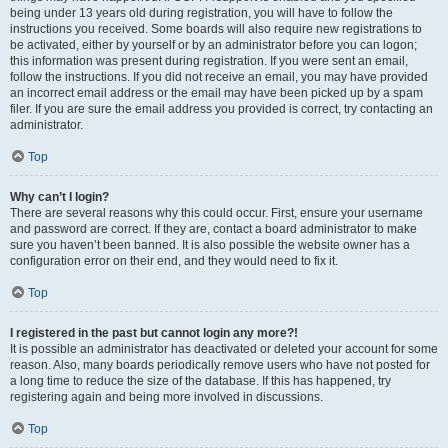
being under 13 years old during registration, you will have to follow the
instructions you received. Some boards will also require new registrations to
be activated, either by yourself or by an administrator before you can logon;
this information was present during registration. If you were sent an email,
follow the instructions. If you did not receive an email, you may have provided
an incorrect email address or the email may have been picked up by a spam
filer. If you are sure the email address you provided is correct, try contacting an
administrator.
Top
Why can’t I login?
There are several reasons why this could occur. First, ensure your username
and password are correct. If they are, contact a board administrator to make
sure you haven’t been banned. It is also possible the website owner has a
configuration error on their end, and they would need to fix it.
Top
I registered in the past but cannot login any more?!
It is possible an administrator has deactivated or deleted your account for some
reason. Also, many boards periodically remove users who have not posted for
a long time to reduce the size of the database. If this has happened, try
registering again and being more involved in discussions.
Top