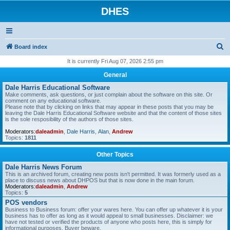
DHES
S
Board index
e
It is currently Fri Aug 07, 2026 2:55 pm
a
General
r
Dale Harris Educational Software
Make comments, ask questions, or just complain about the software on this site. Or
c
comment on any educational software.
Please note that by clicking on links that may appear in these posts that you may be
h
leaving the Dale Harris Educational Software website and that the content of those sites
is the sole resposibility of the authors of those sites.
Moderators:
daleadmin
,
Dale Harris
,
Alan
,
Andrew
Topics:
1811
Other Topics
Dale Harris News Forum
This is an archived forum, creating new posts isn't permitted. It was formerly used as a
place to discuss news about DHPOS but that is now done in the main forum.
Moderators:
daleadmin
,
Andrew
Topics:
5
POS vendors
Business to Business forum: offer your wares here. You can offer up whatever it is your
business has to offer as long as it would appeal to small businesses. Disclaimer: we
have not tested or verified the products of anyone who posts here, this is simply for
informational purposes. Buyer beware.