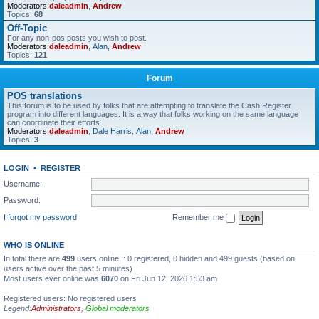
Moderators:
daleadmin
,
Andrew
Topics:
68
Off-Topic
For any non-pos posts you wish to post.
Moderators:
daleadmin
,
Alan
,
Andrew
Topics:
121
Forum
POS translations
This forum is to be used by folks that are attempting to translate the Cash Register
program into different languages. It is a way that folks working on the same language
can coordinate their efforts.
Moderators:
daleadmin
,
Dale Harris
,
Alan
,
Andrew
Topics:
3
LOGIN
•
REGISTER
Username:
Password:
I forgot my password
Remember me
WHO IS ONLINE
In total there are
499
users online :: 0 registered, 0 hidden and 499 guests (based on
users active over the past 5 minutes)
Most users ever online was
6070
on Fri Jun 12, 2026 1:53 am
Registered users: No registered users
Legend:
Administrators
,
Global moderators