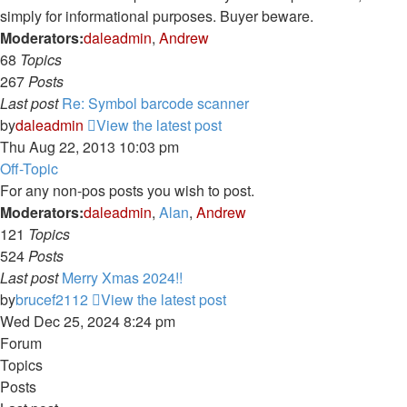
simply for informational purposes. Buyer beware.
Moderators:
daleadmin
,
Andrew
68
Topics
267
Posts
Last post
Re: Symbol barcode scanner
by
daleadmin
View the latest post
Thu Aug 22, 2013 10:03 pm
Off-Topic
For any non-pos posts you wish to post.
Moderators:
daleadmin
,
Alan
,
Andrew
121
Topics
524
Posts
Last post
Merry Xmas 2024!!
by
brucef2112
View the latest post
Wed Dec 25, 2024 8:24 pm
Forum
Topics
Posts