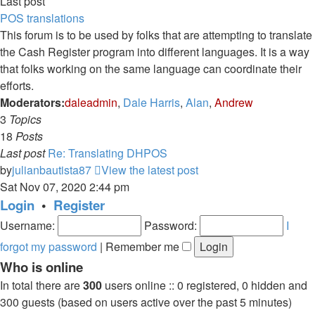
Last post
POS translations
This forum is to be used by folks that are attempting to translate
the Cash Register program into different languages. It is a way
that folks working on the same language can coordinate their
efforts.
Moderators:
daleadmin
,
Dale Harris
,
Alan
,
Andrew
3
Topics
18
Posts
Last post
Re: Translating DHPOS
by
julianbautista87
View the latest post
Sat Nov 07, 2020 2:44 pm
Login
•
Register
Username:
Password:
I
forgot my password
|
Remember me
Who is online
In total there are
300
users online :: 0 registered, 0 hidden and
300 guests (based on users active over the past 5 minutes)