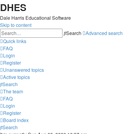
DHES
Dale Harris Educational Software
Skip to content
Search
Advanced search
Quick links
FAQ
Login
Register
Unanswered topics
Active topics
Search
The team
FAQ
Login
Register
Board index
Search