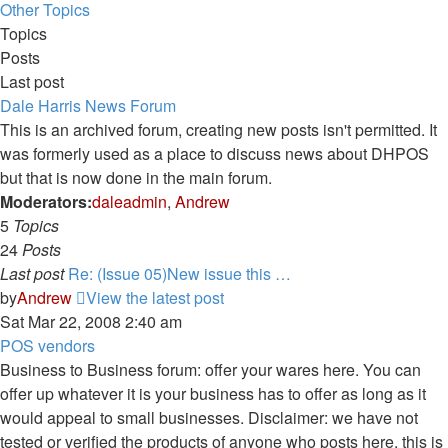
Other Topics
Topics
Posts
Last post
Dale Harris News Forum
This is an archived forum, creating new posts isn't permitted. It
was formerly used as a place to discuss news about DHPOS
but that is now done in the main forum.
Moderators:
daleadmin
,
Andrew
5
Topics
24
Posts
Last post
Re: (Issue 05)New issue this …
by
Andrew
View the latest post
Sat Mar 22, 2008 2:40 am
POS vendors
Business to Business forum: offer your wares here. You can
offer up whatever it is your business has to offer as long as it
would appeal to small businesses. Disclaimer: we have not
tested or verified the products of anyone who posts here, this is