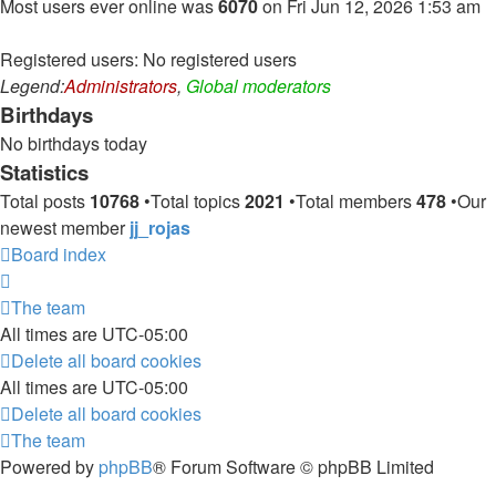
Most users ever online was
6070
on Fri Jun 12, 2026 1:53 am
Registered users: No registered users
Legend:
Administrators
,
Global moderators
Birthdays
No birthdays today
Statistics
Total posts
10768
•Total topics
2021
•Total members
478
•Our
newest member
jj_rojas
Board index
The team
All times are
UTC-05:00
Delete all board cookies
All times are
UTC-05:00
Delete all board cookies
The team
Powered by
phpBB
® Forum Software © phpBB Limited