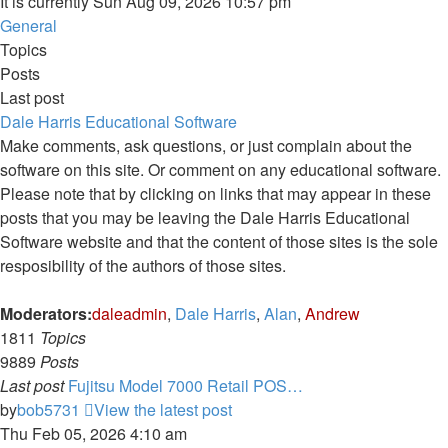
It is currently Sun Aug 09, 2026 10:57 pm
General
Topics
Posts
Last post
Dale Harris Educational Software
Make comments, ask questions, or just complain about the
software on this site. Or comment on any educational software.
Please note that by clicking on links that may appear in these
posts that you may be leaving the Dale Harris Educational
Software website and that the content of those sites is the sole
resposibility of the authors of those sites.
Moderators:
daleadmin
,
Dale Harris
,
Alan
,
Andrew
1811
Topics
9889
Posts
Last post
Fujitsu Model 7000 Retail POS…
by
bob5731
View the latest post
Thu Feb 05, 2026 4:10 am