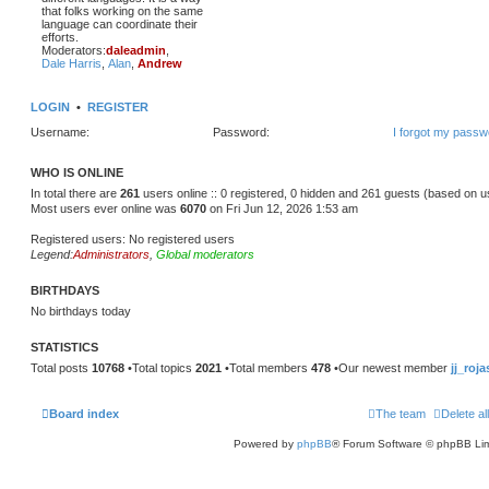
that folks working on the same
language can coordinate their
efforts.
Moderators:
daleadmin
,
Dale Harris
,
Alan
,
Andrew
LOGIN
•
REGISTER
Username:
Password:
I forgot my passw
WHO IS ONLINE
In total there are
261
users online :: 0 registered, 0 hidden and 261 guests (based on u
Most users ever online was
6070
on Fri Jun 12, 2026 1:53 am
Registered users: No registered users
Legend:
Administrators
,
Global moderators
BIRTHDAYS
No birthdays today
STATISTICS
Total posts
10768
•Total topics
2021
•Total members
478
•Our newest member
jj_roja
Board index
The team
Delete al
Powered by
phpBB
® Forum Software © phpBB Lim