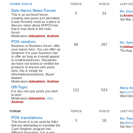
OTHER TOPICS
TOPICS
POSTS
LAST P
Dale Harris News Forum
Re: (Iss
5
24
This is an archived forum,
by
Andr
creating new posts isn't permitted.
Sat Mar 
It was formerly used as a place to
discuss news about DHPOS but
that is now done in the main
forum.
Moderators:
daleadmin
,
Andrew
POS vendors
Re: Sym
68
267
Business to Business forum: offer
by
dalea
your wares here. You can offer up
Thu Aug 
whatever it is your business has
to offer as long as it would appeal
to small businesses. Disclaimer:
we have not tested or verified the
products of anyone who posts
here, this is simply for
informational purposes. Buyer
beware.
Moderators:
daleadmin
,
Andrew
Off-Topic
Merry X
121
524
For any non-pos posts you wish
by
bruce
to post.
Wed Dec 
Moderators:
daleadmin
,
Alan
,
Andrew
FORUM
TOPICS
POSTS
LAST P
POS translations
Re: Tra
3
18
This forum is to be used by folks
by
julian
that are attempting to translate the
Sat Nov 
Cash Register program into
different languages. It is a way