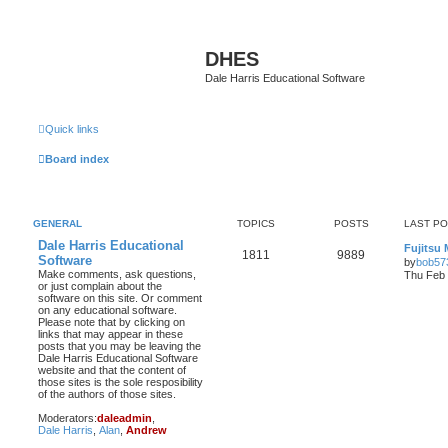
DHES
Dale Harris Educational Software
Quick links
Board index
GENERAL
TOPICS
POSTS
LAST P
Dale Harris Educational
Fujitsu
1811
9889
Software
by
bob57
Make comments, ask questions,
Thu Feb 
or just complain about the
software on this site. Or comment
on any educational software.
Please note that by clicking on
links that may appear in these
posts that you may be leaving the
Dale Harris Educational Software
website and that the content of
those sites is the sole resposibility
of the authors of those sites.
Moderators:
daleadmin
,
Dale Harris
,
Alan
,
Andrew