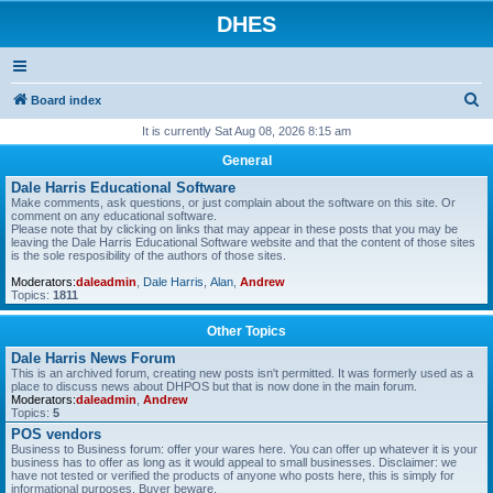
DHES
S
Board index
e
It is currently Sat Aug 08, 2026 8:15 am
a
General
r
Dale Harris Educational Software
Make comments, ask questions, or just complain about the software on this site. Or
c
comment on any educational software.
Please note that by clicking on links that may appear in these posts that you may be
h
leaving the Dale Harris Educational Software website and that the content of those sites
is the sole resposibility of the authors of those sites.
Moderators:
daleadmin
,
Dale Harris
,
Alan
,
Andrew
Topics:
1811
Other Topics
Dale Harris News Forum
This is an archived forum, creating new posts isn't permitted. It was formerly used as a
place to discuss news about DHPOS but that is now done in the main forum.
Moderators:
daleadmin
,
Andrew
Topics:
5
POS vendors
Business to Business forum: offer your wares here. You can offer up whatever it is your
business has to offer as long as it would appeal to small businesses. Disclaimer: we
have not tested or verified the products of anyone who posts here, this is simply for
informational purposes. Buyer beware.