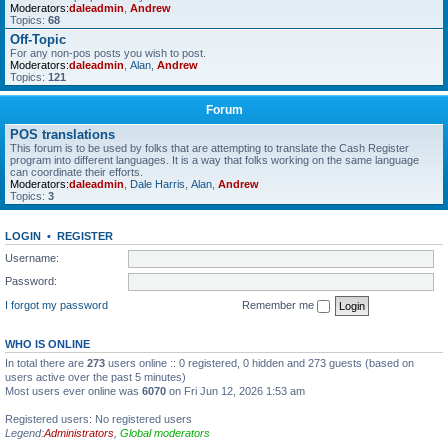
Moderators:
daleadmin
,
Andrew
Topics:
68
Off-Topic
For any non-pos posts you wish to post.
Moderators:
daleadmin
,
Alan
,
Andrew
Topics:
121
Forum
POS translations
This forum is to be used by folks that are attempting to translate the Cash Register
program into different languages. It is a way that folks working on the same language
can coordinate their efforts.
Moderators:
daleadmin
,
Dale Harris
,
Alan
,
Andrew
Topics:
3
LOGIN
•
REGISTER
Username:
Password:
I forgot my password
Remember me
WHO IS ONLINE
In total there are
273
users online :: 0 registered, 0 hidden and 273 guests (based on
users active over the past 5 minutes)
Most users ever online was
6070
on Fri Jun 12, 2026 1:53 am
Registered users: No registered users
Legend:
Administrators
,
Global moderators