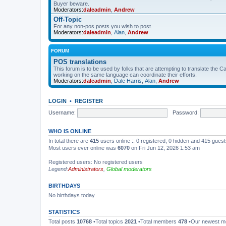
Buyer beware.
Moderators:
daleadmin
,
Andrew
Off-Topic
For any non-pos posts you wish to post.
Moderators:
daleadmin
,
Alan
,
Andrew
FORUM
POS translations
This forum is to be used by folks that are attempting to translate the Ca
working on the same language can coordinate their efforts.
Moderators:
daleadmin
,
Dale Harris
,
Alan
,
Andrew
LOGIN
•
REGISTER
Username:
Password:
WHO IS ONLINE
In total there are
415
users online :: 0 registered, 0 hidden and 415 gues
Most users ever online was
6070
on Fri Jun 12, 2026 1:53 am
Registered users: No registered users
Legend:
Administrators
,
Global moderators
BIRTHDAYS
No birthdays today
STATISTICS
Total posts
10768
•Total topics
2021
•Total members
478
•Our newest 