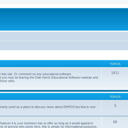
TOPICS
1811
 this site. Or comment on any educational software.
hat you may be leaving the Dale Harris Educational Software website and
those sites.
TOPICS
5
 formerly used as a place to discuss news about DHPOS but that is now
68
tever it is your business has to offer as long as it would appeal to
ts of anyone who posts here, this is simply for informational purposes.