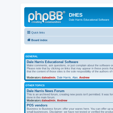
DHES
Dale Harris Educational Software
Quick links
Board index
GENERAL
Dale Harris Educational Software
Make comments, ask questions, or just complain about the software on
Please note that by clicking on links that may appear in these posts t
that the content of those sites is the sole resposibility of the authors of 
Moderators:
daleadmin
,
Dale Harris
,
Alan
,
Andrew
OTHER TOPICS
Dale Harris News Forum
This is an archived forum, creating new posts isn't permitted. It was
done in the main forum.
Moderators:
daleadmin
,
Andrew
POS vendors
Business to Business forum: offer your wares here. You can offer up wha
small businesses. Disclaimer: we have not tested or verified the produc