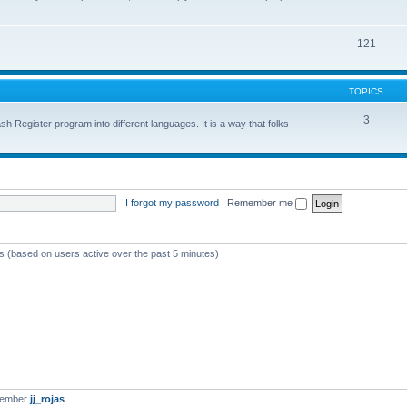
121
TOPICS
3
sh Register program into different languages. It is a way that folks
I forgot my password
|
Remember me
ts (based on users active over the past 5 minutes)
member
jj_rojas