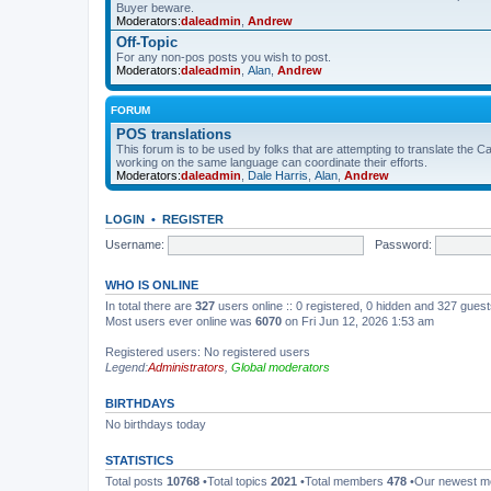
Buyer beware.
Moderators:
daleadmin
,
Andrew
Off-Topic
For any non-pos posts you wish to post.
Moderators:
daleadmin
,
Alan
,
Andrew
FORUM
POS translations
This forum is to be used by folks that are attempting to translate the Ca
working on the same language can coordinate their efforts.
Moderators:
daleadmin
,
Dale Harris
,
Alan
,
Andrew
LOGIN
•
REGISTER
Username:
Password:
WHO IS ONLINE
In total there are
327
users online :: 0 registered, 0 hidden and 327 gues
Most users ever online was
6070
on Fri Jun 12, 2026 1:53 am
Registered users: No registered users
Legend:
Administrators
,
Global moderators
BIRTHDAYS
No birthdays today
STATISTICS
Total posts
10768
•Total topics
2021
•Total members
478
•Our newest 