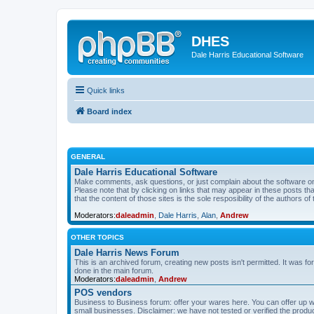
DHES
Dale Harris Educational Software
Quick links
Board index
GENERAL
Dale Harris Educational Software
Make comments, ask questions, or just complain about the software on
Please note that by clicking on links that may appear in these posts t
that the content of those sites is the sole resposibility of the authors of 
Moderators:
daleadmin
,
Dale Harris
,
Alan
,
Andrew
OTHER TOPICS
Dale Harris News Forum
This is an archived forum, creating new posts isn't permitted. It was
done in the main forum.
Moderators:
daleadmin
,
Andrew
POS vendors
Business to Business forum: offer your wares here. You can offer up wha
small businesses. Disclaimer: we have not tested or verified the produc