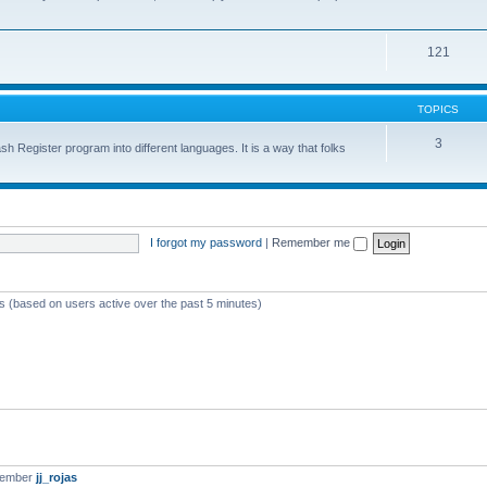
121
TOPICS
3
sh Register program into different languages. It is a way that folks
I forgot my password
|
Remember me
ts (based on users active over the past 5 minutes)
member
jj_rojas