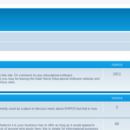
TOPICS
1811
 this site. Or comment on any educational software.
hat you may be leaving the Dale Harris Educational Software website and
those sites.
TOPICS
5
 formerly used as a place to discuss news about DHPOS but that is now
68
tever it is your business has to offer as long as it would appeal to
ts of anyone who posts here, this is simply for informational purposes.