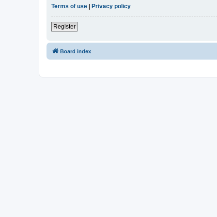
Terms of use
|
Privacy policy
Register
Board index