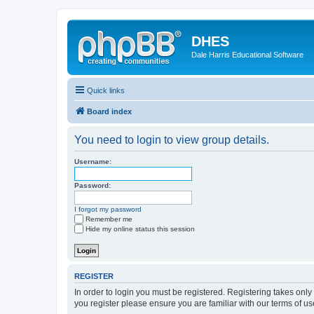
DHES
Dale Harris Educational Software
Quick links
Board index
You need to login to view group details.
Username:
Password:
I forgot my password
Remember me
Hide my online status this session
REGISTER
In order to login you must be registered. Registering takes onl
you register please ensure you are familiar with our terms of 