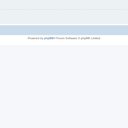
Powered by
phpBB
® Forum Software © phpBB Limited