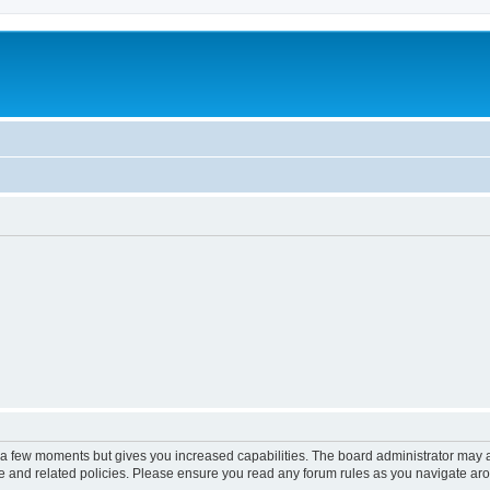
y a few moments but gives you increased capabilities. The board administrator may a
use and related policies. Please ensure you read any forum rules as you navigate ar