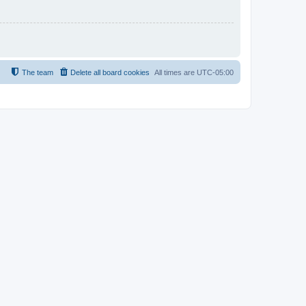
The team
Delete all board cookies
All times are
UTC-05:00