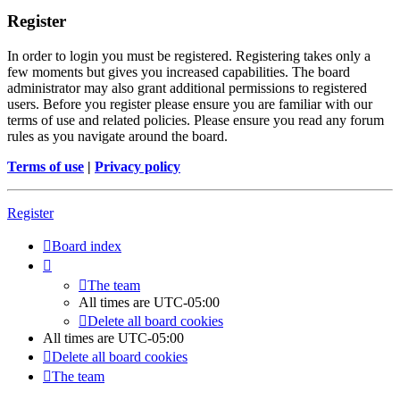
Register
In order to login you must be registered. Registering takes only a
few moments but gives you increased capabilities. The board
administrator may also grant additional permissions to registered
users. Before you register please ensure you are familiar with our
terms of use and related policies. Please ensure you read any forum
rules as you navigate around the board.
Terms of use
|
Privacy policy
Register
Board index
The team
All times are
UTC-05:00
Delete all board cookies
All times are
UTC-05:00
Delete all board cookies
The team