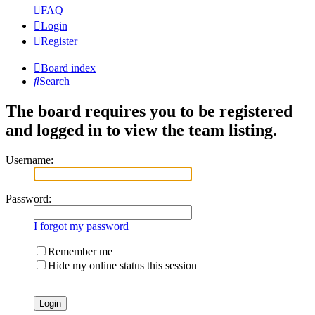
FAQ
Login
Register
Board index
Search
The board requires you to be registered
and logged in to view the team listing.
Username:
Password:
I forgot my password
Remember me
Hide my online status this session