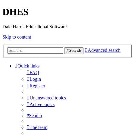
DHES
Dale Harris Educational Software
Skip to content
Advanced search
Search
Quick links
FAQ
Login
Register
Unanswered topics
Active topics
Search
The team