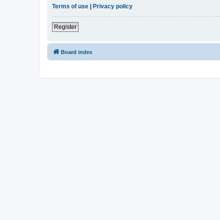
Terms of use
|
Privacy policy
Register
Board index