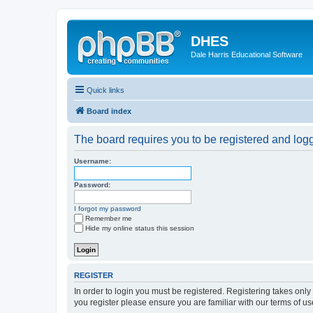
DHES
Dale Harris Educational Software
Quick links
Board index
The board requires you to be registered and logge
Username:
Password:
I forgot my password
Remember me
Hide my online status this session
REGISTER
In order to login you must be registered. Registering takes onl
you register please ensure you are familiar with our terms of 