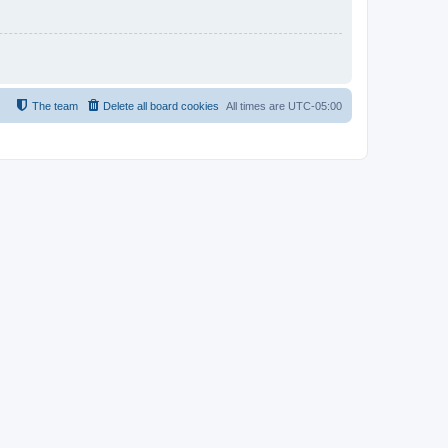
The team
Delete all board cookies
All times are
UTC-05:00