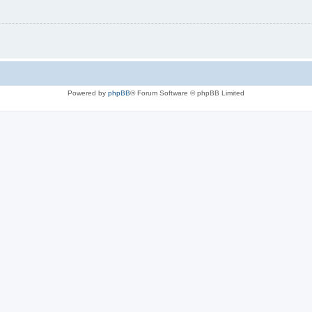
Powered by
phpBB
® Forum Software © phpBB Limited