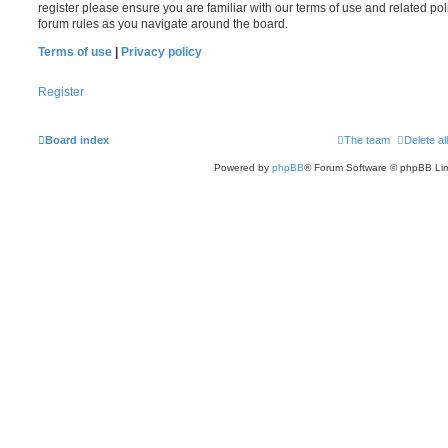
register please ensure you are familiar with our terms of use and related po
forum rules as you navigate around the board.
Terms of use
|
Privacy policy
Register
Board index
The team
Delete al
Powered by
phpBB
® Forum Software © phpBB Lim