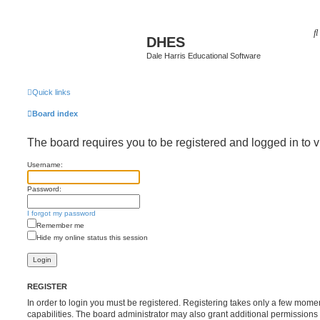
DHES
Dale Harris Educational Software
Quick links
Board index
The board requires you to be registered and logged in to v
Username:
Password:
I forgot my password
Remember me
Hide my online status this session
REGISTER
In order to login you must be registered. Registering takes only a few mome
capabilities. The board administrator may also grant additional permissions 