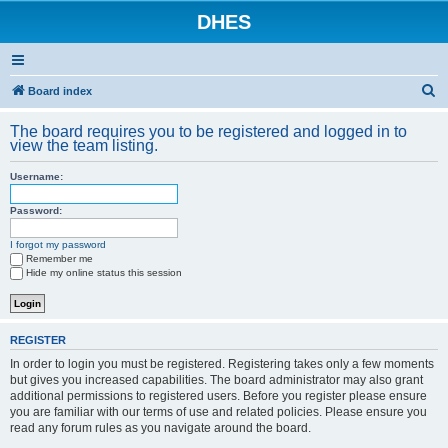
DHES
S
Board index
e
The board requires you to be registered and logged in to
a
view the team listing.
r
Username:
c
h
Password:
I forgot my password
Remember me
Hide my online status this session
REGISTER
In order to login you must be registered. Registering takes only a few moments
but gives you increased capabilities. The board administrator may also grant
additional permissions to registered users. Before you register please ensure
you are familiar with our terms of use and related policies. Please ensure you
read any forum rules as you navigate around the board.