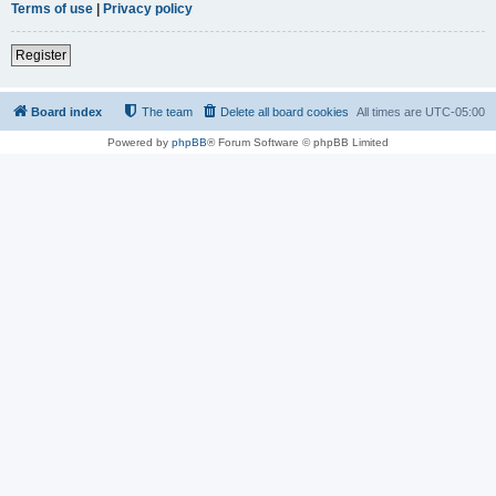
Terms of use
|
Privacy policy
Register
Board index
The team
Delete all board cookies
All times are
UTC-05:00
Powered by
phpBB
® Forum Software © phpBB Limited