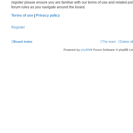
register please ensure you are familiar with our terms of use and related po
forum rules as you navigate around the board.
Terms of use
|
Privacy policy
Register
Board index
The team
Delete al
Powered by
phpBB
® Forum Software © phpBB Lim