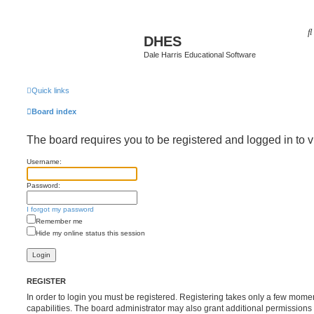
DHES
Dale Harris Educational Software
Quick links
Board index
The board requires you to be registered and logged in to v
Username:
Password:
I forgot my password
Remember me
Hide my online status this session
REGISTER
In order to login you must be registered. Registering takes only a few mome
capabilities. The board administrator may also grant additional permissions 