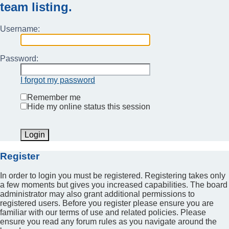
team listing.
Username:
Password:
I forgot my password
Remember me
Hide my online status this session
Register
In order to login you must be registered. Registering takes only
a few moments but gives you increased capabilities. The board
administrator may also grant additional permissions to
registered users. Before you register please ensure you are
familiar with our terms of use and related policies. Please
ensure you read any forum rules as you navigate around the