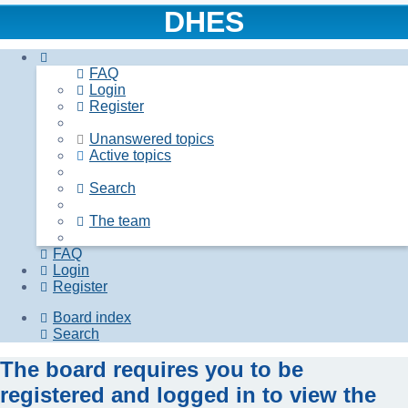
DHES
FAQ
Login
Register
Unanswered topics
Active topics
Search
The team
FAQ
Login
Register
Board index
Search
The board requires you to be
registered and logged in to view the