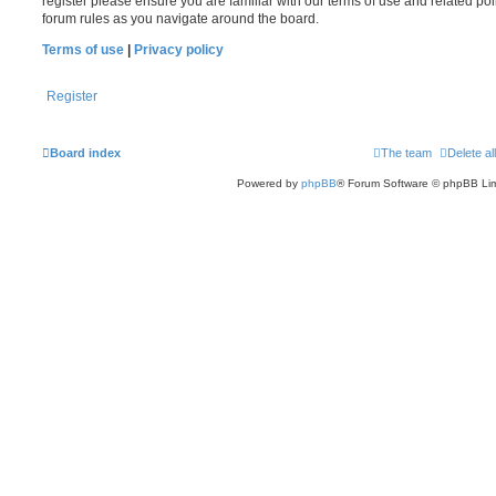
register please ensure you are familiar with our terms of use and related po
forum rules as you navigate around the board.
Terms of use
|
Privacy policy
Register
Board index
The team
Delete al
Powered by
phpBB
® Forum Software © phpBB Lim