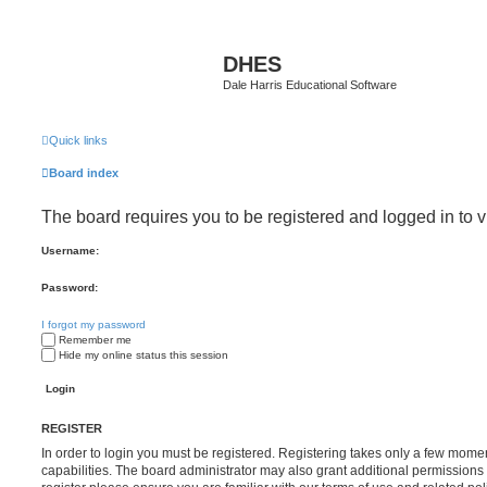
DHES
Dale Harris Educational Software
Quick links
Board index
The board requires you to be registered and logged in to v
Username:
Password:
I forgot my password
Remember me
Hide my online status this session
REGISTER
In order to login you must be registered. Registering takes only a few mome
capabilities. The board administrator may also grant additional permissions 