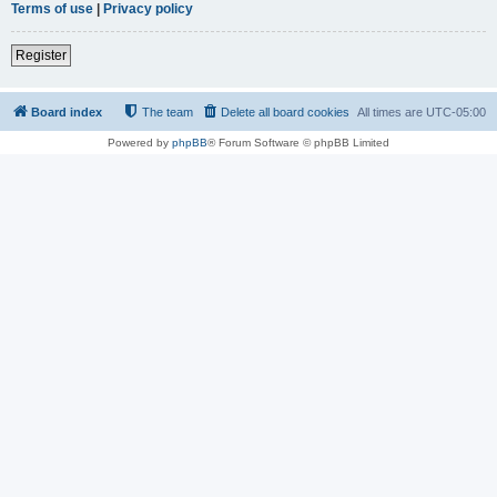
Terms of use
|
Privacy policy
Register
Board index
The team
Delete all board cookies
All times are
UTC-05:00
Powered by
phpBB
® Forum Software © phpBB Limited