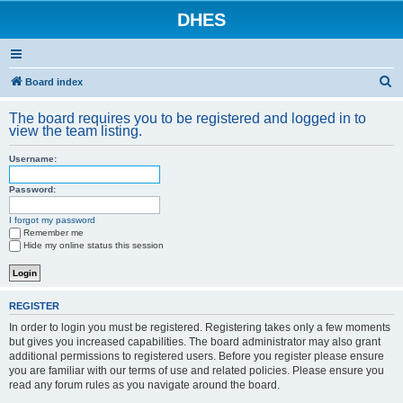
DHES
S
Board index
e
The board requires you to be registered and logged in to
a
view the team listing.
r
Username:
c
h
Password:
I forgot my password
Remember me
Hide my online status this session
REGISTER
In order to login you must be registered. Registering takes only a few moments
but gives you increased capabilities. The board administrator may also grant
additional permissions to registered users. Before you register please ensure
you are familiar with our terms of use and related policies. Please ensure you
read any forum rules as you navigate around the board.