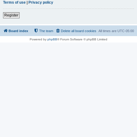
Terms of use
|
Privacy policy
Register
Board index
The team
Delete all board cookies
All times are
UTC-05:00
Powered by
phpBB
® Forum Software © phpBB Limited