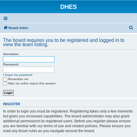
DHES
S
Board index
e
The board requires you to be registered and logged in to
a
view the team listing.
r
Username:
c
h
Password:
I forgot my password
Remember me
Hide my online status this session
REGISTER
In order to login you must be registered. Registering takes only a few moments
but gives you increased capabilities. The board administrator may also grant
additional permissions to registered users. Before you register please ensure
you are familiar with our terms of use and related policies. Please ensure you
read any forum rules as you navigate around the board.