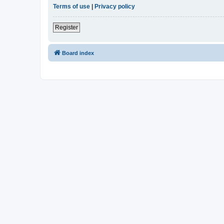
Terms of use
|
Privacy policy
Register
Board index