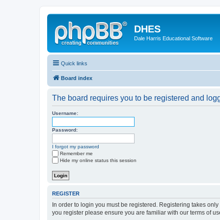
DHES
Dale Harris Educational Software
Quick links
Board index
The board requires you to be registered and logge
Username:
Password:
I forgot my password
Remember me
Hide my online status this session
REGISTER
In order to login you must be registered. Registering takes onl
you register please ensure you are familiar with our terms of 