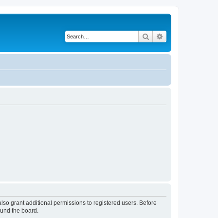
Search
Advanced search
lso grant additional permissions to registered users. Before
ound the board.