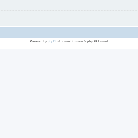
Powered by
phpBB
® Forum Software © phpBB Limited