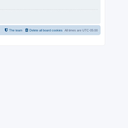
The team
Delete all board cookies
All times are
UTC-05:00