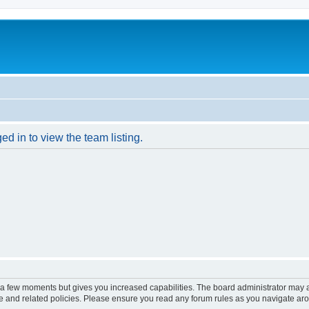
d in to view the team listing.
y a few moments but gives you increased capabilities. The board administrator may a
use and related policies. Please ensure you read any forum rules as you navigate ar