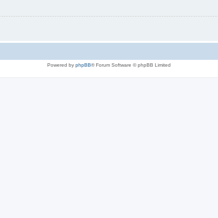
Powered by
phpBB
® Forum Software © phpBB Limited