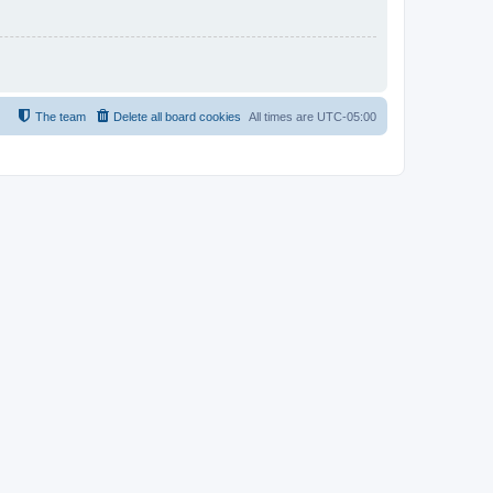
The team
Delete all board cookies
All times are
UTC-05:00