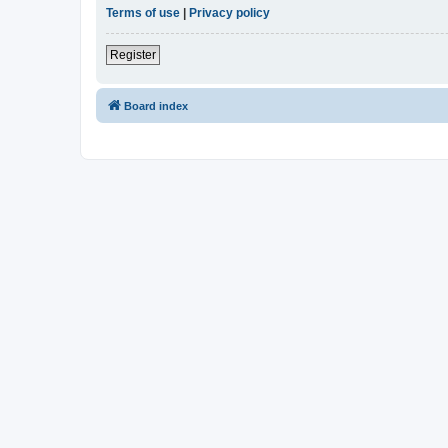
Terms of use
|
Privacy policy
Register
Board index