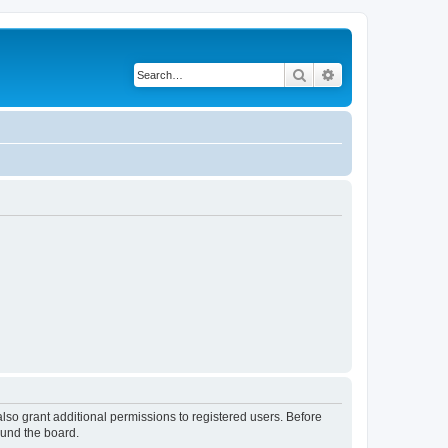
Search
Advanced search
lso grant additional permissions to registered users. Before
ound the board.