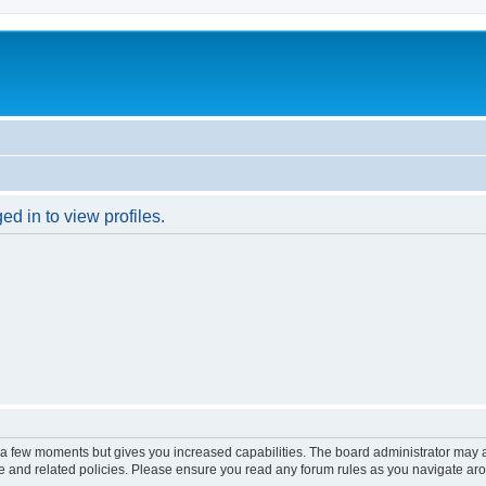
d in to view profiles.
y a few moments but gives you increased capabilities. The board administrator may a
use and related policies. Please ensure you read any forum rules as you navigate ar