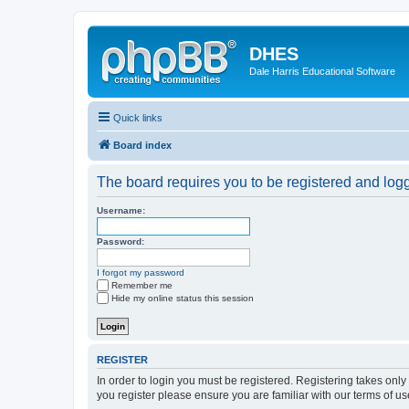
DHES
Dale Harris Educational Software
Quick links
Board index
The board requires you to be registered and logge
Username:
Password:
I forgot my password
Remember me
Hide my online status this session
REGISTER
In order to login you must be registered. Registering takes onl
you register please ensure you are familiar with our terms of 