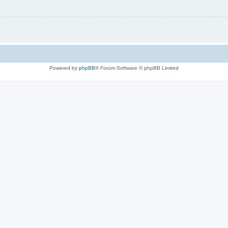
Powered by
phpBB
® Forum Software © phpBB Limited