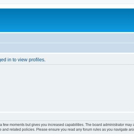
d in to view profiles.
y a few moments but gives you increased capabilities. The board administrator may a
use and related policies. Please ensure you read any forum rules as you navigate ar