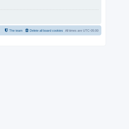
The team
Delete all board cookies
All times are
UTC-05:00