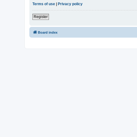
Terms of use
|
Privacy policy
Register
Board index