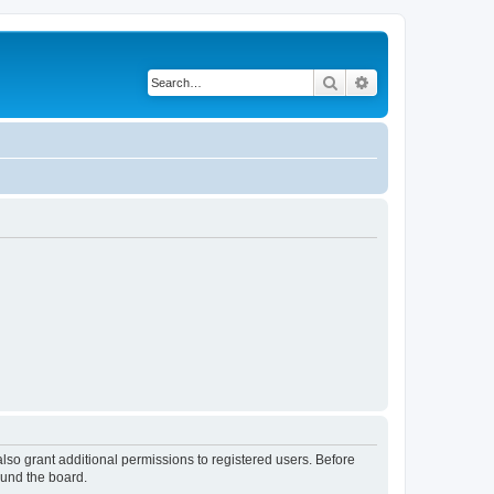
Search
Advanced search
lso grant additional permissions to registered users. Before
ound the board.