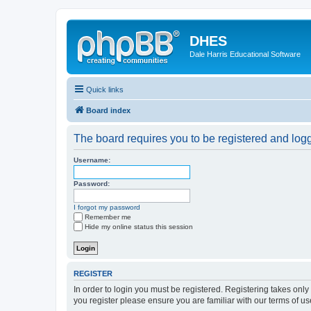
DHES
Dale Harris Educational Software
Quick links
Board index
The board requires you to be registered and logge
Username:
Password:
I forgot my password
Remember me
Hide my online status this session
REGISTER
In order to login you must be registered. Registering takes onl
you register please ensure you are familiar with our terms of 