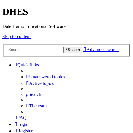
DHES
Dale Harris Educational Software
Skip to content
Advanced search
Search
Quick links
Unanswered topics
Active topics
Search
The team
FAQ
Login
Register