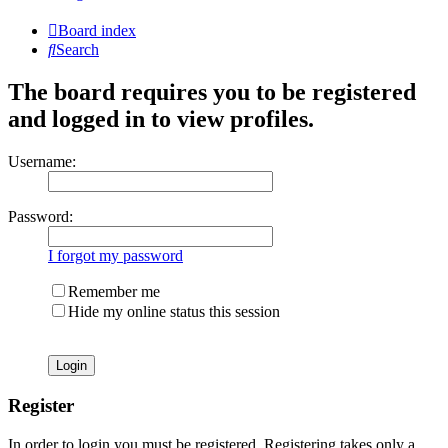
Board index
Search
The board requires you to be registered
and logged in to view profiles.
Username:
Password:
I forgot my password
Remember me
Hide my online status this session
Register
In order to login you must be registered. Registering takes only a