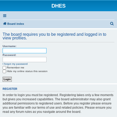
DHES
S
Board index
e
The board requires you to be registered and logged in to
a
view profiles.
r
Username:
c
h
Password:
I forgot my password
Remember me
Hide my online status this session
REGISTER
In order to login you must be registered. Registering takes only a few moments
but gives you increased capabilities. The board administrator may also grant
additional permissions to registered users. Before you register please ensure
you are familiar with our terms of use and related policies. Please ensure you
read any forum rules as you navigate around the board.