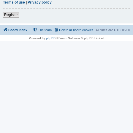
Terms of use
|
Privacy policy
Register
Board index
The team
Delete all board cookies
All times are
UTC-05:00
Powered by
phpBB
® Forum Software © phpBB Limited