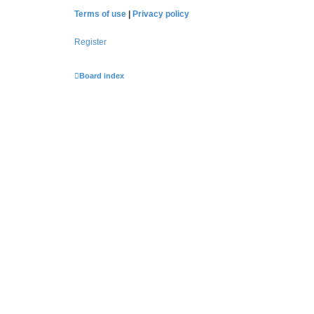
Terms of use
|
Privacy policy
Register
Board index