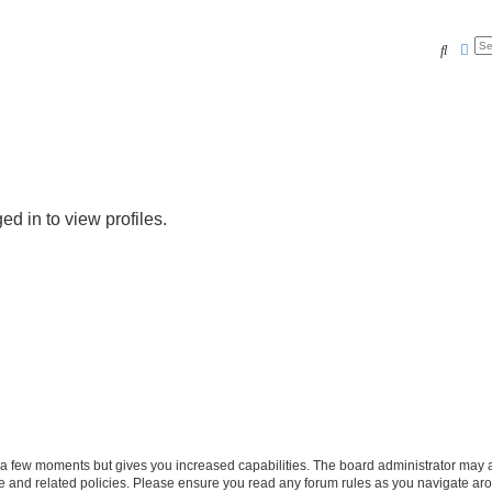
Search
Adv
d in to view profiles.
y a few moments but gives you increased capabilities. The board administrator may a
use and related policies. Please ensure you read any forum rules as you navigate ar