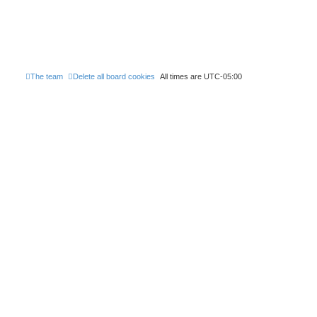
The team
Delete all board cookies
All times are
UTC-05:00