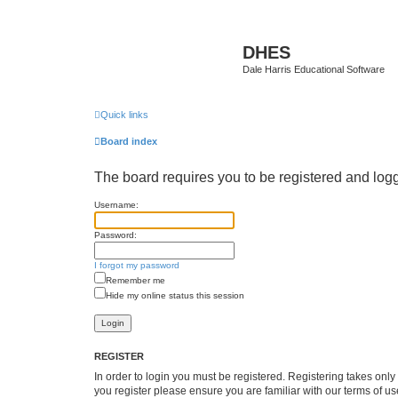
DHES
Dale Harris Educational Software
Quick links
Board index
The board requires you to be registered and logge
Username:
Password:
I forgot my password
Remember me
Hide my online status this session
REGISTER
In order to login you must be registered. Registering takes onl
you register please ensure you are familiar with our terms of 