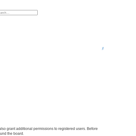
anced search
S
e
a
r
c
h
lso grant additional permissions to registered users. Before
ound the board.