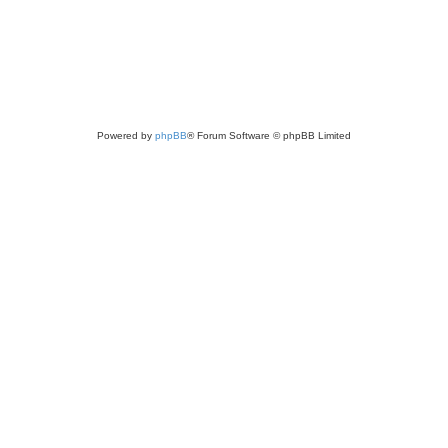
Powered by
phpBB
® Forum Software © phpBB Limited