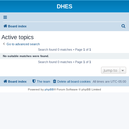
DHES
S
Board index
e
Active topics
a
Go to advanced search
r
Search found 0 matches • Page
1
of
1
c
No suitable matches were found.
h
Search found 0 matches • Page
1
of
1
Jump to
Board index
The team
Delete all board cookies
All times are
UTC-05:00
Powered by
phpBB
® Forum Software © phpBB Limited