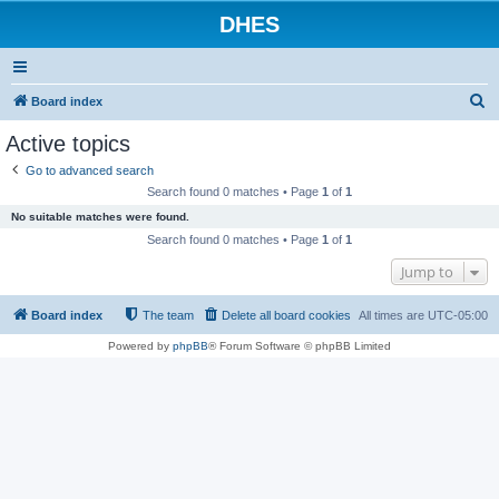
DHES
S
Board index
e
Active topics
a
Go to advanced search
r
Search found 0 matches • Page
1
of
1
c
No suitable matches were found.
h
Search found 0 matches • Page
1
of
1
Jump to
Board index
The team
Delete all board cookies
All times are
UTC-05:00
Powered by
phpBB
® Forum Software © phpBB Limited