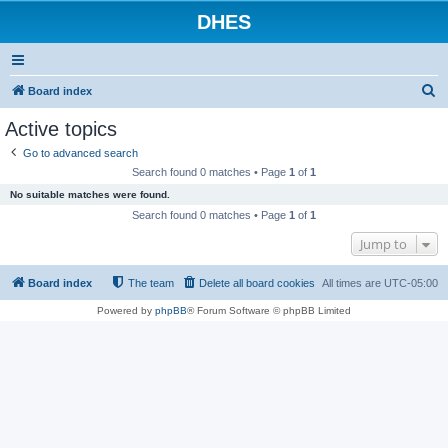
DHES
S
Board index
e
Active topics
a
Go to advanced search
r
Search found 0 matches • Page
1
of
1
c
No suitable matches were found.
h
Search found 0 matches • Page
1
of
1
Jump to
Board index
The team
Delete all board cookies
All times are
UTC-05:00
Powered by
phpBB
® Forum Software © phpBB Limited