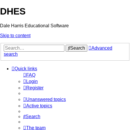
DHES
Dale Harris Educational Software
Skip to content
Search
Advanced
search
Quick links
FAQ
Login
Register
Unanswered topics
Active topics
Search
The team