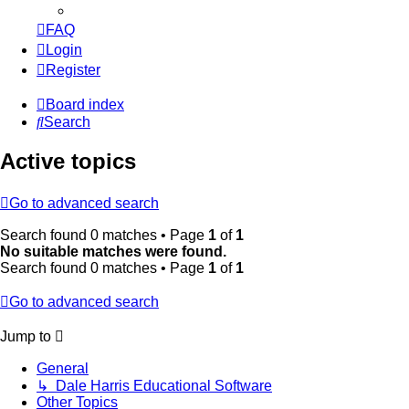
FAQ
Login
Register
Board index
Search
Active topics
Go to advanced search
Search found 0 matches • Page
1
of
1
No suitable matches were found.
Search found 0 matches • Page
1
of
1
Go to advanced search
Jump to
General
↳ Dale Harris Educational Software
Other Topics