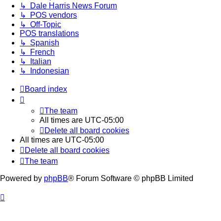
↳ Dale Harris News Forum
↳ POS vendors
↳ Off-Topic
POS translations
↳ Spanish
↳ French
↳ Italian
↳ Indonesian
Board index
The team
All times are
UTC-05:00
Delete all board cookies
All times are
UTC-05:00
Delete all board cookies
The team
Powered by
phpBB
® Forum Software © phpBB Limited