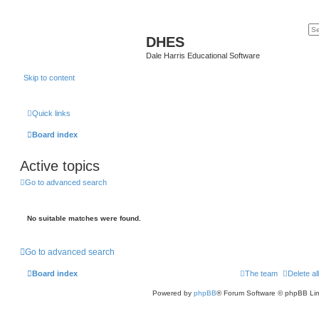
DHES
Dale Harris Educational Software
Skip to content
Quick links
Board index
Active topics
Go to advanced search
No suitable matches were found.
Go to advanced search
Board index
The team
Delete al
Powered by
phpBB
® Forum Software © phpBB Lim