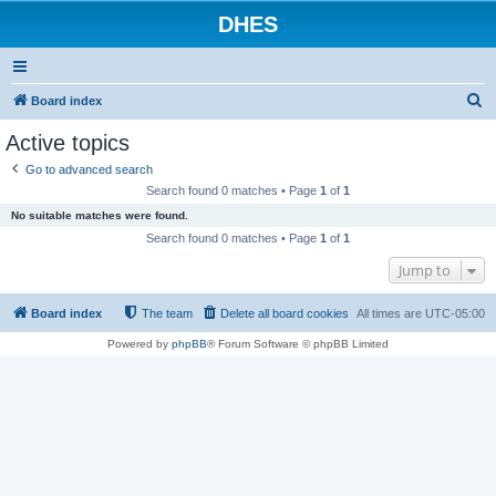
DHES
S
Board index
e
Active topics
a
Go to advanced search
r
Search found 0 matches • Page
1
of
1
c
No suitable matches were found.
h
Search found 0 matches • Page
1
of
1
Jump to
Board index
The team
Delete all board cookies
All times are
UTC-05:00
Powered by
phpBB
® Forum Software © phpBB Limited