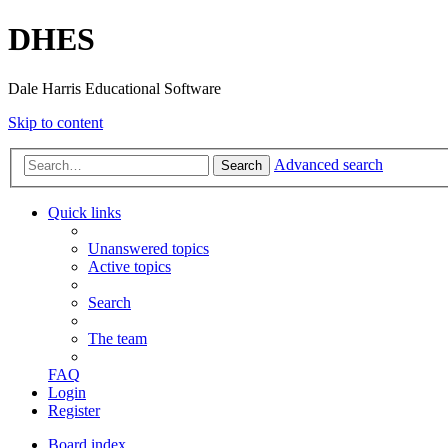
DHES
Dale Harris Educational Software
Skip to content
Advanced search
Search
Quick links
Unanswered topics
Active topics
Search
The team
FAQ
Login
Register
Board index