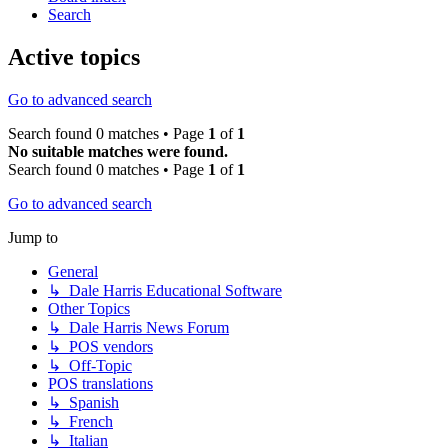
Search
Active topics
Go to advanced search
Search found 0 matches • Page
1
of
1
No suitable matches were found.
Search found 0 matches • Page
1
of
1
Go to advanced search
Jump to
General
↳ Dale Harris Educational Software
Other Topics
↳ Dale Harris News Forum
↳ POS vendors
↳ Off-Topic
POS translations
↳ Spanish
↳ French
↳ Italian