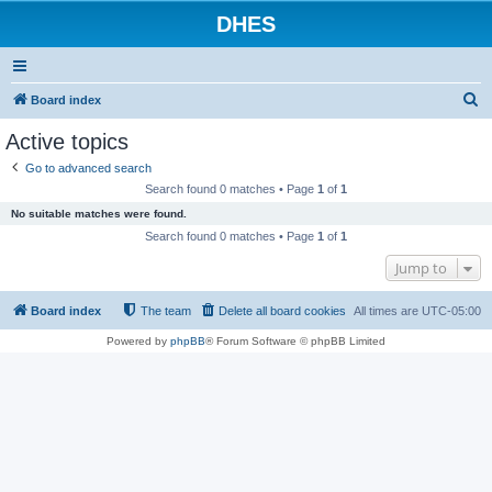
DHES
S
Board index
e
Active topics
a
Go to advanced search
r
Search found 0 matches • Page
1
of
1
c
No suitable matches were found.
h
Search found 0 matches • Page
1
of
1
Jump to
Board index
The team
Delete all board cookies
All times are
UTC-05:00
Powered by
phpBB
® Forum Software © phpBB Limited