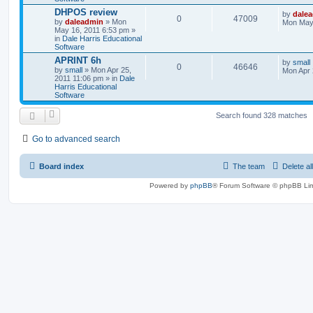
DHPOS review
by
dale
0
47009
by
daleadmin
» Mon
Mon May 
May 16, 2011 6:53 pm »
in
Dale Harris Educational
Software
APRINT 6h
by
small
0
46646
by
small
» Mon Apr 25,
Mon Apr 
2011 11:06 pm » in
Dale
Harris Educational
Software
Search found 328 matches
Go to advanced search
Board index
The team
Delete al
Powered by
phpBB
® Forum Software © phpBB Lim