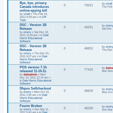
Bye, bye, privacy.
by
small
0
70021
Canada introduces
Thu Feb 
online-spying bill
by
small
» Thu Feb 16,
2012 8:29 am » in
Off-
Topic
DSC - Version 1B
by
emer
0
49351
Release
Sat Dec 
by
emery
» Sat Dec 10,
2011 11:09 pm » in
Dale
Harris Educational
Software
DSC - Version 1B
by
emer
0
48652
Release
Thu Dec 
by
emery
» Thu Dec 01,
2011 9:07 pm » in
Dale
Harris Educational
Software
POS version 7.1h
by
dale
0
77425
released 11-10-11.
Mon Nov 
by
daleadmin
» Mon
Nov 14, 2011 12:14 am »
in
Dale Harris Educational
Software
Dhpos Selfcheckout
by
emer
0
48826
by
emery
» Mon Oct 10,
Mon Oct 
2011 3:45 am » in
Dale
Harris Educational
Software
Fourm Broken
by
emer
0
48206
by
emery
» Sun Sep 11,
Sun Sep 
2011 5:43 am » in
Dale