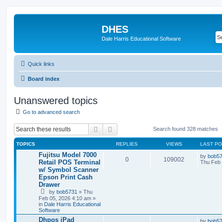
DHES
Dale Harris Educational Software
Quick links
Board index
Unanswered topics
Go to advanced search
Search
Advanced search
Search found 328 matches
TOPICS
REPLIES
VIEWS
LAST P
Fujitsu Model 7000
by
bob5
0
109002
Retail POS Terminal
Thu Feb 
w/ Symbol Scanner
Epson Print Cash
Drawer
by
bob5731
» Thu
Feb 05, 2026 4:10 am »
in
Dale Harris Educational
Software
Dhpos iPad
by
bob5