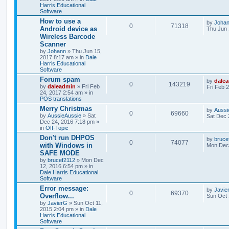
Harris Educational
Software
How to use a
by
Joha
0
71318
Android device as
Thu Jun 
Wireless Barcode
Scanner
by
Johann
» Thu Jun 15,
2017 8:17 am » in
Dale
Harris Educational
Software
Forum spam
by
dale
0
143219
by
daleadmin
» Fri Feb
Fri Feb 
24, 2017 2:54 am » in
POS translations
Merry Christmas
by
Aussi
0
69660
by
AussieAussie
» Sat
Sat Dec 
Dec 24, 2016 7:18 pm »
in
Off-Topic
Don't run DHPOS
by
bruce
0
74077
with Windows in
Mon Dec 
SAFE MODE
by
brucef2112
» Mon Dec
12, 2016 6:54 pm » in
Dale Harris Educational
Software
Error message:
by
Javie
0
69370
Overflow...
Sun Oct 
by
JavierG
» Sun Oct 11,
2015 2:04 pm » in
Dale
Harris Educational
Software