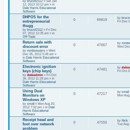
by
brucef2112
» Sat Jan
12, 2013 10:12 pm » in
Dale Harris Educational
Software
DHPOS for the
by
bruce
0
69819
entrepreneurial
Fri Dec 
thugg
by
brucef2112
» Fri Dec
07, 2012 12:35 am » in
Off-Topic
Return sale with
by
mmbw
0
47667
discount error
Wed Dec 
by
mmbwouters
» Wed
Dec 05, 2012 5:48 am »
in
Dale Harris Educational
Software
Electronic ignition
by
dale
0
47481
keys (chip keys)
Fri Oct 
by
daleadmin
» Fri Oct
26, 2012 11:28 pm » in
Dale Harris Educational
Software
Using Dual
by
small
0
47217
Monitors on
Mon Aug 
Windows XP
by
small
» Mon Aug 20,
2012 7:02 pm » in
Dale
Harris Educational
Software
Receipt head and
by
Nick
0
47550
foot over network
Tue Aug 
problem