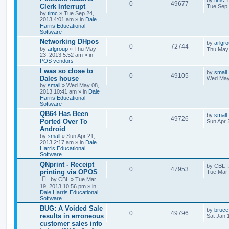
by
timc
0
49677
Clerk Interrupt
Tue Sep 
by
timc
» Tue Sep 24,
2013 4:01 am » in
Dale
Harris Educational
Software
Networking DHpos
by
arlgr
0
72744
by
arlgroup
» Thu May
Thu May 
23, 2013 5:52 am » in
POS vendors
I was so close to
by
small
0
49105
Dales house
Wed May
by
small
» Wed May 08,
2013 10:41 am » in
Dale
Harris Educational
Software
QB64 Has Been
by
small
0
49726
Ported Over To
Sun Apr 
Android
by
small
» Sun Apr 21,
2013 2:17 am » in
Dale
Harris Educational
Software
QNprint - Receipt
by
CBL
0
47953
printing via OPOS
Tue Mar 
by
CBL
» Tue Mar
19, 2013 10:56 pm » in
Dale Harris Educational
Software
BUG: A Voided Sale
by
bruce
0
49796
results in erroneous
Sat Jan 
customer sales info