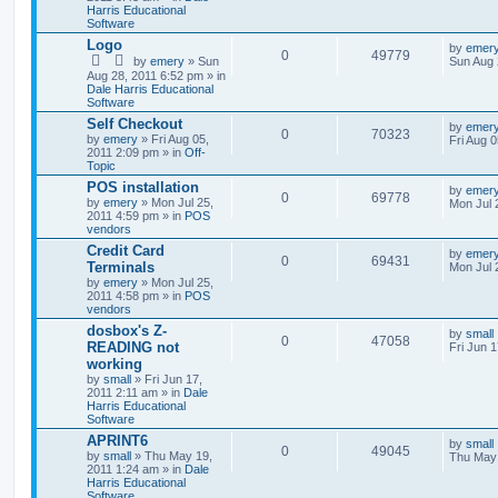
Harris Educational
Software
Logo
by
emer
0
49779
by
emery
» Sun
Sun Aug 
Aug 28, 2011 6:52 pm » in
Dale Harris Educational
Software
Self Checkout
by
emer
0
70323
by
emery
» Fri Aug 05,
Fri Aug 
2011 2:09 pm » in
Off-
Topic
POS installation
by
emer
0
69778
by
emery
» Mon Jul 25,
Mon Jul 
2011 4:59 pm » in
POS
vendors
Credit Card
by
emer
0
69431
Terminals
Mon Jul 
by
emery
» Mon Jul 25,
2011 4:58 pm » in
POS
vendors
dosbox's Z-
by
small
0
47058
READING not
Fri Jun 
working
by
small
» Fri Jun 17,
2011 2:11 am » in
Dale
Harris Educational
Software
APRINT6
by
small
0
49045
by
small
» Thu May 19,
Thu May 
2011 1:24 am » in
Dale
Harris Educational
Software