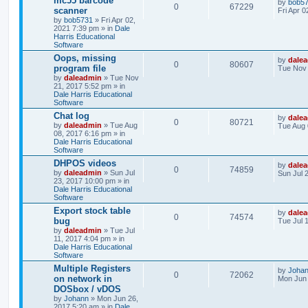
mc55 barcode
by
bob5
0
67229
scanner
Fri Apr 
by
bob5731
» Fri Apr 02,
2021 7:39 pm » in
Dale
Harris Educational
Software
Oops, missing
by
dale
0
80607
program file
Tue Nov 
by
daleadmin
» Tue Nov
21, 2017 5:52 pm » in
Dale Harris Educational
Software
Chat log
by
dale
0
80721
by
daleadmin
» Tue Aug
Tue Aug 
08, 2017 6:16 pm » in
Dale Harris Educational
Software
DHPOS videos
by
dale
0
74859
by
daleadmin
» Sun Jul
Sun Jul 
23, 2017 10:00 pm » in
Dale Harris Educational
Software
Export stock table
by
dale
0
74574
bug
Tue Jul 
by
daleadmin
» Tue Jul
11, 2017 4:04 pm » in
Dale Harris Educational
Software
Multiple Registers
by
Joha
0
72062
on network in
Mon Jun 
DOSbox / vDOS
by
Johann
» Mon Jun 26,
2017 5:20 am » in
Dale