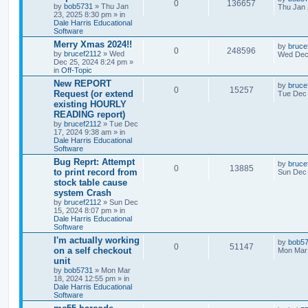
0
136657
by
bob5731
» Thu Jan
Thu Jan 
23, 2025 8:30 pm » in
Dale Harris Educational
Software
Merry Xmas 2024!!
by
bruce
0
248596
by
brucef2112
» Wed
Wed Dec 
Dec 25, 2024 8:24 pm »
in
Off-Topic
New REPORT
by
bruce
0
15257
Request (or extend
Tue Dec 
existing HOURLY
READING report)
by
brucef2112
» Tue Dec
17, 2024 9:38 am » in
Dale Harris Educational
Software
Bug Reprt: Attempt
by
bruce
0
13885
to print record from
Sun Dec 
stock table cause
system Crash
by
brucef2112
» Sun Dec
15, 2024 8:07 pm » in
Dale Harris Educational
Software
I'm actually working
by
bob5
0
51147
on a self checkout
Mon Mar 
unit
by
bob5731
» Mon Mar
18, 2024 12:55 pm » in
Dale Harris Educational
Software