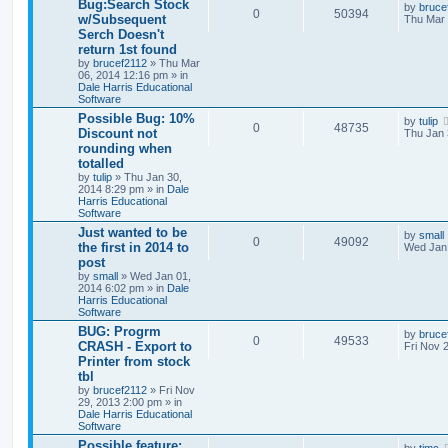
Bug:Search Stock
by
bruce
0
50394
w/Subsequent
Thu Mar 
Serch Doesn't
return 1st found
by
brucef2112
» Thu Mar
06, 2014 12:16 pm » in
Dale Harris Educational
Software
Possible Bug: 10%
by
tulip
0
48735
Discount not
Thu Jan 
rounding when
totalled
by
tulip
» Thu Jan 30,
2014 8:29 pm » in
Dale
Harris Educational
Software
Just wanted to be
by
small
0
49092
the first in 2014 to
Wed Jan 
post
by
small
» Wed Jan 01,
2014 6:02 pm » in
Dale
Harris Educational
Software
BUG: Progrm
by
bruce
0
49533
CRASH - Export to
Fri Nov 
Printer from stock
tbl
by
brucef2112
» Fri Nov
29, 2013 2:00 pm » in
Dale Harris Educational
Software
Possible feature: