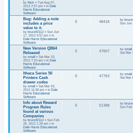
by
Nick
» Tue Aug 07,
2012 2:57 pm » in
Dale
Harris Educational
Software
Bug: Adding a note
by
bruce
0
48418
includes a price
Sun Jun 
value to it.
by
brucef2112
» Sun Jun
17, 2012 4:57 pm » in
Dale Harris Educational
Software
New Version QB64
by
small
0
47607
Released
Sat Mar 
by
small
» Sat Mar 10,
2012 7:23 am » in
Dale
Harris Educational
Software
Ithaca Series 50
by
small
0
47763
Printers Cash
Sat Mar 
drawer codes
by
small
» Sat Mar 03,
2012 11:06 pm » in
Dale
Harris Educational
Software
Info about Reward
by
bruce
0
51388
Program Rules
Sun Feb 
found at various
Companies
by
brucef2112
» Sun Feb
26, 2012 1:28 am » in
Dale Harris Educational
Software