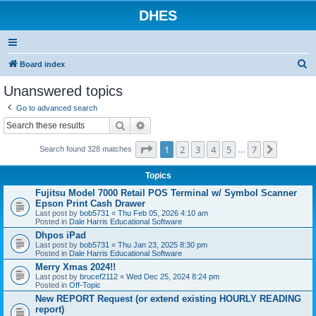
DHES
S
Board index
e
Unanswered topics
a
Go to advanced search
r
Search
Advanced search
c
Page
1
of
7
1
2
3
4
5
7
Next
h
Search found 328 matches
…
Topics
Fujitsu Model 7000 Retail POS Terminal w/ Symbol Scanner
Epson Print Cash Drawer
Last post by
bob5731
«
Thu Feb 05, 2026 4:10 am
Posted in
Dale Harris Educational Software
Dhpos iPad
Last post by
bob5731
«
Thu Jan 23, 2025 8:30 pm
Posted in
Dale Harris Educational Software
Merry Xmas 2024!!
Last post by
brucef2112
«
Wed Dec 25, 2024 8:24 pm
Posted in
Off-Topic
New REPORT Request (or extend existing HOURLY READING
report)