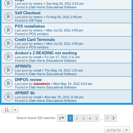
Last post by
emery
«
Sun Aug 28, 2011 6:52 pm
Posted in
Dale Harris Educational Software
Self Checkout
Last post by
emery
«
Fri Aug 05, 2011 2:09 pm
Posted in
Off-Topic
POS installation
Last post by
emery
«
Mon Jul 25, 2011 4:59 pm
Posted in
POS vendors
Credit Card Terminals
Last post by
emery
«
Mon Jul 25, 2011 4:58 pm
Posted in
POS vendors
dosbox's Z-READING not working
Last post by
small
«
Fri Jun 17, 2011 2:11 am
Posted in
Dale Harris Educational Software
APRINT6
Last post by
small
«
Thu May 19, 2011 1:24 am
Posted in
Dale Harris Educational Software
DHPOS review
Last post by
daleadmin
«
Mon May 16, 2011 6:53 pm
Posted in
Dale Harris Educational Software
APRINT 6h
Last post by
small
«
Mon Apr 25, 2011 11:06 pm
Posted in
Dale Harris Educational Software
Page
1
of
7
1
2
3
4
5
7
Next
Search found 328 matches
…
Jump to