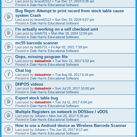
Last post by
brucef2112
«
Tue Dec 17, 2024 9:38 am
Posted in
Dale Harris Educational Software
Bug Reprt: Attempt to print record from stock table cause
system Crash
Last post by
brucef2112
«
Sun Dec 15, 2024 8:07 pm
Posted in
Dale Harris Educational Software
I'm actually working on a self checkout unit
Last post by
bob5731
«
Mon Mar 18, 2024 12:55 pm
Posted in
Dale Harris Educational Software
mc55 barcode scanner
Last post by
bob5731
«
Fri Apr 02, 2021 7:39 pm
Posted in
Dale Harris Educational Software
Oops, missing program file
Last post by
daleadmin
«
Tue Nov 21, 2017 5:52 pm
Posted in
Dale Harris Educational Software
Chat log
Last post by
daleadmin
«
Tue Aug 08, 2017 6:16 pm
Posted in
Dale Harris Educational Software
DHPOS videos
Last post by
daleadmin
«
Sun Jul 23, 2017 10:00 pm
Posted in
Dale Harris Educational Software
Export stock table bug
Last post by
daleadmin
«
Tue Jul 11, 2017 4:04 pm
Posted in
Dale Harris Educational Software
Multiple Registers on network in DOSbox / vDOS
Last post by
Johann
«
Mon Jun 26, 2017 5:20 am
Posted in
Dale Harris Educational Software
How to use a Android device as Wireless Barcode Scanner
Last post by
Johann
«
Thu Jun 15, 2017 8:17 am
Posted in
Dale Harris Educational Software