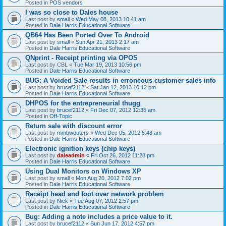
Posted in
POS vendors
I was so close to Dales house
Last post by
small
«
Wed May 08, 2013 10:41 am
Posted in
Dale Harris Educational Software
QB64 Has Been Ported Over To Android
Last post by
small
«
Sun Apr 21, 2013 2:17 am
Posted in
Dale Harris Educational Software
QNprint - Receipt printing via OPOS
Last post by
CBL
«
Tue Mar 19, 2013 10:56 pm
Posted in
Dale Harris Educational Software
BUG: A Voided Sale results in erroneous customer sales info
Last post by
brucef2112
«
Sat Jan 12, 2013 10:12 pm
Posted in
Dale Harris Educational Software
DHPOS for the entrepreneurial thugg
Last post by
brucef2112
«
Fri Dec 07, 2012 12:35 am
Posted in
Off-Topic
Return sale with discount error
Last post by
mmbwouters
«
Wed Dec 05, 2012 5:48 am
Posted in
Dale Harris Educational Software
Electronic ignition keys (chip keys)
Last post by
daleadmin
«
Fri Oct 26, 2012 11:28 pm
Posted in
Dale Harris Educational Software
Using Dual Monitors on Windows XP
Last post by
small
«
Mon Aug 20, 2012 7:02 pm
Posted in
Dale Harris Educational Software
Receipt head and foot over network problem
Last post by
Nick
«
Tue Aug 07, 2012 2:57 pm
Posted in
Dale Harris Educational Software
Bug: Adding a note includes a price value to it.
Last post by
brucef2112
«
Sun Jun 17, 2012 4:57 pm