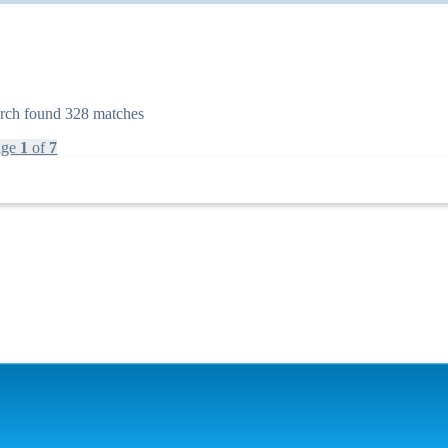
rch found 328 matches
age
1
of
7