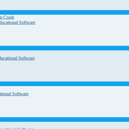
em Crash
ducational Software
ducational Software
tional Software