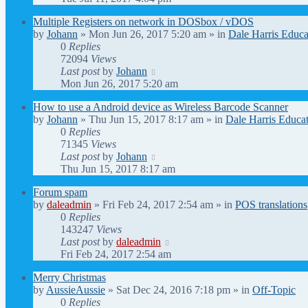
Multiple Registers on network in DOSbox / vDOS
by
Johann
» Mon Jun 26, 2017 5:20 am » in
Dale Harris Educa
0
Replies
72094
Views
Last post
by
Johann
Mon Jun 26, 2017 5:20 am
How to use a Android device as Wireless Barcode Scanner
by
Johann
» Thu Jun 15, 2017 8:17 am » in
Dale Harris Educat
0
Replies
71345
Views
Last post
by
Johann
Thu Jun 15, 2017 8:17 am
Forum spam
by
daleadmin
» Fri Feb 24, 2017 2:54 am » in
POS translations
0
Replies
143247
Views
Last post
by
daleadmin
Fri Feb 24, 2017 2:54 am
Merry Christmas
by
AussieAussie
» Sat Dec 24, 2016 7:18 pm » in
Off-Topic
0
Replies