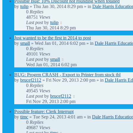
Possible Bug: 10% Discount not rounding when totalled
by
tulip
» Thu Jan 30, 2014 8:29 pm » in
Dale Harris Educatio
0
Replies
48751
Views
Last post
by
tulip
Thu Jan 30, 2014 8:29 pm
Just wanted to be the first in 2014 to post
by
small
» Wed Jan 01, 2014 6:02 pm » in
Dale Harris Educati
0
Replies
49101
Views
Last post
by
small
Wed Jan 01, 2014 6:02 pm
BUG: Progrm CRASH - Export to Printer from stock tbl
by
brucef2112
» Fri Nov 29, 2013 2:00 pm » in
Dale Harris Ed
0
Replies
49545
Views
Last post
by
brucef2112
Fri Nov 29, 2013 2:00 pm
Possible feature: Clerk Interrupt
by
timc
» Tue Sep 24, 2013 4:01 am » in
Dale Harris Educatio
0
Replies
49687
Views
Last post
by
timc