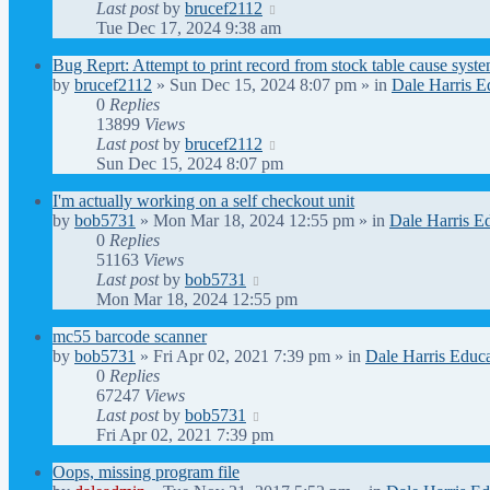
Last post
by
brucef2112
Tue Dec 17, 2024 9:38 am
Bug Reprt: Attempt to print record from stock table cause syst
by
brucef2112
» Sun Dec 15, 2024 8:07 pm » in
Dale Harris E
0
Replies
13899
Views
Last post
by
brucef2112
Sun Dec 15, 2024 8:07 pm
I'm actually working on a self checkout unit
by
bob5731
» Mon Mar 18, 2024 12:55 pm » in
Dale Harris E
0
Replies
51163
Views
Last post
by
bob5731
Mon Mar 18, 2024 12:55 pm
mc55 barcode scanner
by
bob5731
» Fri Apr 02, 2021 7:39 pm » in
Dale Harris Educa
0
Replies
67247
Views
Last post
by
bob5731
Fri Apr 02, 2021 7:39 pm
Oops, missing program file