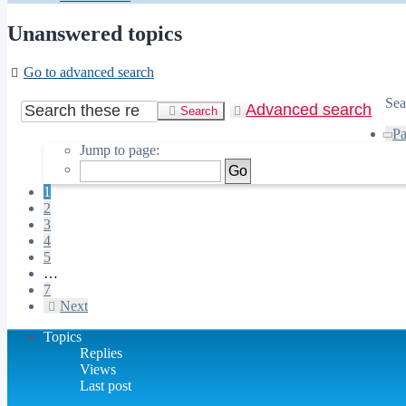
Unanswered topics
Go to advanced search
Sea
Advanced search
Search
P
Jump to page:
1
2
3
4
5
…
7
Next
Topics
Replies
Views
Last post