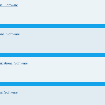
nal Software
onal Software
ucational Software
nal Software