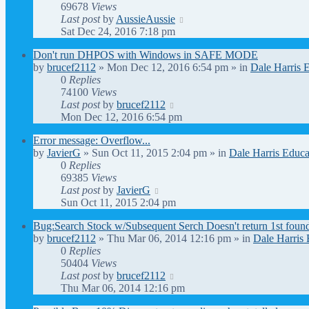
69678
Views
Last post
by
AussieAussie
Sat Dec 24, 2016 7:18 pm
Don't run DHPOS with Windows in SAFE MODE
by
brucef2112
» Mon Dec 12, 2016 6:54 pm » in
Dale Harris 
0
Replies
74100
Views
Last post
by
brucef2112
Mon Dec 12, 2016 6:54 pm
Error message: Overflow...
by
JavierG
» Sun Oct 11, 2015 2:04 pm » in
Dale Harris Educa
0
Replies
69385
Views
Last post
by
JavierG
Sun Oct 11, 2015 2:04 pm
Bug:Search Stock w/Subsequent Serch Doesn't return 1st foun
by
brucef2112
» Thu Mar 06, 2014 12:16 pm » in
Dale Harris 
0
Replies
50404
Views
Last post
by
brucef2112
Thu Mar 06, 2014 12:16 pm