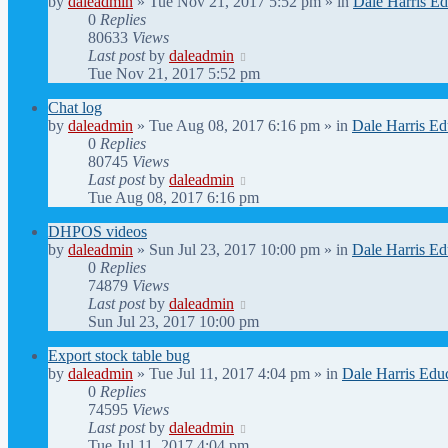
by
daleadmin
» Tue Nov 21, 2017 5:52 pm » in
Dale Harris Ed
0
Replies
80633
Views
Last post
by
daleadmin
Tue Nov 21, 2017 5:52 pm
Chat log
by
daleadmin
» Tue Aug 08, 2017 6:16 pm » in
Dale Harris Ed
0
Replies
80745
Views
Last post
by
daleadmin
Tue Aug 08, 2017 6:16 pm
DHPOS videos
by
daleadmin
» Sun Jul 23, 2017 10:00 pm » in
Dale Harris Ed
0
Replies
74879
Views
Last post
by
daleadmin
Sun Jul 23, 2017 10:00 pm
Export stock table bug
by
daleadmin
» Tue Jul 11, 2017 4:04 pm » in
Dale Harris Edu
0
Replies
74595
Views
Last post
by
daleadmin
Tue Jul 11, 2017 4:04 pm