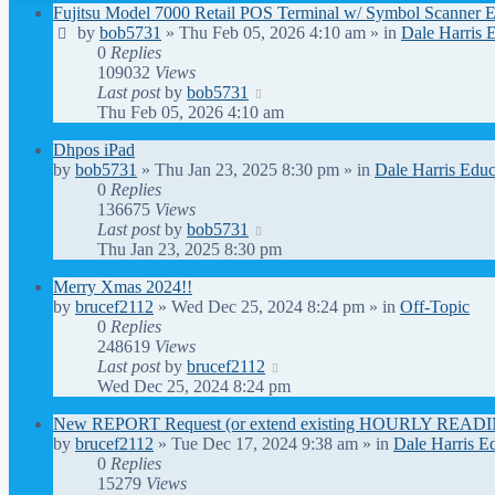
Fujitsu Model 7000 Retail POS Terminal w/ Symbol Scanner 
by
bob5731
» Thu Feb 05, 2026 4:10 am » in
Dale Harris 
0
Replies
109032
Views
Last post
by
bob5731
Thu Feb 05, 2026 4:10 am
Dhpos iPad
by
bob5731
» Thu Jan 23, 2025 8:30 pm » in
Dale Harris Educ
0
Replies
136675
Views
Last post
by
bob5731
Thu Jan 23, 2025 8:30 pm
Merry Xmas 2024!!
by
brucef2112
» Wed Dec 25, 2024 8:24 pm » in
Off-Topic
0
Replies
248619
Views
Last post
by
brucef2112
Wed Dec 25, 2024 8:24 pm
New REPORT Request (or extend existing HOURLY READIN
by
brucef2112
» Tue Dec 17, 2024 9:38 am » in
Dale Harris E
0
Replies
15279
Views