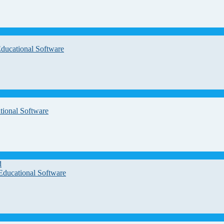
Educational Software
tional Software
d
Educational Software