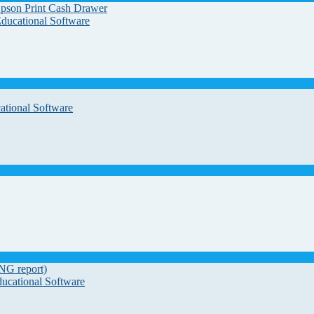
Epson Print Cash Drawer
Educational Software
ational Software
G report)
ducational Software