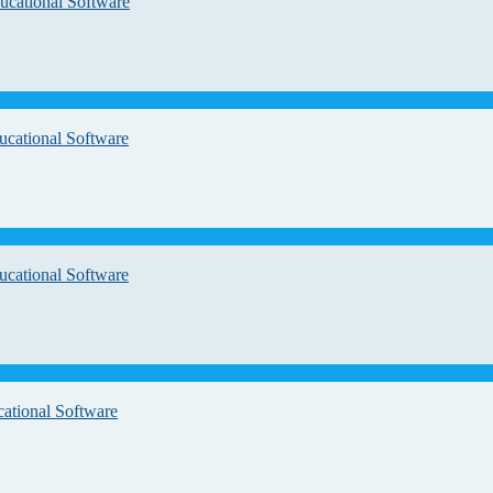
ucational Software
ucational Software
ucational Software
cational Software