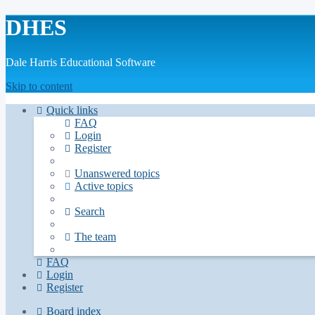
DHES
Dale Harris Educational Software
Skip to content
Quick links
FAQ
Login
Register
Unanswered topics
Active topics
Search
The team
FAQ
Login
Register
Board index