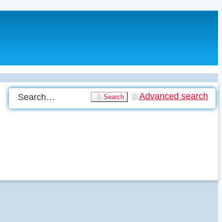
Advanced search
Search