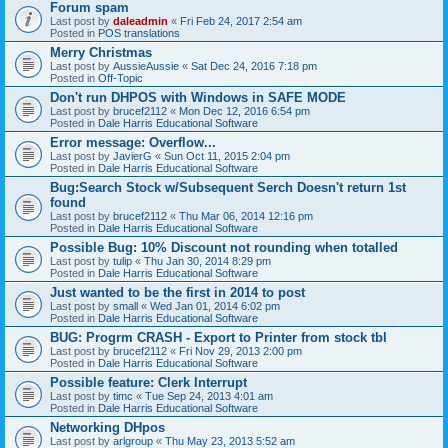
Forum spam
Last post by
daleadmin
«
Fri Feb 24, 2017 2:54 am
Posted in
POS translations
Merry Christmas
Last post by
AussieAussie
«
Sat Dec 24, 2016 7:18 pm
Posted in
Off-Topic
Don't run DHPOS with Windows in SAFE MODE
Last post by
brucef2112
«
Mon Dec 12, 2016 6:54 pm
Posted in
Dale Harris Educational Software
Error message: Overflow...
Last post by
JavierG
«
Sun Oct 11, 2015 2:04 pm
Posted in
Dale Harris Educational Software
Bug:Search Stock w/Subsequent Serch Doesn't return 1st
found
Last post by
brucef2112
«
Thu Mar 06, 2014 12:16 pm
Posted in
Dale Harris Educational Software
Possible Bug: 10% Discount not rounding when totalled
Last post by
tulip
«
Thu Jan 30, 2014 8:29 pm
Posted in
Dale Harris Educational Software
Just wanted to be the first in 2014 to post
Last post by
small
«
Wed Jan 01, 2014 6:02 pm
Posted in
Dale Harris Educational Software
BUG: Progrm CRASH - Export to Printer from stock tbl
Last post by
brucef2112
«
Fri Nov 29, 2013 2:00 pm
Posted in
Dale Harris Educational Software
Possible feature: Clerk Interrupt
Last post by
timc
«
Tue Sep 24, 2013 4:01 am
Posted in
Dale Harris Educational Software
Networking DHpos
Last post by
arlgroup
«
Thu May 23, 2013 5:52 am