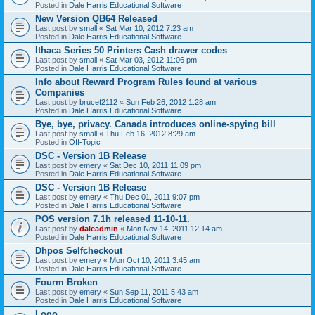
Posted in
Dale Harris Educational Software
New Version QB64 Released
Last post by
small
«
Sat Mar 10, 2012 7:23 am
Posted in
Dale Harris Educational Software
Ithaca Series 50 Printers Cash drawer codes
Last post by
small
«
Sat Mar 03, 2012 11:06 pm
Posted in
Dale Harris Educational Software
Info about Reward Program Rules found at various
Companies
Last post by
brucef2112
«
Sun Feb 26, 2012 1:28 am
Posted in
Dale Harris Educational Software
Bye, bye, privacy. Canada introduces online-spying bill
Last post by
small
«
Thu Feb 16, 2012 8:29 am
Posted in
Off-Topic
DSC - Version 1B Release
Last post by
emery
«
Sat Dec 10, 2011 11:09 pm
Posted in
Dale Harris Educational Software
DSC - Version 1B Release
Last post by
emery
«
Thu Dec 01, 2011 9:07 pm
Posted in
Dale Harris Educational Software
POS version 7.1h released 11-10-11.
Last post by
daleadmin
«
Mon Nov 14, 2011 12:14 am
Posted in
Dale Harris Educational Software
Dhpos Selfcheckout
Last post by
emery
«
Mon Oct 10, 2011 3:45 am
Posted in
Dale Harris Educational Software
Fourm Broken
Last post by
emery
«
Sun Sep 11, 2011 5:43 am
Posted in
Dale Harris Educational Software
Logo