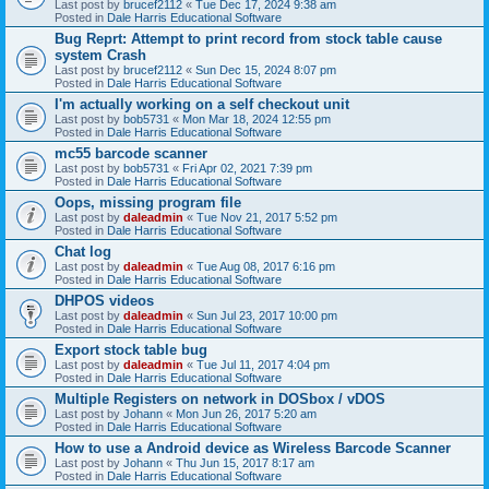
Last post by
brucef2112
«
Tue Dec 17, 2024 9:38 am
Posted in
Dale Harris Educational Software
Bug Reprt: Attempt to print record from stock table cause
system Crash
Last post by
brucef2112
«
Sun Dec 15, 2024 8:07 pm
Posted in
Dale Harris Educational Software
I'm actually working on a self checkout unit
Last post by
bob5731
«
Mon Mar 18, 2024 12:55 pm
Posted in
Dale Harris Educational Software
mc55 barcode scanner
Last post by
bob5731
«
Fri Apr 02, 2021 7:39 pm
Posted in
Dale Harris Educational Software
Oops, missing program file
Last post by
daleadmin
«
Tue Nov 21, 2017 5:52 pm
Posted in
Dale Harris Educational Software
Chat log
Last post by
daleadmin
«
Tue Aug 08, 2017 6:16 pm
Posted in
Dale Harris Educational Software
DHPOS videos
Last post by
daleadmin
«
Sun Jul 23, 2017 10:00 pm
Posted in
Dale Harris Educational Software
Export stock table bug
Last post by
daleadmin
«
Tue Jul 11, 2017 4:04 pm
Posted in
Dale Harris Educational Software
Multiple Registers on network in DOSbox / vDOS
Last post by
Johann
«
Mon Jun 26, 2017 5:20 am
Posted in
Dale Harris Educational Software
How to use a Android device as Wireless Barcode Scanner
Last post by
Johann
«
Thu Jun 15, 2017 8:17 am
Posted in
Dale Harris Educational Software