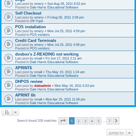
Last post by
emery
«
Sun Aug 28, 2011 6:52 pm
Posted in
Dale Harris Educational Software
Self Checkout
Last post by
emery
«
Fri Aug 05, 2011 2:09 pm
Posted in
Off-Topic
POS installation
Last post by
emery
«
Mon Jul 25, 2011 4:59 pm
Posted in
POS vendors
Credit Card Terminals
Last post by
emery
«
Mon Jul 25, 2011 4:58 pm
Posted in
POS vendors
dosbox's Z-READING not working
Last post by
small
«
Fri Jun 17, 2011 2:11 am
Posted in
Dale Harris Educational Software
APRINT6
Last post by
small
«
Thu May 19, 2011 1:24 am
Posted in
Dale Harris Educational Software
DHPOS review
Last post by
daleadmin
«
Mon May 16, 2011 6:53 pm
Posted in
Dale Harris Educational Software
APRINT 6h
Last post by
small
«
Mon Apr 25, 2011 11:06 pm
Posted in
Dale Harris Educational Software
Page
1
of
7
1
2
3
4
5
7
Next
Search found 328 matches
…
Jump to