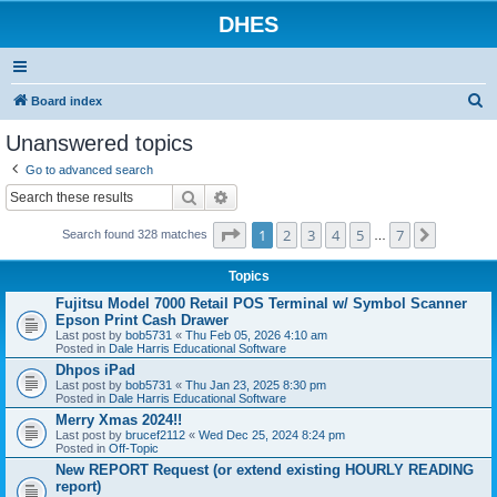
DHES
S
Board index
e
Unanswered topics
a
Go to advanced search
r
Search
Advanced search
c
Page
1
of
7
1
2
3
4
5
7
Next
h
Search found 328 matches
…
Topics
Fujitsu Model 7000 Retail POS Terminal w/ Symbol Scanner
Epson Print Cash Drawer
Last post by
bob5731
«
Thu Feb 05, 2026 4:10 am
Posted in
Dale Harris Educational Software
Dhpos iPad
Last post by
bob5731
«
Thu Jan 23, 2025 8:30 pm
Posted in
Dale Harris Educational Software
Merry Xmas 2024!!
Last post by
brucef2112
«
Wed Dec 25, 2024 8:24 pm
Posted in
Off-Topic
New REPORT Request (or extend existing HOURLY READING
report)