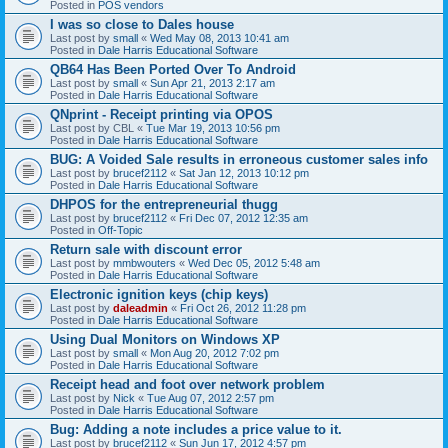
Posted in
POS vendors
I was so close to Dales house
Last post by
small
«
Wed May 08, 2013 10:41 am
Posted in
Dale Harris Educational Software
QB64 Has Been Ported Over To Android
Last post by
small
«
Sun Apr 21, 2013 2:17 am
Posted in
Dale Harris Educational Software
QNprint - Receipt printing via OPOS
Last post by
CBL
«
Tue Mar 19, 2013 10:56 pm
Posted in
Dale Harris Educational Software
BUG: A Voided Sale results in erroneous customer sales info
Last post by
brucef2112
«
Sat Jan 12, 2013 10:12 pm
Posted in
Dale Harris Educational Software
DHPOS for the entrepreneurial thugg
Last post by
brucef2112
«
Fri Dec 07, 2012 12:35 am
Posted in
Off-Topic
Return sale with discount error
Last post by
mmbwouters
«
Wed Dec 05, 2012 5:48 am
Posted in
Dale Harris Educational Software
Electronic ignition keys (chip keys)
Last post by
daleadmin
«
Fri Oct 26, 2012 11:28 pm
Posted in
Dale Harris Educational Software
Using Dual Monitors on Windows XP
Last post by
small
«
Mon Aug 20, 2012 7:02 pm
Posted in
Dale Harris Educational Software
Receipt head and foot over network problem
Last post by
Nick
«
Tue Aug 07, 2012 2:57 pm
Posted in
Dale Harris Educational Software
Bug: Adding a note includes a price value to it.
Last post by
brucef2112
«
Sun Jun 17, 2012 4:57 pm