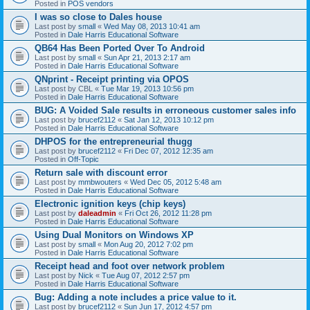
Posted in
POS vendors
I was so close to Dales house
Last post by
small
«
Wed May 08, 2013 10:41 am
Posted in
Dale Harris Educational Software
QB64 Has Been Ported Over To Android
Last post by
small
«
Sun Apr 21, 2013 2:17 am
Posted in
Dale Harris Educational Software
QNprint - Receipt printing via OPOS
Last post by
CBL
«
Tue Mar 19, 2013 10:56 pm
Posted in
Dale Harris Educational Software
BUG: A Voided Sale results in erroneous customer sales info
Last post by
brucef2112
«
Sat Jan 12, 2013 10:12 pm
Posted in
Dale Harris Educational Software
DHPOS for the entrepreneurial thugg
Last post by
brucef2112
«
Fri Dec 07, 2012 12:35 am
Posted in
Off-Topic
Return sale with discount error
Last post by
mmbwouters
«
Wed Dec 05, 2012 5:48 am
Posted in
Dale Harris Educational Software
Electronic ignition keys (chip keys)
Last post by
daleadmin
«
Fri Oct 26, 2012 11:28 pm
Posted in
Dale Harris Educational Software
Using Dual Monitors on Windows XP
Last post by
small
«
Mon Aug 20, 2012 7:02 pm
Posted in
Dale Harris Educational Software
Receipt head and foot over network problem
Last post by
Nick
«
Tue Aug 07, 2012 2:57 pm
Posted in
Dale Harris Educational Software
Bug: Adding a note includes a price value to it.
Last post by
brucef2112
«
Sun Jun 17, 2012 4:57 pm