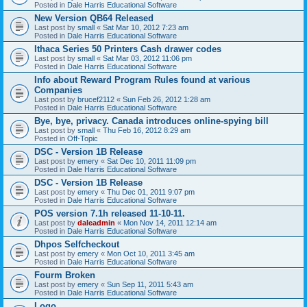
Posted in
Dale Harris Educational Software
New Version QB64 Released
Last post by
small
«
Sat Mar 10, 2012 7:23 am
Posted in
Dale Harris Educational Software
Ithaca Series 50 Printers Cash drawer codes
Last post by
small
«
Sat Mar 03, 2012 11:06 pm
Posted in
Dale Harris Educational Software
Info about Reward Program Rules found at various
Companies
Last post by
brucef2112
«
Sun Feb 26, 2012 1:28 am
Posted in
Dale Harris Educational Software
Bye, bye, privacy. Canada introduces online-spying bill
Last post by
small
«
Thu Feb 16, 2012 8:29 am
Posted in
Off-Topic
DSC - Version 1B Release
Last post by
emery
«
Sat Dec 10, 2011 11:09 pm
Posted in
Dale Harris Educational Software
DSC - Version 1B Release
Last post by
emery
«
Thu Dec 01, 2011 9:07 pm
Posted in
Dale Harris Educational Software
POS version 7.1h released 11-10-11.
Last post by
daleadmin
«
Mon Nov 14, 2011 12:14 am
Posted in
Dale Harris Educational Software
Dhpos Selfcheckout
Last post by
emery
«
Mon Oct 10, 2011 3:45 am
Posted in
Dale Harris Educational Software
Fourm Broken
Last post by
emery
«
Sun Sep 11, 2011 5:43 am
Posted in
Dale Harris Educational Software
Logo