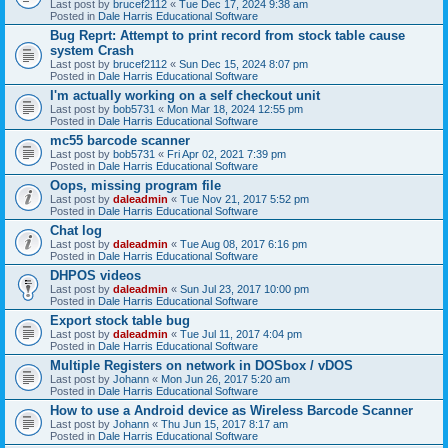
Last post by
brucef2112
«
Tue Dec 17, 2024 9:38 am
Posted in
Dale Harris Educational Software
Bug Reprt: Attempt to print record from stock table cause
system Crash
Last post by
brucef2112
«
Sun Dec 15, 2024 8:07 pm
Posted in
Dale Harris Educational Software
I'm actually working on a self checkout unit
Last post by
bob5731
«
Mon Mar 18, 2024 12:55 pm
Posted in
Dale Harris Educational Software
mc55 barcode scanner
Last post by
bob5731
«
Fri Apr 02, 2021 7:39 pm
Posted in
Dale Harris Educational Software
Oops, missing program file
Last post by
daleadmin
«
Tue Nov 21, 2017 5:52 pm
Posted in
Dale Harris Educational Software
Chat log
Last post by
daleadmin
«
Tue Aug 08, 2017 6:16 pm
Posted in
Dale Harris Educational Software
DHPOS videos
Last post by
daleadmin
«
Sun Jul 23, 2017 10:00 pm
Posted in
Dale Harris Educational Software
Export stock table bug
Last post by
daleadmin
«
Tue Jul 11, 2017 4:04 pm
Posted in
Dale Harris Educational Software
Multiple Registers on network in DOSbox / vDOS
Last post by
Johann
«
Mon Jun 26, 2017 5:20 am
Posted in
Dale Harris Educational Software
How to use a Android device as Wireless Barcode Scanner
Last post by
Johann
«
Thu Jun 15, 2017 8:17 am
Posted in
Dale Harris Educational Software