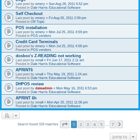
Last post by
emery
«
Sun Aug 28, 2011 6:52 pm
Posted in
Dale Harris Educational Software
Self Checkout
Last post by
emery
«
Fri Aug 05, 2011 2:09 pm
Posted in
Off-Topic
POS installation
Last post by
emery
«
Mon Jul 25, 2011 4:59 pm
Posted in
POS vendors
Credit Card Terminals
Last post by
emery
«
Mon Jul 25, 2011 4:58 pm
Posted in
POS vendors
dosbox's Z-READING not working
Last post by
small
«
Fri Jun 17, 2011 2:11 am
Posted in
Dale Harris Educational Software
APRINT6
Last post by
small
«
Thu May 19, 2011 1:24 am
Posted in
Dale Harris Educational Software
DHPOS review
Last post by
daleadmin
«
Mon May 16, 2011 6:53 pm
Posted in
Dale Harris Educational Software
APRINT 6h
Last post by
small
«
Mon Apr 25, 2011 11:06 pm
Posted in
Dale Harris Educational Software
Page
1
of
7
1
2
3
4
5
7
Next
Search found 328 matches
…
Jump to