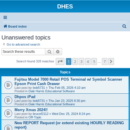
DHES
S
Board index
e
Unanswered topics
a
Go to advanced search
r
Search
Advanced search
c
Page
1
of
7
1
2
3
4
5
7
Next
h
Search found 328 matches
…
Topics
Fujitsu Model 7000 Retail POS Terminal w/ Symbol Scanner
Epson Print Cash Drawer
Last post by
bob5731
«
Thu Feb 05, 2026 4:10 am
Posted in
Dale Harris Educational Software
Dhpos iPad
Last post by
bob5731
«
Thu Jan 23, 2025 8:30 pm
Posted in
Dale Harris Educational Software
Merry Xmas 2024!!
Last post by
brucef2112
«
Wed Dec 25, 2024 8:24 pm
Posted in
Off-Topic
New REPORT Request (or extend existing HOURLY READING
report)