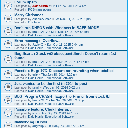
Forum spam
Last post by
daleadmin
«
Fri Feb 24, 2017 2:54 am
Posted in
POS translations
Merry Christmas
Last post by
AussieAussie
«
Sat Dec 24, 2016 7:18 pm
Posted in
Off-Topic
Don't run DHPOS with Windows in SAFE MODE
Last post by
brucef2112
«
Mon Dec 12, 2016 6:54 pm
Posted in
Dale Harris Educational Software
Error message: Overflow...
Last post by
JavierG
«
Sun Oct 11, 2015 2:04 pm
Posted in
Dale Harris Educational Software
Bug:Search Stock w/Subsequent Serch Doesn't return 1st
found
Last post by
brucef2112
«
Thu Mar 06, 2014 12:16 pm
Posted in
Dale Harris Educational Software
Possible Bug: 10% Discount not rounding when totalled
Last post by
tulip
«
Thu Jan 30, 2014 8:29 pm
Posted in
Dale Harris Educational Software
Just wanted to be the first in 2014 to post
Last post by
small
«
Wed Jan 01, 2014 6:02 pm
Posted in
Dale Harris Educational Software
BUG: Progrm CRASH - Export to Printer from stock tbl
Last post by
brucef2112
«
Fri Nov 29, 2013 2:00 pm
Posted in
Dale Harris Educational Software
Possible feature: Clerk Interrupt
Last post by
timc
«
Tue Sep 24, 2013 4:01 am
Posted in
Dale Harris Educational Software
Networking DHpos
Last post by
arlgroup
«
Thu May 23, 2013 5:52 am