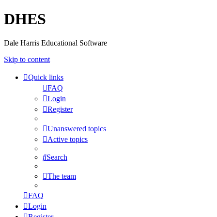
DHES
Dale Harris Educational Software
Skip to content
Quick links
FAQ
Login
Register
Unanswered topics
Active topics
Search
The team
FAQ
Login
Register