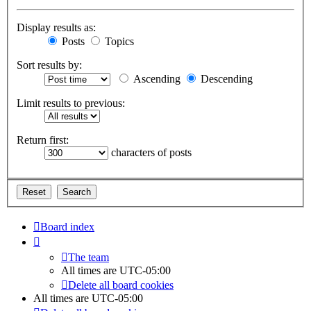
Display results as:
Posts
Topics
Sort results by:
Ascending
Descending
Limit results to previous:
Return first:
characters of posts
Board index
The team
All times are
UTC-05:00
Delete all board cookies
All times are
UTC-05:00