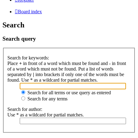
Board index
Search
Search query
Search for keywords:
Place
+
in front of a word which must be found and
-
in front
of a word which must not be found. Put a list of words
separated by
|
into brackets if only one of the words must be
found. Use * as a wildcard for partial matches.
Search for all terms or use query as entered
Search for any terms
Search for author:
Use * as a wildcard for partial matches.