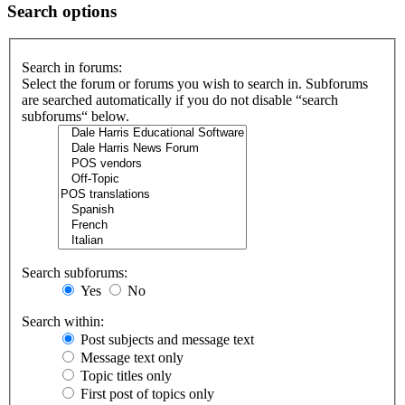
Search options
Search in forums:
Select the forum or forums you wish to search in. Subforums
are searched automatically if you do not disable “search
subforums“ below.
Search subforums:
Yes
No
Search within:
Post subjects and message text
Message text only
Topic titles only
First post of topics only