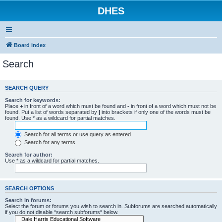
DHES
Board index
Search
SEARCH QUERY
Search for keywords:
Place
+
in front of a word which must be found and
-
in front of a word which must not be
found. Put a list of words separated by
|
into brackets if only one of the words must be
found. Use * as a wildcard for partial matches.
Search for all terms or use query as entered
Search for any terms
Search for author:
Use * as a wildcard for partial matches.
SEARCH OPTIONS
Search in forums:
Select the forum or forums you wish to search in. Subforums are searched automatically
if you do not disable “search subforums“ below.