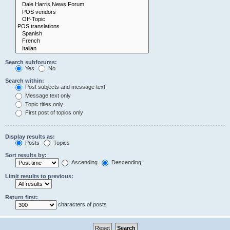
Search subforums:
Yes
No
Search within:
Post subjects and message text
Message text only
Topic titles only
First post of topics only
Display results as:
Posts
Topics
Sort results by:
Ascending
Descending
Limit results to previous:
Return first:
characters of posts