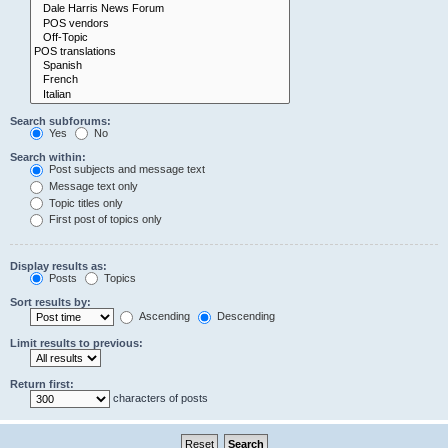
Search subforums:
Yes
No
Search within:
Post subjects and message text
Message text only
Topic titles only
First post of topics only
Display results as:
Posts
Topics
Sort results by:
Ascending
Descending
Limit results to previous:
Return first:
characters of posts