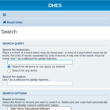
DHES
Board index
Search
SEARCH QUERY
Search for keywords:
Place
+
in front of a word which must be found and
-
in front of a word which must not be
found. Put a list of words separated by
|
into brackets if only one of the words must be
found. Use * as a wildcard for partial matches.
Search for all terms or use query as entered
Search for any terms
Search for author:
Use * as a wildcard for partial matches.
SEARCH OPTIONS
Search in forums:
Select the forum or forums you wish to search in. Subforums are searched automatically
if you do not disable “search subforums“ below.