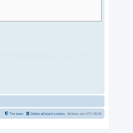
The team
Delete all board cookies
All times are
UTC-05:00