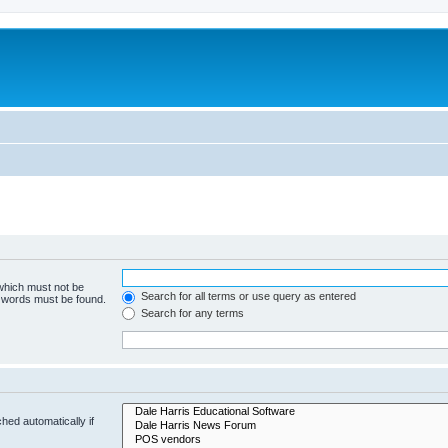
 which must not be
Search for all terms or use query as entered
e words must be found.
Search for any terms
hed automatically if