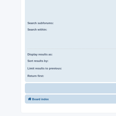
Search subforums:
Search within:
Display results as:
Sort results by:
Limit results to previous:
Return first:
Board index