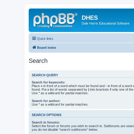
DHES
Dale Harris Educational Software
Quick links
Board index
Search
SEARCH QUERY
Search for keywords:
Place
+
in front of a word which must be found and
-
in front of a word
found. Put a list of words separated by
|
into brackets if only one of th
Use * as a wildcard for partial matches.
Search for author:
Use * as a wildcard for partial matches.
SEARCH OPTIONS
Search in forums:
Select the forum or forums you wish to search in. Subforums are searc
you do not disable “search subforums“ below.