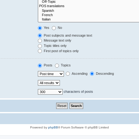
Yes
No
Post subjects and message text
Message text only
Topic titles only
First post of topics only
Posts
Topics
Ascending
Descending
characters of posts
Powered by
phpBB
® Forum Software © phpBB Limited