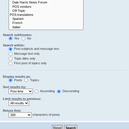
Search subforums:
Yes
No
Search within:
Post subjects and message text
Message text only
Topic titles only
First post of topics only
Display results as:
Posts
Topics
Sort results by:
Ascending
Descending
Limit results to previous:
Return first:
characters of posts