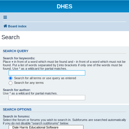
DHES
Board index
Search
SEARCH QUERY
Search for keywords:
Place
+
in front of a word which must be found and
-
in front of a word which must not be
found. Put a list of words separated by
|
into brackets if only one of the words must be
found. Use * as a wildcard for partial matches.
Search for all terms or use query as entered
Search for any terms
Search for author:
Use * as a wildcard for partial matches.
SEARCH OPTIONS
Search in forums:
Select the forum or forums you wish to search in. Subforums are searched automatically
if you do not disable “search subforums“ below.